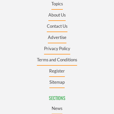
Topics
About Us
Contact Us
Advertise
Privacy Policy
Terms and Conditions
Register
Sitemap
SECTIONS
News