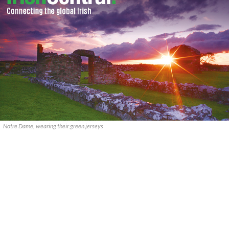
Notre Dame, wearing their green jerseys