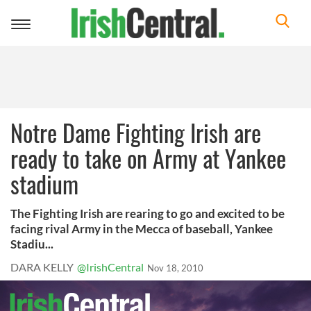
Toggle
navigation
Notre Dame Fighting Irish are
ready to take on Army at Yankee
stadium
The Fighting Irish are rearing to go and excited to be
facing rival Army in the Mecca of baseball, Yankee
Stadiu...
DARA KELLY
@IrishCentral
Nov 18, 2010