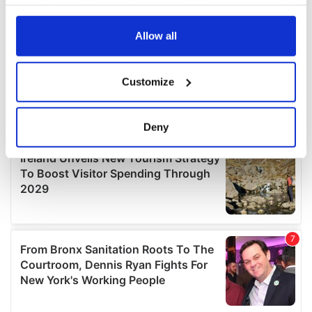
your choices. You can change or withdraw your consent
any time from the Cookie Declaration or by clicking on
the Privacy trigger icon.
Allow all
If you allow, we would also like to:
Customize
Collect information about your geographical
location which can be accurate to within several
meters
Deny
Identify your device by actively scanning it for
specific characteristics (fingerprinting)
Find out more about how your personal data is processed
and set your preferences in the
details section
.
We use cookies to personalise content and ads, to
provide social media features and to analyse our traffic.
We also share information about your use of our site with
our social media, advertising and analytics partners who
may combine it with other information that you’ve
provided to them or that they’ve collected from your use