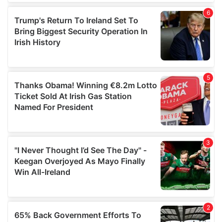
of their services.