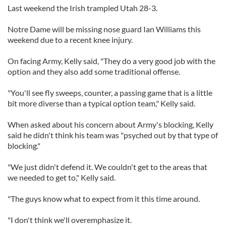
Last weekend the Irish trampled Utah 28-3.
Notre Dame will be missing nose guard Ian Williams this
weekend due to a recent knee injury.
On facing Army, Kelly said, "They do a very good job with the
option and they also add some traditional offense.
"You'll see fly sweeps, counter, a passing game that is a little
bit more diverse than a typical option team," Kelly said.
When asked about his concern about Army's blocking, Kelly
said he didn't think his team was "psyched out by that type of
blocking."
"We just didn't defend it. We couldn't get to the areas that
we needed to get to," Kelly said.
"The guys know what to expect from it this time around.
"I don't think we'll overemphasize it.