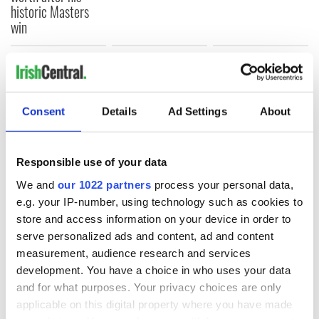
historic Masters
win
COMMENTS
Consent
Details
Ad Settings
About
Responsible use of your data
We and
our 1022 partners
process your personal data,
e.g. your IP-number, using technology such as cookies to
store and access information on your device in order to
serve personalized ads and content, ad and content
measurement, audience research and services
development. You have a choice in who uses your data
and for what purposes. Your privacy choices are only
applicable on this digital property where you have made