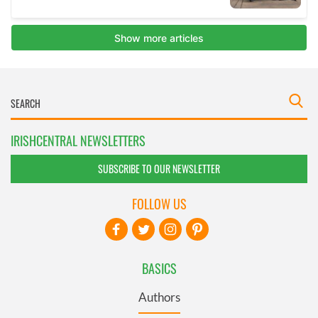
IRISHCENTRAL NEWSLETTERS
SUBSCRIBE TO OUR NEWSLETTER
FOLLOW US
BASICS
Authors