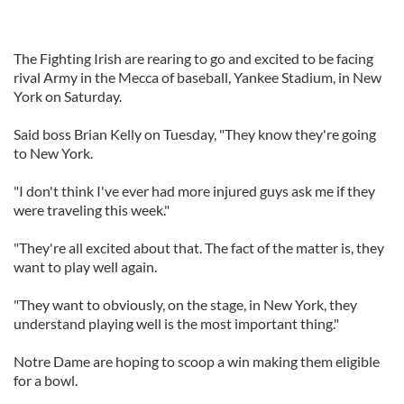
The Fighting Irish are rearing to go and excited to be facing
rival Army in the Mecca of baseball, Yankee Stadium, in New
York on Saturday.
Said boss Brian Kelly on Tuesday, "They know they're going
to New York.
"I don't think I've ever had more injured guys ask me if they
were traveling this week."
"They're all excited about that. The fact of the matter is, they
want to play well again.
"They want to obviously, on the stage, in New York, they
understand playing well is the most important thing."
Notre Dame are hoping to scoop a win making them eligible
for a bowl.