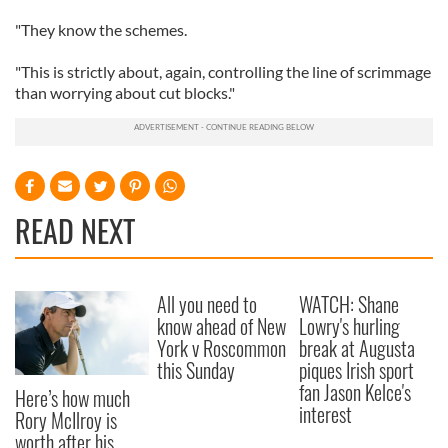
"They know the schemes.
"This is strictly about, again, controlling the line of scrimmage
than worrying about cut blocks."
READ NEXT
All you need to
WATCH: Shane
know ahead of New
Lowry's hurling
York v Roscommon
break at Augusta
this Sunday
piques Irish sport
fan Jason Kelce's
Here’s how much
interest
Rory McIlroy is
worth after his