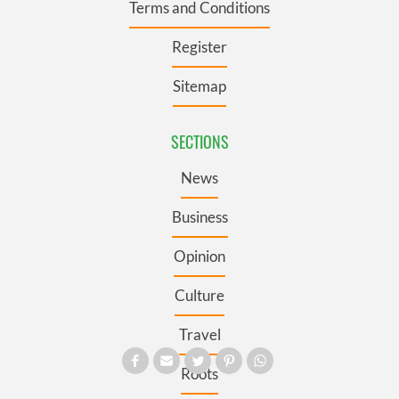
Terms and Conditions
Register
Sitemap
SECTIONS
News
Business
Opinion
Culture
Travel
Roots