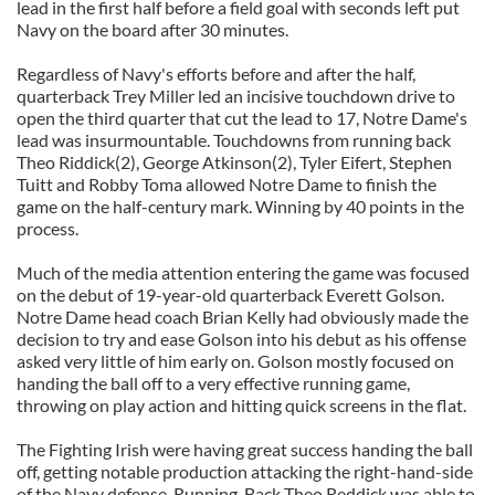
lead in the first half before a field goal with seconds left put
Navy on the board after 30 minutes.
Regardless of Navy's efforts before and after the half,
quarterback Trey Miller led an incisive touchdown drive to
open the third quarter that cut the lead to 17, Notre Dame's
lead was insurmountable. Touchdowns from running back
Theo Riddick(2), George Atkinson(2), Tyler Eifert, Stephen
Tuitt and Robby Toma allowed Notre Dame to finish the
game on the half-century mark. Winning by 40 points in the
process.
Much of the media attention entering the game was focused
on the debut of 19-year-old quarterback Everett Golson.
Notre Dame head coach Brian Kelly had obviously made the
decision to try and ease Golson into his debut as his offense
asked very little of him early on. Golson mostly focused on
handing the ball off to a very effective running game,
throwing on play action and hitting quick screens in the flat.
The Fighting Irish were having great success handing the ball
off, getting notable production attacking the right-hand-side
of the Navy defense. Running-Back Theo Reddick was able to