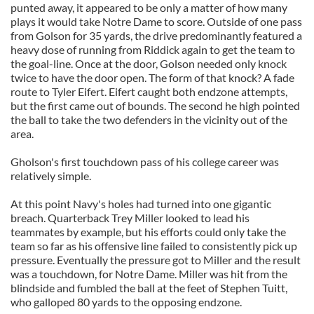
punted away, it appeared to be only a matter of how many
plays it would take Notre Dame to score. Outside of one pass
from Golson for 35 yards, the drive predominantly featured a
heavy dose of running from Riddick again to get the team to
the goal-line. Once at the door, Golson needed only knock
twice to have the door open. The form of that knock? A fade
route to Tyler Eifert. Eifert caught both endzone attempts,
but the first came out of bounds. The second he high pointed
the ball to take the two defenders in the vicinity out of the
area.
Gholson's first touchdown pass of his college career was
relatively simple.
At this point Navy's holes had turned into one gigantic
breach. Quarterback Trey Miller looked to lead his
teammates by example, but his efforts could only take the
team so far as his offensive line failed to consistently pick up
pressure. Eventually the pressure got to Miller and the result
was a touchdown, for Notre Dame. Miller was hit from the
blindside and fumbled the ball at the feet of Stephen Tuitt,
who galloped 80 yards to the opposing endzone.