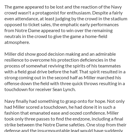
The game appeared to be lost and the reaction of the Navy
crowd wasn't a protagonist for enthusiasm. Despite a fairly
even attendance, at least judging by the crowd in the stadium
opposed to ticket sales, the emphatic early performances
from Notre Dame appeared to win over the remaining
neutrals in the crowd to give the game a home-field
atmosphere.
Miller did show good decision making and an admirable
resilience to overcome his protection deficiencies in the
process of somewhat reviving the spirits of his teammates
with a field goal drive before the half. That spirit resulted in a
strong coming out in the second half as Miller marched his
offense down the field with three quick throws resulting in a
touchdown for receiver Sean Lynch.
Navy finally had something to grasp onto for hope. Not only
had Miller scored a touchdown, he had done it in such a
fashion that emanated ease and oozed confidence. Miller
took only three passes to find the endzone, including a final
strike between the Notre Dame safeties. One stop from their
defense and the insurmountable lead would have suddenly