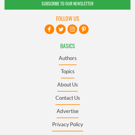
SUBSCRIBE TO OUR NEWSLETTER
FOLLOW US
BASICS
Authors
Topics
About Us
Contact Us
Advertise
Privacy Policy