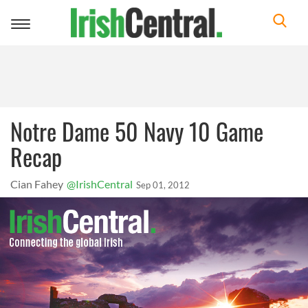
Toggle
navigation
Notre Dame 50 Navy 10 Game
Recap
Cian Fahey
@IrishCentral
Sep 01, 2012