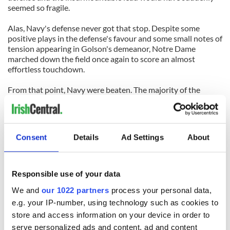
seemed so fragile.
Alas, Navy's defense never got that stop. Despite some
positive plays in the defense's favour and some small notes of
tension appearing in Golson's demeanor, Notre Dame
marched down the field once again to score an almost
effortless touchdown.
From that point, Navy were beaten. The majority of the
second half was a redundant exercise, that would only really
have been missed if it took away the need for a half-time
show. While their football team were sweeping past Navy on
the field, the Notre Dame marching band put on a
Consent
Details
Ad Settings
About
masterpiece performance to entertain the crowd with their
immense discipline and incredible talent.
Navy won't feel like there was anything classic at all about
Responsible use of your data
this bout on the Emerald Isle, but Notre Dame will definitely
We and
our 1022 partners
process your personal data,
have their tails up entering the rest of their season on
American soil.
e.g. your IP-number, using technology such as cookies to
store and access information on your device in order to
serve personalized ads and content, ad and content