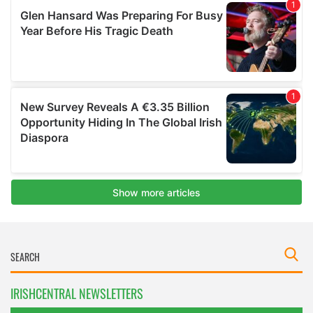
IRISHCENTRAL NEWSLETTERS