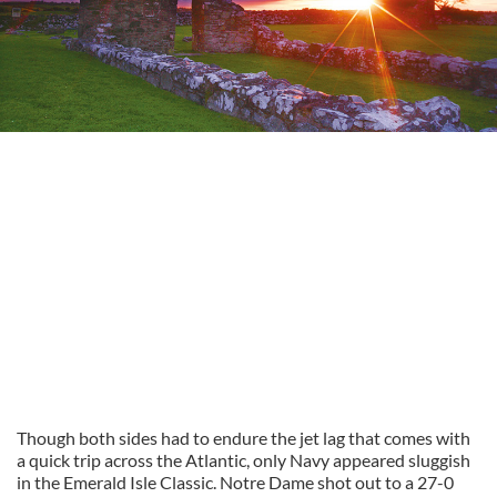
Though both sides had to endure the jet lag that comes with
a quick trip across the Atlantic, only Navy appeared sluggish
in the Emerald Isle Classic. Notre Dame shot out to a 27-0