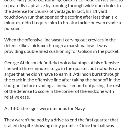
repeatedly capitalize by running through wide open holes in
the defense for chunks of yardage. In fact, his 11 yard
touchdown run that opened the scoring after less than six
minutes, didn't require him to break a tackle or even evade a
pursuer.
When the offensive line wasn't carving out crevices in the
defense like a pickaxe through a marshmallow, it was
providing double lined cushioning for Golson in the pocket.
George Atkinson definitely took advantage of his offensive
line with three minutes to go in the quarter, but nobody can
argue that he didn't have to earn it. Atkinson burst through
the crack in the offensive line after taking the handoff in the
shotgun, before evading a linebacker and outpacing the rest
of the defense to score in the corner of the endzone with
relative ease.
At 14-0, the signs were ominous for Navy.
They weren't helped by a drive to end the first quarter that
stalled despite showing early promise. Once the ball was