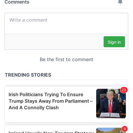
provide social media features and to analyse our traffic.
We also share information about your use of our site with
our social media, advertising and analytics partners who
may combine it with other information that you’ve
provided to them or that they’ve collected from your use
of their services.