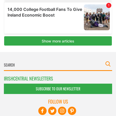
IRISHCENTRAL NEWSLETTERS
SUBSCRIBE TO OUR NEWSLETTER
FOLLOW US