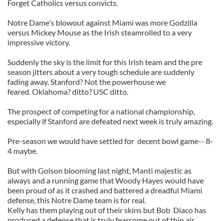
Forget Catholics versus convicts.
Notre Dame's blowout against Miami was more Godzilla
versus Mickey Mouse as the Irish steamrolled to a very
impressive victory.
Suddenly the sky is the limit for this Irish team and the pre
season jitters about a very tough schedule are suddenly
fading away. Stanford? Not the powerhouse we
feared. Oklahoma? ditto? USC ditto.
The prospect of competing for a national championship,
especially if Stanford are defeated next week is truly amazing.
Pre-season we would have settled for decent bowl game-- 8-
4 maybe.
But with Golson blooming last night, Manti majestic as
always and a running game that Woody Hayes would have
been proud of as it crashed and battered a dreadful Miami
defense, this Notre Dame team is for real.
Kelly has them playing out of their skins but Bob Diaco has
produced a defense that is truly fearsome out of thin air