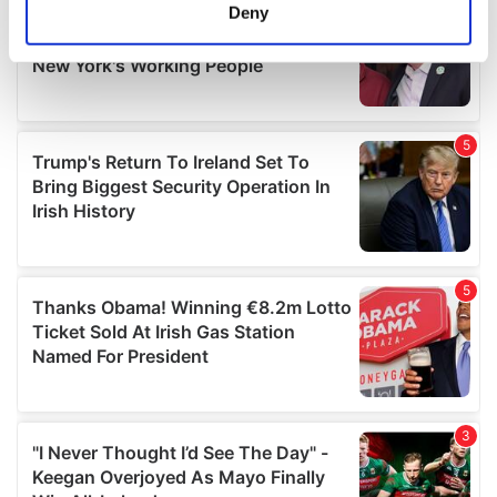
meters
Deny
Identify your device by actively scanning it for
specific characteristics (fingerprinting)
Find out more about how your personal data is processed
and set your preferences in the
details section
.
We use cookies to personalise content and ads, to
provide social media features and to analyse our traffic.
We also share information about your use of our site with
our social media, advertising and analytics partners who
may combine it with other information that you’ve
provided to them or that they’ve collected from your use
of their services.