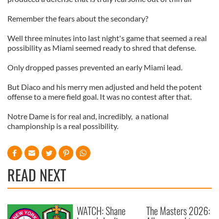
Remember the fears about the secondary?
Well three minutes into last night's game that seemed a real
possibility as Miami seemed ready to shred that defense.
Only dropped passes prevented an early Miami lead.
But Diaco and his merry men adjusted and held the potent
offense to a mere field goal. It was no contest after that.
Notre Dame is for real and, incredibly, a national
championship is a real possibility.
READ NEXT
WATCH: Shane
The Masters 2026: