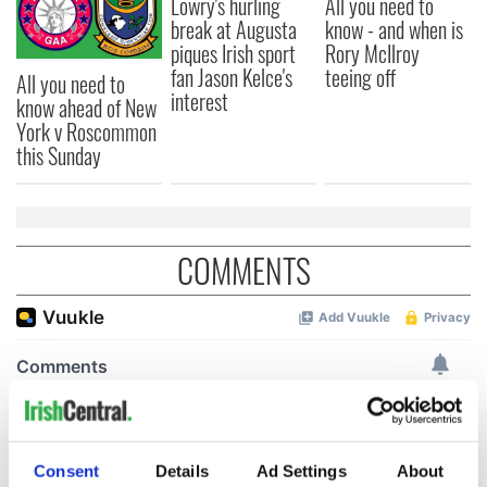
Lowry's hurling
All you need to
break at Augusta
know - and when is
piques Irish sport
Rory McIlroy
fan Jason Kelce's
teeing off
All you need to
interest
know ahead of New
York v Roscommon
this Sunday
COMMENTS
Consent
Details
Ad Settings
About