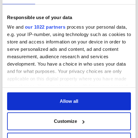
Responsible use of your data
We and
our 1022 partners
process your personal data,
e.g. your IP-number, using technology such as cookies to
store and access information on your device in order to
serve personalized ads and content, ad and content
measurement, audience research and services
development. You have a choice in who uses your data
and for what purposes. Your privacy choices are only
applicable on this digital property where you have made
your choices. You can change or withdraw your consent
any time from the Cookie Declaration or by clicking on
the Privacy trigger icon.
Allow all
If you allow, we would also like to:
Customize
Collect information about your geographical
location which can be accurate to within several