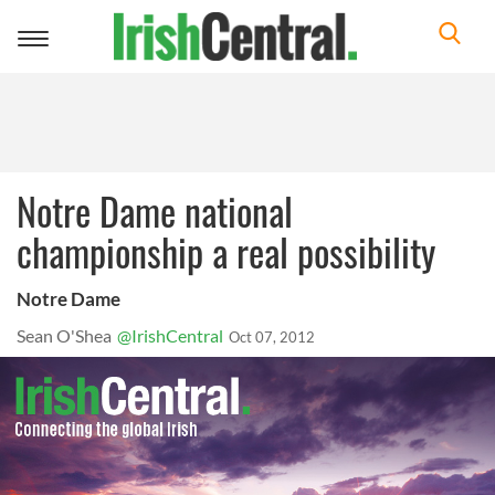
Toggle
navigation
Notre Dame national
championship a real possibility
Notre Dame
Sean O'Shea
@IrishCentral
Oct 07, 2012