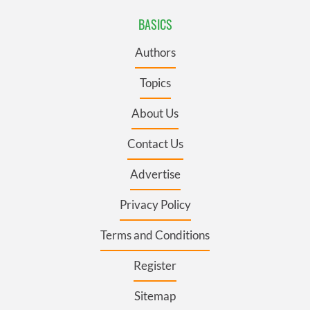
BASICS
Authors
Topics
About Us
Contact Us
Advertise
Privacy Policy
Terms and Conditions
Register
Sitemap