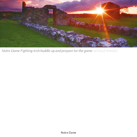
Notre Dame Fighting Irish huddle up and prepare for the game
GOOGLE IMAGES
Notre Dame