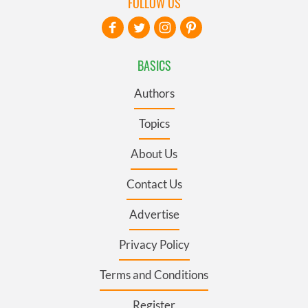
FOLLOW US
BASICS
Authors
Topics
About Us
Contact Us
Advertise
Privacy Policy
Terms and Conditions
Register