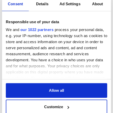
Consent
Details
Ad Settings
About
WATCH: Shane
The Masters 2026:
Lowry's hurling
All you need to
break at Augusta
know - and when is
Responsible use of your data
piques Irish sport
Rory McIlroy
We and
our 1022 partners
process your personal data,
fan Jason Kelce's
teeing off
All you need to
e.g. your IP-number, using technology such as cookies to
interest
know ahead of New
store and access information on your device in order to
York v Roscommon
serve personalized ads and content, ad and content
this Sunday
measurement, audience research and services
development. You have a choice in who uses your data
and for what purposes. Your privacy choices are only
applicable on this digital property where you have made
COMMENTS
your choices. You can change or withdraw your consent
any time from the Cookie Declaration or by clicking on
the Privacy trigger icon.
Allow all
If you allow, we would also like to:
Customize
Collect information about your geographical