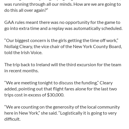
was running through all our minds. How are we are going to
do this all over again?”
GAA rules meant there was no opportunity for the game to
go into extra time and a replay was automatically scheduled.
“Our biggest concern is the girls getting the time off work,”
Nollaig Cleary, the vice chair of the New York County Board,
told the Irish Voice.
The trip back to Ireland will the third excursion for the team
in recent months.
“We are meeting tonight to discuss the funding,” Cleary
added, pointing out that flight fares alone for the last two
trips cost in excess of $30,000.
“We are counting on the generosity of the local community
here in New York,” she said. “Logistically it is going to very
difficult.