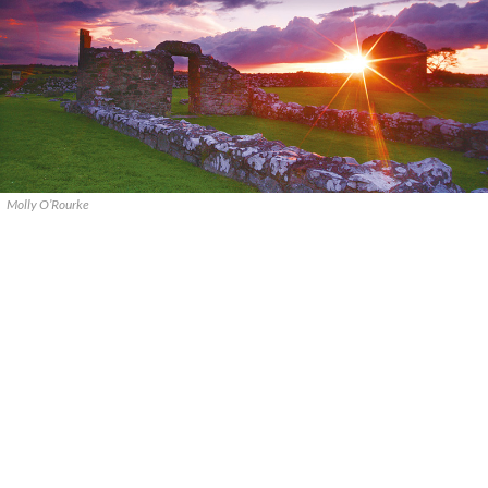
Molly O’Rourke