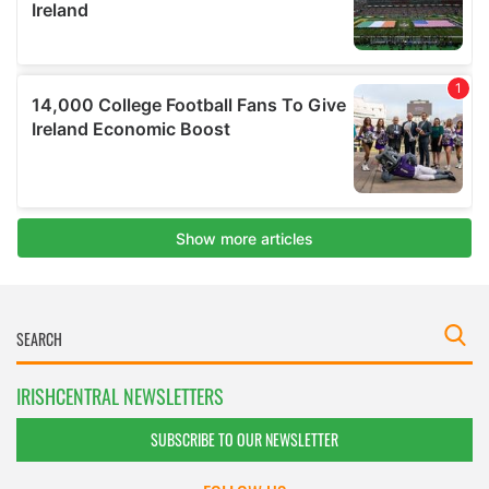
IRISHCENTRAL NEWSLETTERS
SUBSCRIBE TO OUR NEWSLETTER