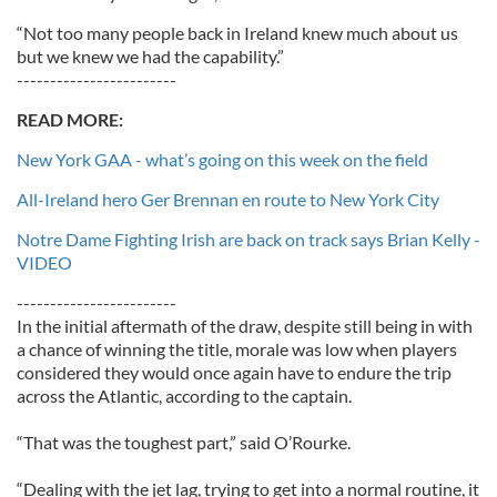
“Not too many people back in Ireland knew much about us
but we knew we had the capability.”
------------------------
READ MORE:
New York GAA - what’s going on this week on the field
All-Ireland hero Ger Brennan en route to New York City
Notre Dame Fighting Irish are back on track says Brian Kelly -
VIDEO
------------------------
In the initial aftermath of the draw, despite still being in with
a chance of winning the title, morale was low when players
considered they would once again have to endure the trip
across the Atlantic, according to the captain.
“That was the toughest part,” said O’Rourke.
“Dealing with the jet lag, trying to get into a normal routine, it