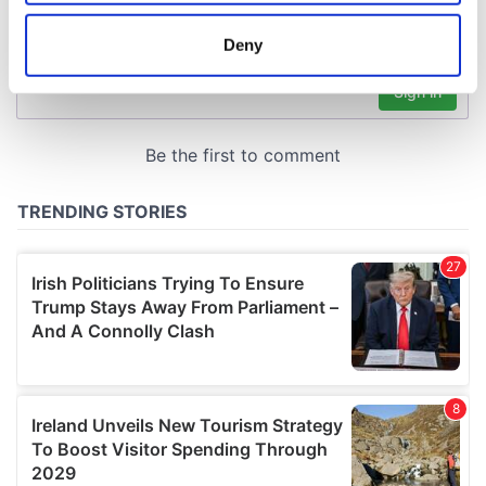
location which can be accurate to within several
meters
Deny
Identify your device by actively scanning it for
specific characteristics (fingerprinting)
Find out more about how your personal data is processed
and set your preferences in the
details section
.
We use cookies to personalise content and ads, to
provide social media features and to analyse our traffic.
We also share information about your use of our site with
our social media, advertising and analytics partners who
may combine it with other information that you’ve
provided to them or that they’ve collected from your use
of their services.