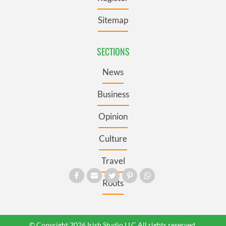
Sitemap
SECTIONS
News
Business
Opinion
Culture
Travel
Roots
© Copyright 2026 Irish Studio LLC All rights reserved.