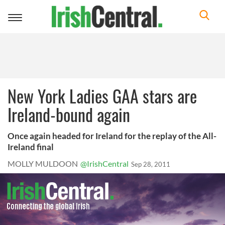
Toggle
navigation
New York Ladies GAA stars are
Ireland-bound again
Once again headed for Ireland for the replay of the All-
Ireland final
MOLLY MULDOON
@IrishCentral
Sep 28, 2011