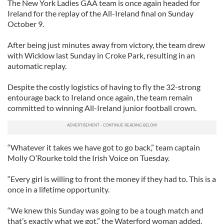
The New York Ladies GAA team is once again headed for
Ireland for the replay of the All-Ireland final on Sunday
October 9.
After being just minutes away from victory, the team drew
with Wicklow last Sunday in Croke Park, resulting in an
automatic replay.
Despite the costly logistics of having to fly the 32-strong
entourage back to Ireland once again, the team remain
committed to winning All-Ireland junior football crown.
“Whatever it takes we have got to go back,” team captain
Molly O’Rourke told the Irish Voice on Tuesday.
“Every girl is willing to front the money if they had to. This is a
once in a lifetime opportunity.
“We knew this Sunday was going to be a tough match and
that’s exactly what we got,” the Waterford woman added.