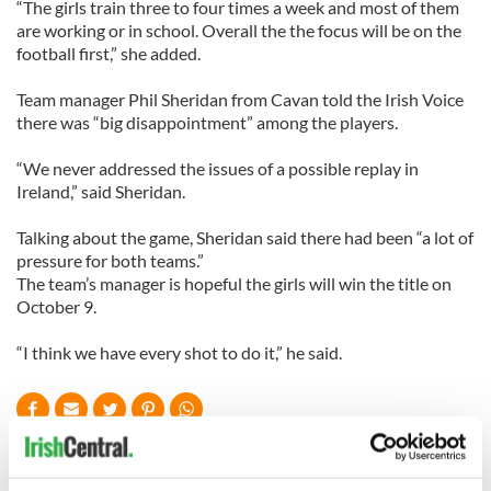
“The girls train three to four times a week and most of them
are working or in school. Overall the the focus will be on the
football first,” she added.
Team manager Phil Sheridan from Cavan told the Irish Voice
there was “big disappointment” among the players.
“We never addressed the issues of a possible replay in
Ireland,” said Sheridan.
Talking about the game, Sheridan said there had been “a lot of
pressure for both teams.”
The team’s manager is hopeful the girls will win the title on
October 9.
“I think we have every shot to do it,” he said.
READ NEXT