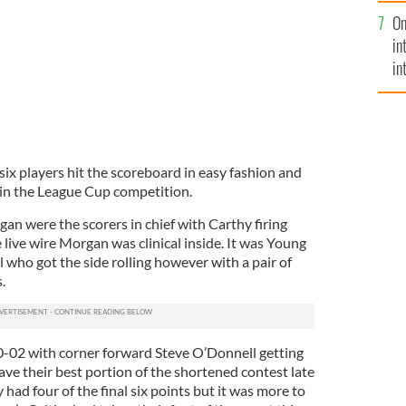
se
On
mi
in
in
No
s six players hit the scoreboard in easy fashion and
in the League Cup competition.
an were the scorers in chief with Carthy firing
e live wire Morgan was clinical inside. It was Young
 who got the side rolling however with a pair of
.
 0-02 with corner forward Steve O’Donnell getting
ve their best portion of the shortened contest late
 had four of the final six points but it was more to