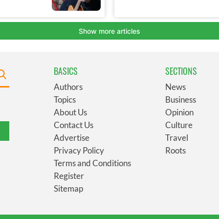
BASICS
SECTIONS
Authors
News
Topics
Business
About Us
Opinion
Contact Us
Culture
Advertise
Travel
Privacy Policy
Roots
Terms and Conditions
Register
Sitemap