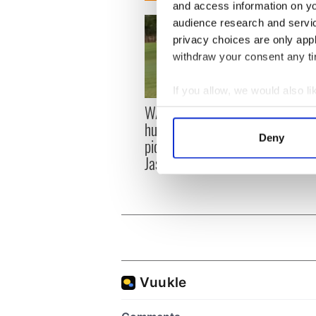
and access information on yo
audience research and servi
privacy choices are only app
withdraw your consent any tim
If you allow, we would also lik
WATCH: Shane Lowry's
The M
Collect information a
hurling break at Augusta
you n
Identify your device by
Deny
piques Irish sport fan
when 
Find out more about how your
Jason Kelce's interest
teeing
We use cookies to personalis
information about your use of
other information that you’ve