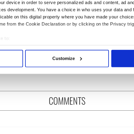
ur device in order to serve personalized ads and content, ad a
ces development. You have a choice in who uses your data and 
licable on this digital property where you have made your choic
e from the Cookie Declaration or by clicking on the Privacy trig
e to:
asters 2026: All
Irish heartbreak in
bout your geographical location which can be accurate to within 
eed to know - and
Prague as World Cup
 actively scanning it for specific characteristics (fingerprinting)
Customize
is Rory McIlroy
dream ends for the Boys
 personal data is processed and set your preferences in the
det
 off
in Green
e content and ads, to provide social media features and to analy
 our site with our social media, advertising and analytics partn
 provided to them or that they’ve collected from your use of their
COMMENTS