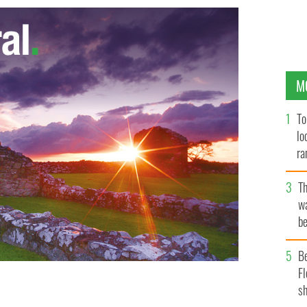
M
To
lo
ra
T
wa
be
c
B
Fl
sh