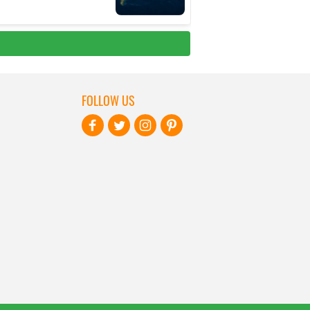
FOLLOW US