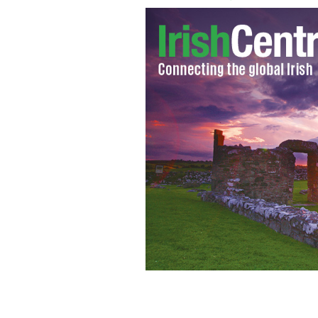
New York's Gaelic Park
GOOGLE IMAGES