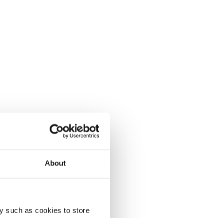
About
y such as cookies to store