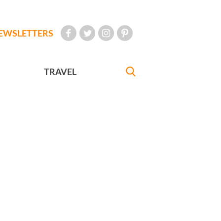
EWSLETTERS
TRAVEL