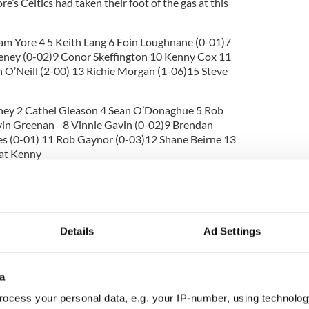
e’s Celtics had taken their foot of the gas at this
Sam Yore 4 5 Keith Lang 6 Eoin Loughnane (0-01)7
eney (0-02)9 Conor Skeffington 10 Kenny Cox 11
 O’Neill (2-00) 13 Richie Morgan (1-06)15 Steve
ey 2 Cathel Gleason 4 Sean O’Donaghue 5 Rob
vin Greenan 8 Vinnie Gavin (0-02)9 Brendan
s (0-01) 11 Rob Gaynor (0-03)12 Shane Beirne 13
Pat Kenny
rgan (Celtics)
Details
Ad Settings
a
ocess your personal data, e.g. your IP-number, using technolog