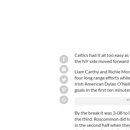
Celtics had it all too easy a
the NY side moved forward 
Liam Carthy and Richie Morg
four long range efforts whil
Irish American Dylan O’Neill
goals in the first ten minutes
By the break it was 3-08 to
the third. Roscommon did ha
in the second half when they