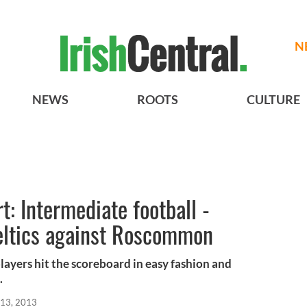
N
NEWS
ROOTS
CULTURE
: Intermediate football -
Celtics against Roscommon
x players hit the scoreboard in easy fashion and
.
13, 2013