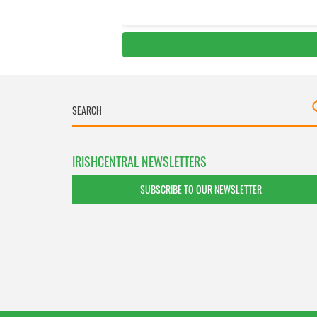
IRISHCENTRAL NEWSLETTERS
SUBSCRIBE TO OUR NEWSLETTER