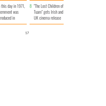
t to exceed 1
and his dad's official
 this day in 1971,
llion
visit to Ireland
"The Lost Children of
ternment was
Tuam" gets Irish and
troduced in
UK cinema release
rthern Ireland
16