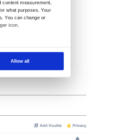
nd content measurement,
for what purposes. Your
es. You can change or
ger icon.
several meters
Allow all
ails section
.
se our traffic. We also share
ers who may combine it with
 services.