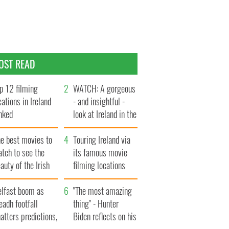
OST READ
p 12 filming
WATCH: A gorgeous
cations in Ireland
- and insightful -
nked
look at Ireland in the
late 1960s
he best movies to
Touring Ireland via
tch to see the
its famous movie
auty of the Irish
filming locations
ountryside
elfast boom as
"The most amazing
eadh footfall
thing" - Hunter
atters predictions,
Biden reflects on his