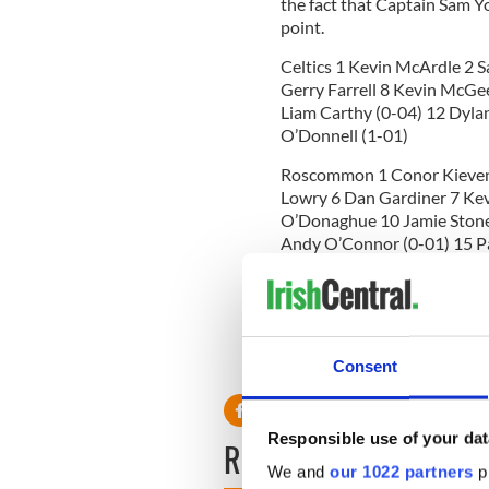
the fact that Captain Sam Yor
point.
Celtics 1 Kevin McArdle 2 
Gerry Farrell 8 Kevin McGe
Liam Carthy (0-04) 12 Dylan
O’Donnell (1-01)
Roscommon 1 Conor Kieven
Lowry 6 Dan Gardiner 7 Ke
O’Donaghue 10 Jamie Stone
Andy O’Connor (0-01) 15 
Referee Peter McCormack
Man of the Match Richie Mo
RELATED:
GAA
Consent
Responsible use of your dat
READ NEXT
We and
our 1022 partners
pr