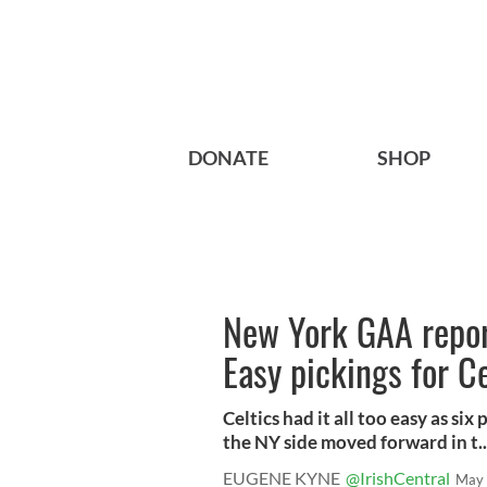
DONATE
SHOP
New York GAA report
Easy pickings for 
Celtics had it all too easy as si
the NY side moved forward in t..
EUGENE KYNE
@IrishCentral
May 