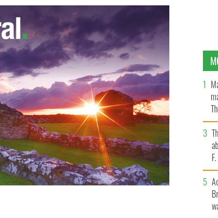
M
Ma
ma
Th
an
T
ab
F
A
Br
wa