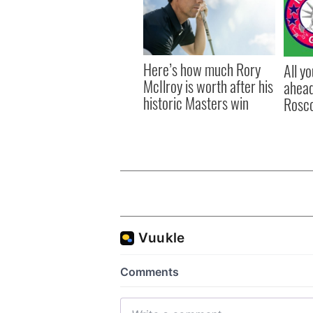
Here’s how much Rory
All y
McIlroy is worth after his
ahead
historic Masters win
Rosc