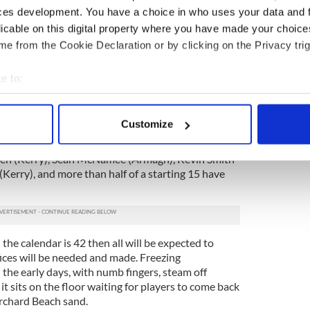
ces development. You have a choice in who uses your data and 
s against Donegal and the St. Galls club side on
licable on this digital property where you have made your choic
n excellent help to preparations. When the
e from the Cookie Declaration or by clicking on the Privacy trig
ng haul last winter the Holy Grail was a
short.
e to:
ter county experience. Rory Stafford with Wexford,
bout your geographical location which can be accurate to within 
mmon, Dan Doona with the Kingdom and Paul
 actively scanning it for specific characteristics (fingerprinting)
e ball rolling.
Customize
 personal data is processed and set your preferences in the
det
is set on returning from a horrific injury last
den (Kerry), Sean McNamee (Armagh), Kevin Smith
e content and ads, to provide social media features and to analy
Kerry), and more than half of a starting 15 have
 our site with our social media, advertising and analytics partn
 provided to them or that they’ve collected from your use of their
the calendar is 42 then all will be expected to
fices will be needed and made. Freezing
 the early days, with numb fingers, steam off
it sits on the floor waiting for players to come back
rchard Beach sand.