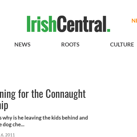
N
NEWS
ROOTS
CULTURE
ning for the Connaught
hip
s why is he leaving the kids behind and
 dog che...
16, 2011