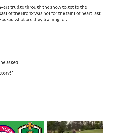
ayers trudge through the snow to get to the
ast of the Bronx was not for the faint of heart last
asked what are they training for.
 he asked
ictory!”