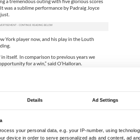
g a tremendous outing with five glorious scores
 It was a sublime performance by Padraig Joyce
just.
w York player now, and his play in the Louth
ding.
f in itself. In comparison to previous years we
opportunity for a win,” said O’Halloran.
 to 22 players already training, and the prospect of
l only push the panel on. The shoe’s on the other
o beat Roscommon.”
y are paramount in manager Seamus Sweeney’s
Details
Ad Settings
adelphia four times a week does nothing to quell
lanned against Boston, and we hope to schedule at
a
s. There are at least 42 training sessions on the
ocess your personal data, e.g. your IP-number, using technolog
e key on the big day as well as the fitness level of
ur device in order to serve personalized ads and content, ad a