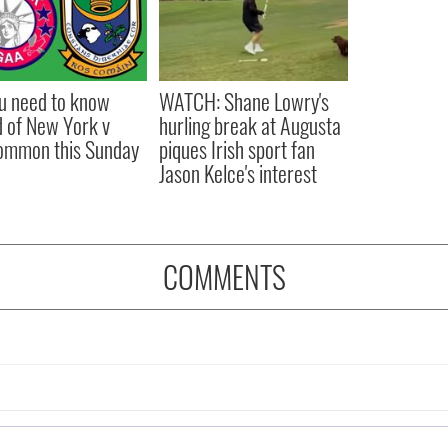
ou need to know
WATCH: Shane Lowry's
 of New York v
hurling break at Augusta
ommon this Sunday
piques Irish sport fan
Jason Kelce's interest
COMMENTS