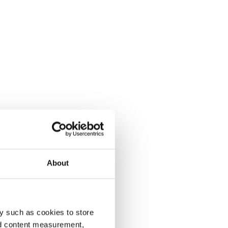
About
y such as cookies to store
nd content measurement,