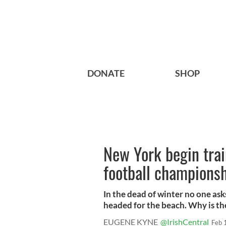
DONATE
SHOP
New York begin trai
football champions
In the dead of winter no one ask
headed for the beach. Why is the
EUGENE KYNE
@IrishCentral
Feb 