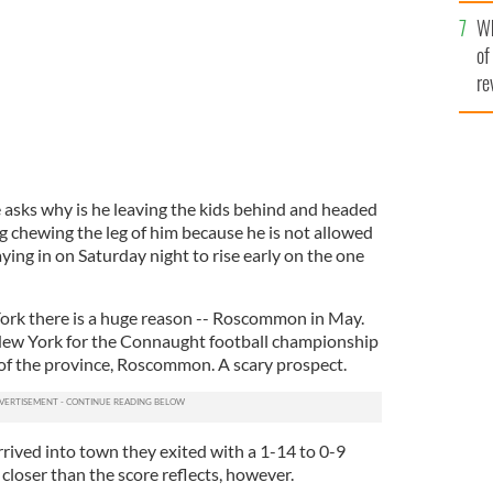
he
Wh
th
of
re
e asks why is he leaving the kids behind and headed
g chewing the leg of him because he is not allowed
ying in on Saturday night to rise early on the one
ork there is a huge reason -- Roscommon in May.
 New York for the Connaught football championship
of the province, Roscommon. A scary prospect.
ived into town they exited with a 1-14 to 0-9
closer than the score reflects, however.