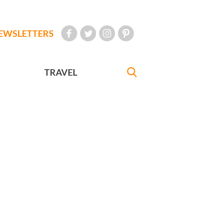
EWSLETTERS
TRAVEL