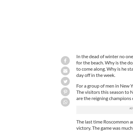
In the dead of winter no on
for the beach. Why is the do
to come along. Why is he sta
day off in the week.
For a group of men in New Y
The visitors this season to
are the reigning champions 
The last time Roscommon arr
victory. The game was much 