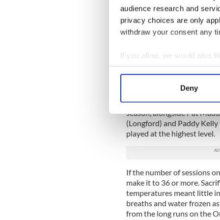
audience research and servi
There are also possible game
privacy choices are only app
the calendar which will be a
withdraw your consent any tim
manager signed on for the lo
championship win, nothing 
If you allow, we would also lik
The panel is riddled with in
Collect information a
Rory O’Connor with Rosco
Identify your device by
O’Hara with Longford start th
Deny
Find out more about how your
Add in Adrian O’Connor, who 
season, alongside Pat Mad
We use cookies to personalis
(Longford) and Paddy Kelly (
information about your use of
played at the highest level.
other information that you’ve
If the number of sessions on 
make it to 36 or more. Sacri
temperatures meant little in
breaths and water frozen as 
from the long runs on the O