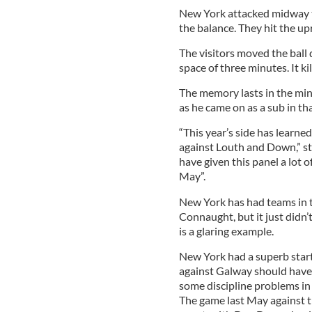
New York attacked midway t
the balance. They hit the 
The visitors moved the ball 
space of three minutes. It kil
The memory lasts in the min
as he came on as a sub in th
“This year’s side has learned
against Louth and Down,” st
have given this panel a lot o
May”.
New York has had teams in th
Connaught, but it just did
is a glaring example.
New York had a superb start
against Galway should have 
some discipline problems in 
The game last May against 