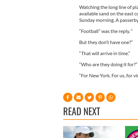
Watching the long line of pl
available sand on the east co
Sunday morning. A passerby 
“Football” was the reply. “
But they don’t have one?”
“That will arrive in time.”
“Who are they doing it for?”
“For New York. For us, for v
READ NEXT