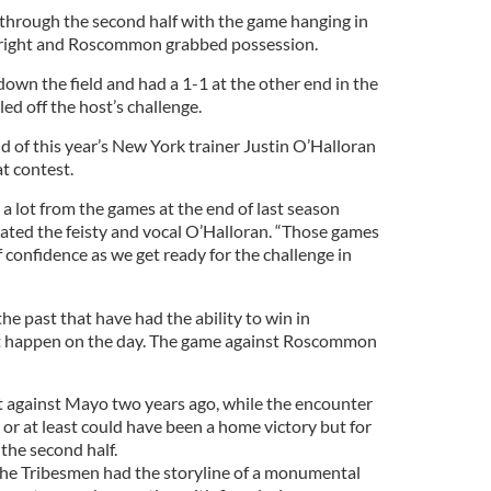
hrough the second half with the game hanging in
upright and Roscommon grabbed possession.
down the field and had a 1-1 at the other end in the
led off the host’s challenge.
d of this year’s New York trainer Justin O’Halloran
at contest.
 a lot from the games at the end of last season
ated the feisty and vocal O’Halloran. “Those games
f confidence as we get ready for the challenge in
e past that have had the ability to win in
n’t happen on the day. The game against Roscommon
 against Mayo two years ago, while the encounter
or at least could have been a home victory but for
the second half.
the Tribesmen had the storyline of a monumental