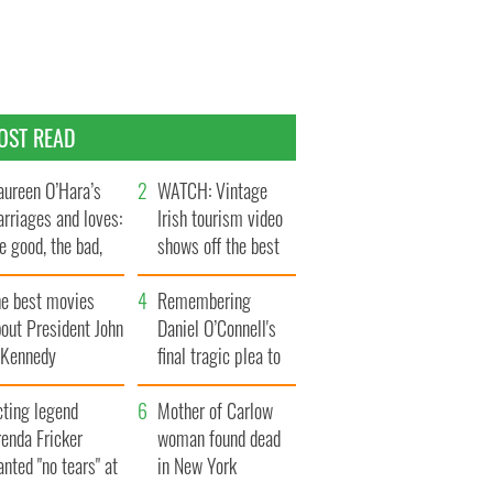
OST READ
ureen O’Hara’s
WATCH: Vintage
rriages and loves:
Irish tourism video
e good, the bad,
shows off the best
d the ugly
bits of Ireland
he best movies
Remembering
out President John
Daniel O’Connell's
. Kennedy
final tragic plea to
save Ireland from
cting legend
Famine
Mother of Carlow
enda Fricker
woman found dead
nted "no tears" at
in New York