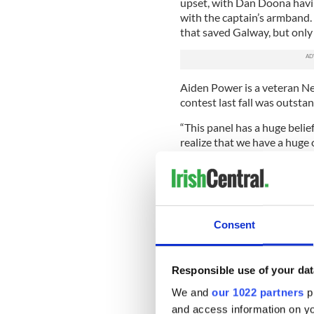
upset, with Dan Doona havin
with the captain’s armband.
that saved Galway, but only 
Aiden Power is a veteran Ne
contest last fall was outstan
“This panel has a huge belie
realize that we have a huge 
“There is a strong base of 20
further players arriving wil
foot this year. We expect t
Keys to achieve the victor
Consent
mind. The commute from Phil
his enthusiasm.
“We have challenge games p
Responsible use of your dat
least two in the coming week
We and
our 1022 partners
pr
horizon and discipline will b
and access information on yo
the side,” he said.