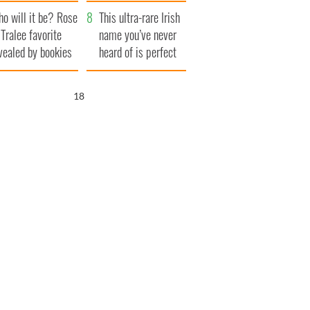
r funeral as she
launches $50
o will it be? Rose
anked local shops
million wrongful
This ultra-rare Irish
 Tralee favorite
death lawsuit
name you’ve never
vealed by bookies
heard of is perfect
for a baby boy
17