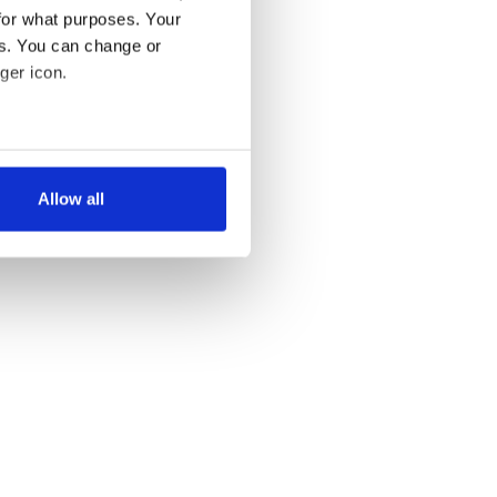
for what purposes. Your
es. You can change or
ger icon.
several meters
Allow all
ails section
.
se our traffic. We also share
ers who may combine it with
 services.