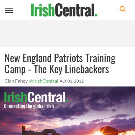
Toggle
navigation
New England Patriots Training
Camp - The Key Linebackers
Cian Fahey
@IrishCentral
Aug 01, 2012