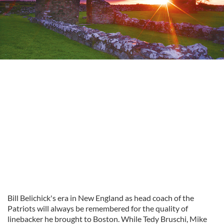
Bill Belichick's era in New England as head coach of the
Patriots will always be remembered for the quality of
linebacker he brought to Boston. While Tedy Bruschi, Mike