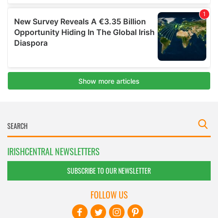
IRISHCENTRAL NEWSLETTERS
SUBSCRIBE TO OUR NEWSLETTER
FOLLOW US