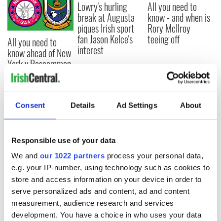
Lowry's hurling
All you need to
break at Augusta
know - and when is
piques Irish sport
Rory McIlroy
fan Jason Kelce's
teeing off
All you need to
interest
know ahead of New
York v Roscommon
this Sunday
Consent
Details
Ad Settings
About
COMMENTS
Responsible use of your data
We and
our 1022 partners
process your personal data,
e.g. your IP-number, using technology such as cookies to
store and access information on your device in order to
serve personalized ads and content, ad and content
measurement, audience research and services
development. You have a choice in who uses your data