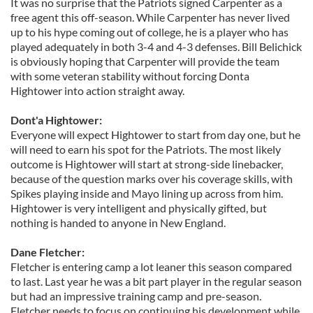
It was no surprise that the Patriots signed Carpenter as a
free agent this off-season. While Carpenter has never lived
up to his hype coming out of college, he is a player who has
played adequately in both 3-4 and 4-3 defenses. Bill Belichick
is obviously hoping that Carpenter will provide the team
with some veteran stability without forcing Donta
Hightower into action straight away.
Dont'a Hightower:
Everyone will expect Hightower to start from day one, but he
will need to earn his spot for the Patriots. The most likely
outcome is Hightower will start at strong-side linebacker,
because of the question marks over his coverage skills, with
Spikes playing inside and Mayo lining up across from him.
Hightower is very intelligent and physically gifted, but
nothing is handed to anyone in New England.
Dane Fletcher:
Fletcher is entering camp a lot leaner this season compared
to last. Last year he was a bit part player in the regular season
but had an impressive training camp and pre-season.
Fletcher needs to focus on continuing his development while