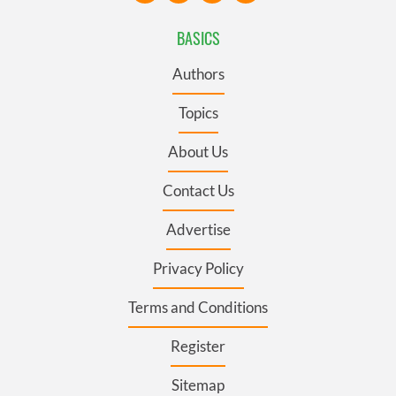
BASICS
Authors
Topics
About Us
Contact Us
Advertise
Privacy Policy
Terms and Conditions
Register
Sitemap