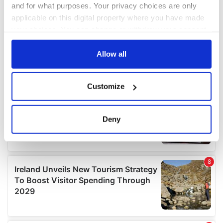
and for what purposes. Your privacy choices are only
applicable on this digital property where you have made
your choices. You can change or withdraw your consent
any time from the Cookie Declaration or by clicking on
the Privacy trigger icon.
Allow all
If you allow, we would also like to:
Customize
Collect information about your geographical
location which can be accurate to within several
meters
Deny
Identify your device by actively scanning it for
specific characteristics (fingerprinting)
Find out more about how your personal data is processed
and set your preferences in the
details section
.
We use cookies to personalise content and ads, to
provide social media features and to analyse our traffic.
We also share information about your use of our site with