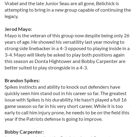
Vrabel and the late Junior Seau are all gone, Belichick is
attempting to bring in a new group capable of continuing the
legacy.
Jerod Mayo:
Mayo is the veteran of this group now despite being only 26
years of age. He showed his versatility last year moving to
strong side linebacker in a 4-3 opposed to playing inside in a
3-4. Mayo will likely be asked to play both positions again
this season as Donta Hightower and Bobby Carpenter are
better suited to play strongside in a 4-3.
Brandon Spikes:
Spikes instincts and ability to knock out defenders have
quickly seen him stand out in his career so far. The greatest
issue with Spikes is his durability. He hasn't played a full 16
game season so far in his very short career. While it is too
early to call him injury prone, he needs to be on the field this
year if the Patriots defense is going to improve.
Bobby Carpenter: