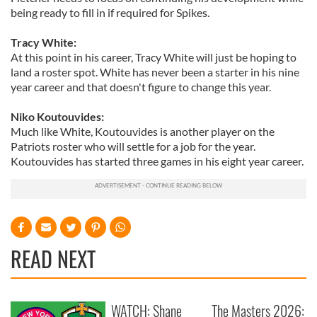
being ready to fill in if required for Spikes.
Tracy White:
At this point in his career, Tracy White will just be hoping to
land a roster spot. White has never been a starter in his nine
year career and that doesn't figure to change this year.
Niko Koutouvides:
Much like White, Koutouvides is another player on the
Patriots roster who will settle for a job for the year.
Koutouvides has started three games in his eight year career.
READ NEXT
WATCH: Shane
The Masters 2026: