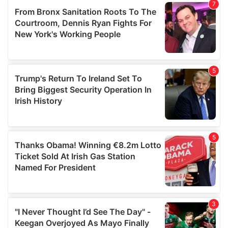
our social media, advertising and analytics partners who
may combine it with other information that you’ve
provided to them or that they’ve collected from your use
of their services.