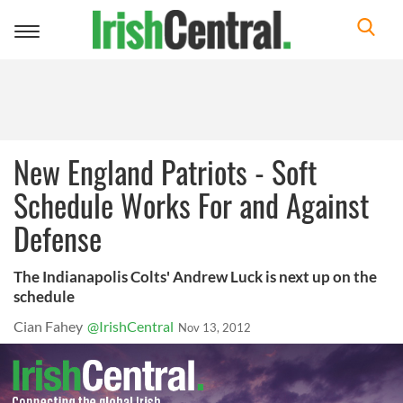
Toggle
navigation
New England Patriots - Soft
Schedule Works For and Against
Defense
The Indianapolis Colts' Andrew Luck is next up on the
schedule
Cian Fahey
@IrishCentral
Nov 13, 2012