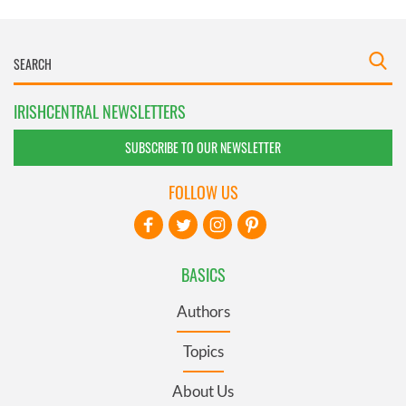
IRISHCENTRAL NEWSLETTERS
SUBSCRIBE TO OUR NEWSLETTER
FOLLOW US
BASICS
Authors
Topics
About Us