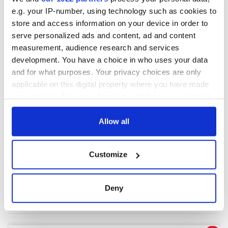
e.g. your IP-number, using technology such as cookies to
store and access information on your device in order to
COMMENTS
serve personalized ads and content, ad and content
measurement, audience research and services
development. You have a choice in who uses your data
and for what purposes. Your privacy choices are only
applicable on this digital property where you have made
your choices. You can change or withdraw your consent
any time from the Cookie Declaration or by clicking on
the Privacy trigger icon.
Allow all
If you allow, we would also like to:
Customize
Collect information about your geographical
location which can be accurate to within several
meters
Deny
Identify your device by actively scanning it for
specific characteristics (fingerprinting)
Find out more about how your personal data is processed