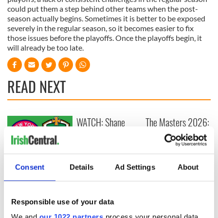
could put them a step behind other teams when the post-
season actually begins. Sometimes it is better to be exposed
severely in the regular season, so it becomes easier to fix
those issues before the playoffs. Once the playoffs begin, it
will already be too late.
READ NEXT
WATCH: Shane
The Masters 2026:
Lowry's hurling
All you need to
break at Augusta
know - and when is
piques Irish sport
Rory McIlroy
fan Jason Kelce's
teeing off
All you need to
Consent
Details
Ad Settings
About
interest
know ahead of New
York v Roscommon
this Sunday
Responsible use of your data
We and
our 1022 partners
process your personal data,