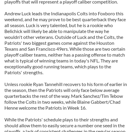
playoffs that will represent a playoff caliber competition.
Andrew Luck leads the Indianapolis Colts into Foxboro this
weekend, and he may prove to be best quarterback they face
all season. Luck is very talented, but he is a rookie who
Belichick will likely be able to manipulate the way he
wouldn't other veterans. Outside of Luck and the Colts, the
Patriots' two biggest games come against the Houston
Texans and San Francisco 49ers. While those are two certain
playoff caliber teams, neither has a passing offense to match
what is typical of winning teams in today's NFL. They are
exceptionally good running teams, which plays to the
Patriots' strengths.
Unless rookie Ryan Tannehill recovers to his form of earlier in
the season, then the Patriots will only face below average
quarterbacks the rest of the way. Mark Sanchez/Tim Tebow
follow the Colts in two weeks, while Blaine Gabbert/Chad
Henne welcome the Patriots in Week 16.
While the Patriots' schedule plays to their strengths and
should allow them to easily secure a number one seed in the
playoffs, a lack of consistent challenges in the regular season