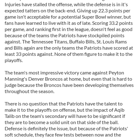
Injuries have stalled the offense, while the defense is in it's
expected tatters on the back-end. Giving up 22.3 points per
game isn't acceptable for a potential Super Bowl winner, but
fans have learned to live with it as of late. Scoring 33.2 points
per game, and ranking first in the league, doesn't feel as good
because of the teams the Patriots have stockpiled points
against. The Tennessee Titans, Buffalo Bills, St. Louis Rams
and Bills again are the only teams the Patriots have scored at
least 33 points against. None of them figure to make it to the
playoffs.
The team's most impressive victory came against Peyton
Manning's Denver Broncos at home, but even that is hard to
judge because the Broncos have been developing themselves
throughout the season.
There is no question that the Patriots have the talent to
make it to the playoffs on offense, but the impact of Aqib
Talib on the team's secondary will have to be significant if
they are to become a solid unit on that side of the ball.
Defense is definitely the issue, but because of the Patriots'
soft schedule, they face few tests between now and the