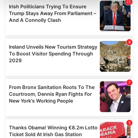
and set your preferences in the
details section
.
We use cookies to personalise content and ads, to
provide social media features and to analyse our traffic.
We also share information about your use of our site with
our social media, advertising and analytics partners who
may combine it with other information that you’ve
provided to them or that they’ve collected from your use
of their services.