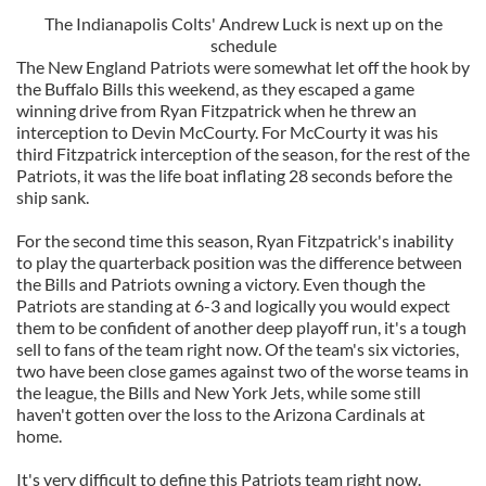
The Indianapolis Colts' Andrew Luck is next up on the
schedule
The New England Patriots were somewhat let off the hook by
the Buffalo Bills this weekend, as they escaped a game
winning drive from Ryan Fitzpatrick when he threw an
interception to Devin McCourty. For McCourty it was his
third Fitzpatrick interception of the season, for the rest of the
Patriots, it was the life boat inflating 28 seconds before the
ship sank.
For the second time this season, Ryan Fitzpatrick's inability
to play the quarterback position was the difference between
the Bills and Patriots owning a victory. Even though the
Patriots are standing at 6-3 and logically you would expect
them to be confident of another deep playoff run, it's a tough
sell to fans of the team right now. Of the team's six victories,
two have been close games against two of the worse teams in
the league, the Bills and New York Jets, while some still
haven't gotten over the loss to the Arizona Cardinals at
home.
It's very difficult to define this Patriots team right now.