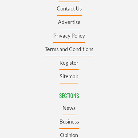
Contact Us
Advertise
Privacy Policy
Terms and Conditions
Register
Sitemap
SECTIONS
News
Business
Opinion