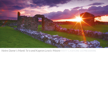
Notre Dame's Manti Te'o and Kapron Lewis-Moore
MATT CASHORE-US PRESSWIRE