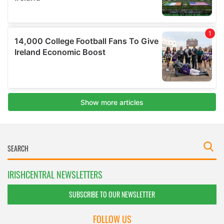
IRISHCENTRAL NEWSLETTERS
SUBSCRIBE TO OUR NEWSLETTER
FOLLOW US