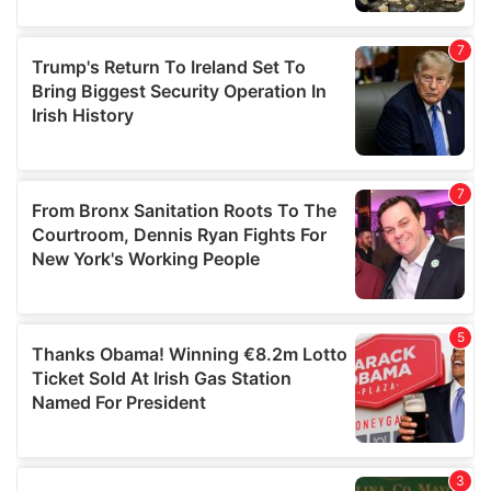
our social media, advertising and analytics partners who
may combine it with other information that you’ve
provided to them or that they’ve collected from your use
of their services.