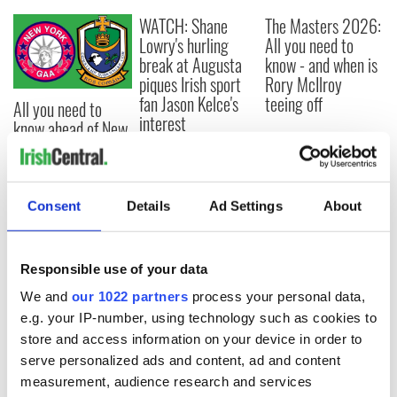
WATCH: Shane
The Masters 2026:
Lowry's hurling
All you need to
break at Augusta
know - and when is
piques Irish sport
Rory McIlroy
fan Jason Kelce's
teeing off
All you need to
interest
know ahead of New
York v Roscommon
this Sunday
Consent
Details
Ad Settings
About
COMMENTS
Responsible use of your data
We and
our 1022 partners
process your personal data,
e.g. your IP-number, using technology such as cookies to
store and access information on your device in order to
serve personalized ads and content, ad and content
measurement, audience research and services