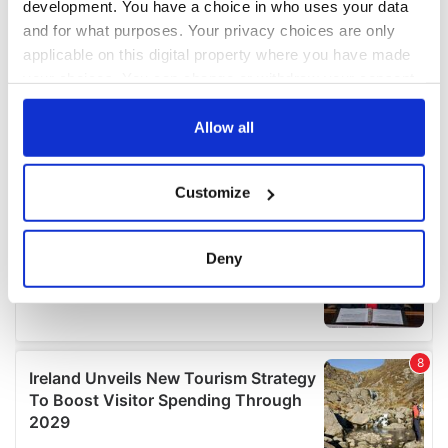
development. You have a choice in who uses your data
and for what purposes. Your privacy choices are only
applicable on this digital property where you have made
your choices. You can change or withdraw your consent
any time from the Cookie Declaration or by clicking on
the Privacy trigger icon.
Allow all
If you allow, we would also like to:
Customize
Collect information about your geographical
location which can be accurate to within several
meters
Deny
Identify your device by actively scanning it for
specific characteristics (fingerprinting)
Find out more about how your personal data is processed
and set your preferences in the
details section
.
We use cookies to personalise content and ads, to
provide social media features and to analyse our traffic.
We also share information about your use of our site with