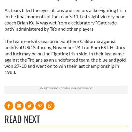
As tears filled the eyes of fans and seniors alike Fighting Irish
in the final moments of the team’s 11th straight victory head
coach Brian Kelly was wet from a celebratory “Gatorade
bath” administered by Te’o and other players.
The team ends its season in Southern California against
archrival USC Saturday, November 24th at 8pm EST. History
and luck may be on the Fighting Irish side. In their last game
against the Trojans as an undefeated team, the blue and gold
won 27-10 and went on to win their last championship in
1988.
READ NEXT