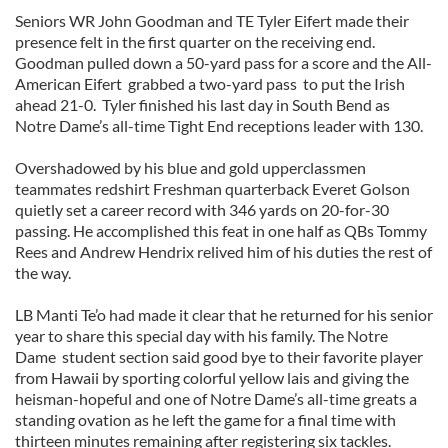
Seniors WR John Goodman and TE Tyler Eifert made their
presence felt in the first quarter on the receiving end.
Goodman pulled down a 50-yard pass for a score and the All-
American Eifert grabbed a two-yard pass to put the Irish
ahead 21-0. Tyler finished his last day in South Bend as
Notre Dame’s all-time Tight End receptions leader with 130.
Overshadowed by his blue and gold upperclassmen
teammates redshirt Freshman quarterback Everet Golson
quietly set a career record with 346 yards on 20-for-30
passing. He accomplished this feat in one half as QBs Tommy
Rees and Andrew Hendrix relived him of his duties the rest of
the way.
LB Manti Te’o had made it clear that he returned for his senior
year to share this special day with his family. The Notre
Dame student section said good bye to their favorite player
from Hawaii by sporting colorful yellow lais and giving the
heisman-hopeful and one of Notre Dame’s all-time greats a
standing ovation as he left the game for a final time with
thirteen minutes remaining after registering six tackles.