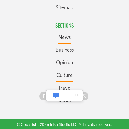
Sitemap
SECTIONS
News
Business
Opinion
Culture
Travel
Roots
© Copyright 2026 Irish Studio LLC All rights reserved.