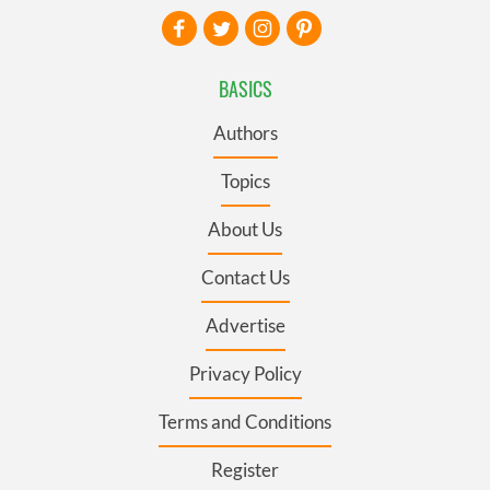
BASICS
Authors
Topics
About Us
Contact Us
Advertise
Privacy Policy
Terms and Conditions
Register