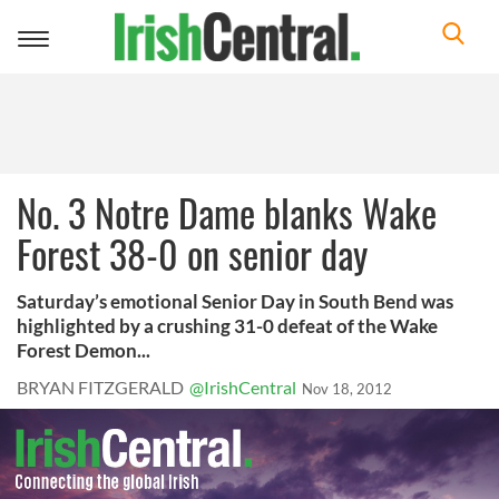
Toggle
navigation
No. 3 Notre Dame blanks Wake
Forest 38-0 on senior day
Saturday’s emotional Senior Day in South Bend was
highlighted by a crushing 31-0 defeat of the Wake
Forest Demon...
BRYAN FITZGERALD
@IrishCentral
Nov 18, 2012