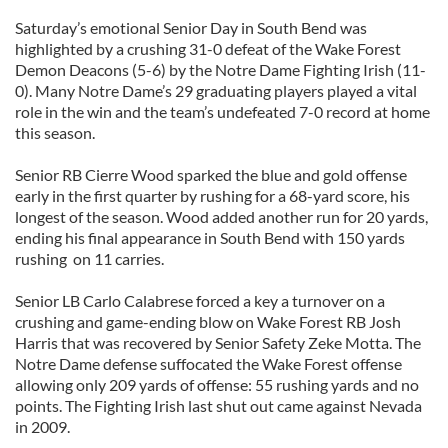
Saturday’s emotional Senior Day in South Bend was
highlighted by a crushing 31-0 defeat of the Wake Forest
Demon Deacons (5-6) by the Notre Dame Fighting Irish (11-
0). Many Notre Dame’s 29 graduating players played a vital
role in the win and the team’s undefeated 7-0 record at home
this season.
Senior RB Cierre Wood sparked the blue and gold offense
early in the first quarter by rushing for a 68-yard score, his
longest of the season. Wood added another run for 20 yards,
ending his final appearance in South Bend with 150 yards
rushing on 11 carries.
Senior LB Carlo Calabrese forced a key a turnover on a
crushing and game-ending blow on Wake Forest RB Josh
Harris that was recovered by Senior Safety Zeke Motta. The
Notre Dame defense suffocated the Wake Forest offense
allowing only 209 yards of offense: 55 rushing yards and no
points. The Fighting Irish last shut out came against Nevada
in 2009.