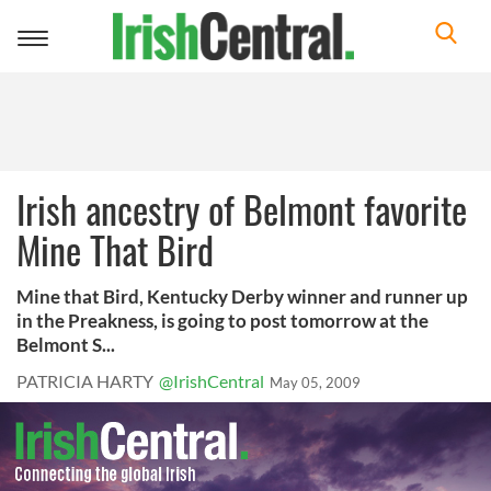
Toggle
navigation
Irish ancestry of Belmont favorite
Mine That Bird
Mine that Bird, Kentucky Derby winner and runner up
in the Preakness, is going to post tomorrow at the
Belmont S...
PATRICIA HARTY
@IrishCentral
May 05, 2009