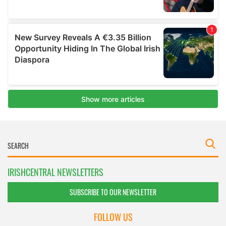
IRISHCENTRAL NEWSLETTERS
SUBSCRIBE TO OUR NEWSLETTER
FOLLOW US