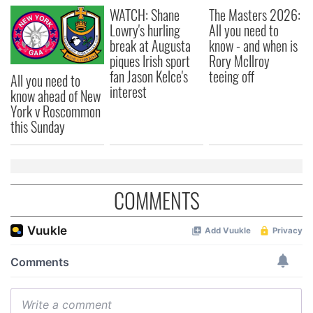
WATCH: Shane
The Masters 2026:
our social media, advertising and analytics partners who
Lowry's hurling
All you need to
may combine it with other information that you’ve
break at Augusta
know - and when is
provided to them or that they’ve collected from your use
piques Irish sport
Rory McIlroy
of their services.
fan Jason Kelce's
teeing off
All you need to
interest
know ahead of New
York v Roscommon
this Sunday
COMMENTS