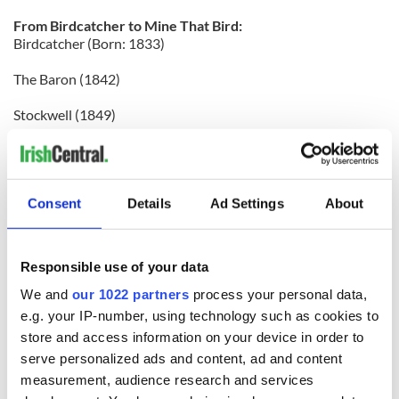
From Birdcatcher to Mine That Bird:
Birdcatcher (Born: 1833)
The Baron (1842)
Stockwell (1849)
Doncaster (1870)
Bend Or (1877)
Consent
Details
Ad Settings
About
Bona Vista (1889)
Cyllene (1895)
Responsible use of your data
Polmelus (1902)
We and
our 1022 partners
process your personal data,
e.g. your IP-number, using technology such as cookies to
Phalaris (1913)
store and access information on your device in order to
serve personalized ads and content, ad and content
Pharos (1920)
measurement, audience research and services