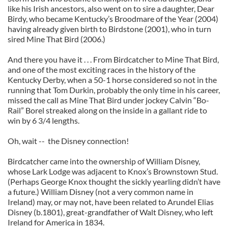
like his Irish ancestors, also went on to sire a daughter, Dear
Birdy, who became Kentucky’s Broodmare of the Year (2004)
having already given birth to Birdstone (2001), who in turn
sired Mine That Bird (2006.)
And there you have it . . . From Birdcatcher to Mine That Bird,
and one of the most exciting races in the history of the
Kentucky Derby, when a 50-1 horse considered so not in the
running that Tom Durkin, probably the only time in his career,
missed the call as Mine That Bird under jockey Calvin “Bo-
Rail” Borel streaked along on the inside in a gallant ride to
win by 6 3/4 lengths.
Oh, wait -- the Disney connection!
Birdcatcher came into the ownership of William Disney,
whose Lark Lodge was adjacent to Knox’s Brownstown Stud.
(Perhaps George Knox thought the sickly yearling didn’t have
a future.) William Disney (not a very common name in
Ireland) may, or may not, have been related to Arundel Elias
Disney (b.1801), great-grandfather of Walt Disney, who left
Ireland for America in 1834.