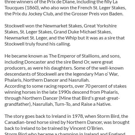
three winners of the Prix de Diane, including the filly La
Toucques (1860), who also won the French St. Leger Stakes,
the Prix du Jockey Club, and the Grosser Preis von Baden.
Stockwell won the Newmarket Stakes, Great Yorkshire
Stakes, St. Leger Stakes, Grand Duke Michael Stakes,
Newmarket St. Leger, and the Whip but it was as a sire that
Stockwell truly found his calling.
He became known as The Emperor of Stallions, and sons,
including Doncaster and the sire Bend Or, were great
producers, as were his daughters. Some of the well-known
descendants of Stockwell are the legendary Man o’ War,
Phalaris, Northern Dancer and Nasrullah.
According to some racing reports, over 70 percent of stakes
winning horses in the late 1990s descend from Phalaris,
through Northern Dancer (Mine that Bird's great-great-
grandfather), Nasrullah, Turn-To, and Raise a Native.
The story goes back to Ireland in 1978, when Storm Bird, the
Canadian-bred horse sired by Northern Dancer, was brought
back to Ireland to be trained by Vincent O’Brien.
Storm Bird who became a champion in Ireland and England