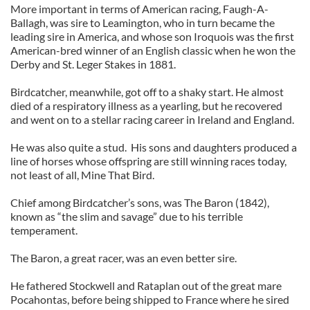
More important in terms of American racing, Faugh-A-
Ballagh, was sire to Leamington, who in turn became the
leading sire in America, and whose son Iroquois was the first
American-bred winner of an English classic when he won the
Derby and St. Leger Stakes in 1881.
Birdcatcher, meanwhile, got off to a shaky start. He almost
died of a respiratory illness as a yearling, but he recovered
and went on to a stellar racing career in Ireland and England.
He was also quite a stud. His sons and daughters produced a
line of horses whose offspring are still winning races today,
not least of all, Mine That Bird.
Chief among Birdcatcher’s sons, was The Baron (1842),
known as “the slim and savage” due to his terrible
temperament.
The Baron, a great racer, was an even better sire.
He fathered Stockwell and Rataplan out of the great mare
Pocahontas, before being shipped to France where he sired