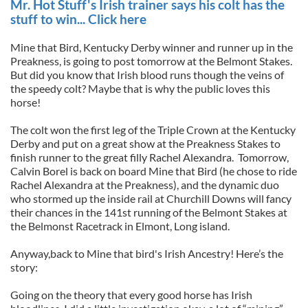
Mr. Hot Stuff's Irish trainer says his colt has the
stuff to win... Click here
Mine that Bird, Kentucky Derby winner and runner up in the
Preakness, is going to post tomorrow at the Belmont Stakes.
But did you know that Irish blood runs though the veins of
the speedy colt? Maybe that is why the public loves this
horse!
The colt won the first leg of the Triple Crown at the Kentucky
Derby and put on a great show at the Preakness Stakes to
finish runner to the great filly Rachel Alexandra. Tomorrow,
Calvin Borel is back on board Mine that Bird (he chose to ride
Rachel Alexandra at the Preakness), and the dynamic duo
who stormed up the inside rail at Churchill Downs will fancy
their chances in the 141st running of the Belmont Stakes at
the Belmonst Racetrack in Elmont, Long island.
Anyway,back to Mine that bird's Irish Ancestry! Here’s the
story:
Going on the theory that every good horse has Irish