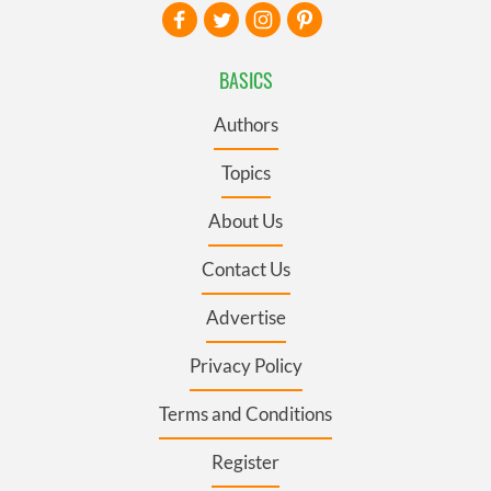
BASICS
Authors
Topics
About Us
Contact Us
Advertise
Privacy Policy
Terms and Conditions
Register