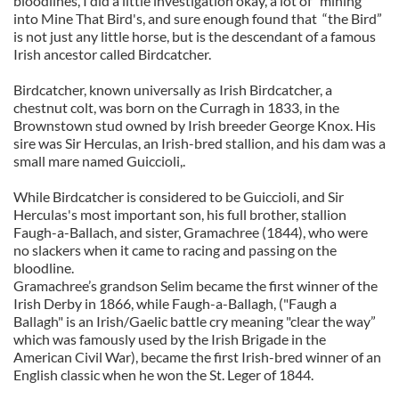
bloodlines, I did a little investigation okay, a lot of “mining”
into Mine That Bird's, and sure enough found that “the Bird”
is not just any little horse, but is the descendant of a famous
Irish ancestor called Birdcatcher.
Birdcatcher, known universally as Irish Birdcatcher, a
chestnut colt, was born on the Curragh in 1833, in the
Brownstown stud owned by Irish breeder George Knox. His
sire was Sir Herculas, an Irish-bred stallion, and his dam was a
small mare named Guiccioli,.
While Birdcatcher is considered to be Guiccioli, and Sir
Herculas's most important son, his full brother, stallion
Faugh-a-Ballach, and sister, Gramachree (1844), who were
no slackers when it came to racing and passing on the
bloodline.
Gramachree’s grandson Selim became the first winner of the
Irish Derby in 1866, while Faugh-a-Ballagh, ("Faugh a
Ballagh" is an Irish/Gaelic battle cry meaning "clear the way”
which was famously used by the Irish Brigade in the
American Civil War), became the first Irish-bred winner of an
English classic when he won the St. Leger of 1844.