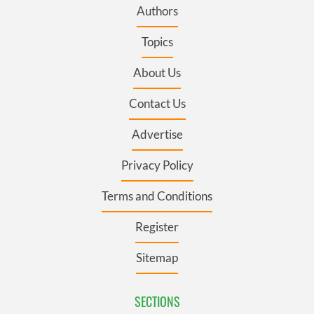
Authors
Topics
About Us
Contact Us
Advertise
Privacy Policy
Terms and Conditions
Register
Sitemap
SECTIONS