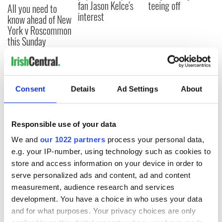
fan Jason Kelce's
teeing off
All you need to
interest
know ahead of New
York v Roscommon
this Sunday
COMMENTS
Consent
Details
Ad Settings
About
Responsible use of your data
We and
our 1022 partners
process your personal data,
e.g. your IP-number, using technology such as cookies to
store and access information on your device in order to
serve personalized ads and content, ad and content
measurement, audience research and services
development. You have a choice in who uses your data
and for what purposes. Your privacy choices are only