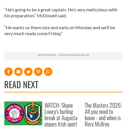
“He’s going to be a great captain. He’s very meticulous with
his preparation,” McDowell said.
“He wants us there nice and early on Monday and we’ll be
very much ready come Friday.”
READ NEXT
WATCH: Shane
The Masters 2026:
Lowry's hurling
All you need to
break at Augusta
know - and when is
piques Irish sport
Rory McIlroy