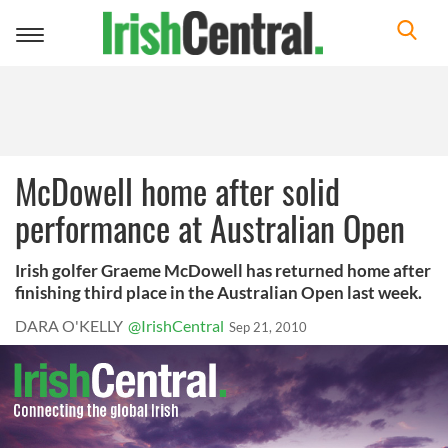
Toggle
navigation
McDowell home after solid
performance at Australian Open
Irish golfer Graeme McDowell has returned home after
finishing third place in the Australian Open last week.
DARA O'KELLY
@IrishCentral
Sep 21, 2010