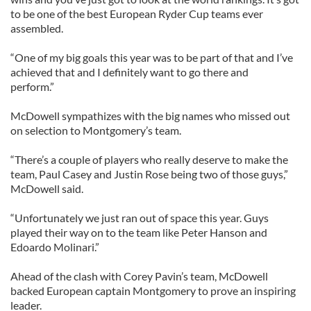
to be one of the best European Ryder Cup teams ever
assembled.
“One of my big goals this year was to be part of that and I’ve
achieved that and I definitely want to go there and
perform.”
McDowell sympathizes with the big names who missed out
on selection to Montgomery’s team.
“There’s a couple of players who really deserve to make the
team, Paul Casey and Justin Rose being two of those guys,”
McDowell said.
“Unfortunately we just ran out of space this year. Guys
played their way on to the team like Peter Hanson and
Edoardo Molinari.”
Ahead of the clash with Corey Pavin’s team, McDowell
backed European captain Montgomery to prove an inspiring
leader.