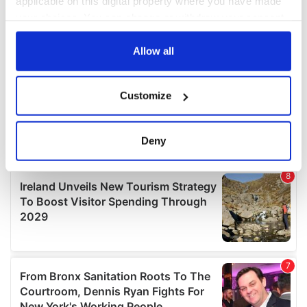
applicable on this digital property where you have made
your choices. You can change or withdraw your consent
any time from the Cookie Declaration or by clicking on
the Privacy trigger icon.
Allow all
If you allow, we would also like to:
Customize
Collect information about your geographical
location which can be accurate to within several
meters
Deny
Identify your device by actively scanning it for
specific characteristics (fingerprinting)
Find out more about how your personal data is processed
and set your preferences in the
details section
.
We use cookies to personalise content and ads, to
provide social media features and to analyse our traffic.
We also share information about your use of our site with
our social media, advertising and analytics partners who
may combine it with other information that you’ve