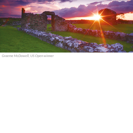
Graeme McDowell, US Open winner