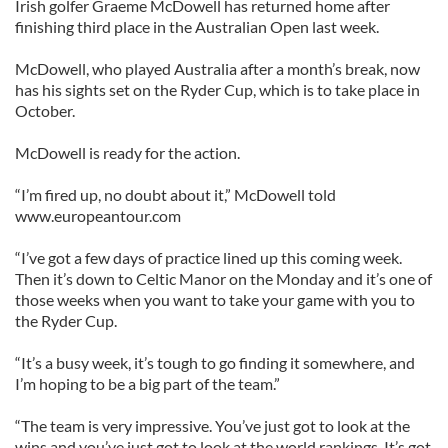
Irish golfer Graeme McDowell has returned home after
finishing third place in the Australian Open last week.
McDowell, who played Australia after a month’s break, now
has his sights set on the Ryder Cup, which is to take place in
October.
McDowell is ready for the action.
“I’m fired up, no doubt about it,” McDowell told
www.europeantour.com
“I’ve got a few days of practice lined up this coming week.
Then it’s down to Celtic Manor on the Monday and it’s one of
those weeks when you want to take your game with you to
the Ryder Cup.
“It’s a busy week, it’s tough to go finding it somewhere, and
I’m hoping to be a big part of the team.”
“The team is very impressive. You’ve just got to look at the
wins and you’ve just got to look at the world rankings. It’s got