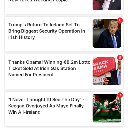
provided to them or that they’ve collected from your use
of their services.