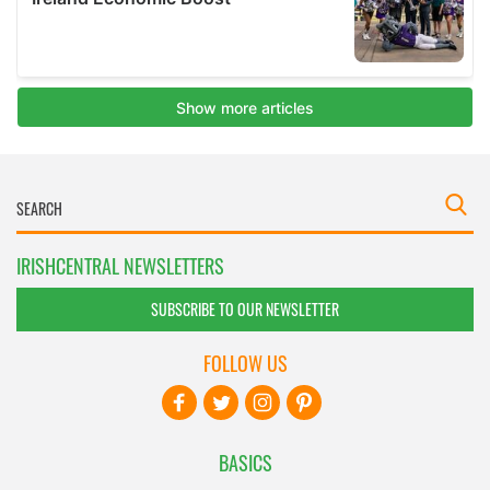
IRISHCENTRAL NEWSLETTERS
SUBSCRIBE TO OUR NEWSLETTER
FOLLOW US
BASICS