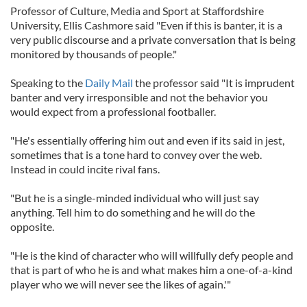
Professor of Culture, Media and Sport at Staffordshire
University, Ellis Cashmore said "Even if this is banter, it is a
very public discourse and a private conversation that is being
monitored by thousands of people."
Speaking to the
Daily Mail
the professor said "It is imprudent
banter and very irresponsible and not the behavior you
would expect from a professional footballer.
"He's essentially offering him out and even if its said in jest,
sometimes that is a tone hard to convey over the web.
Instead in could incite rival fans.
"But he is a single-minded individual who will just say
anything. Tell him to do something and he will do the
opposite.
"He is the kind of character who will willfully defy people and
that is part of who he is and what makes him a one-of-a-kind
player who we will never see the likes of again.'"