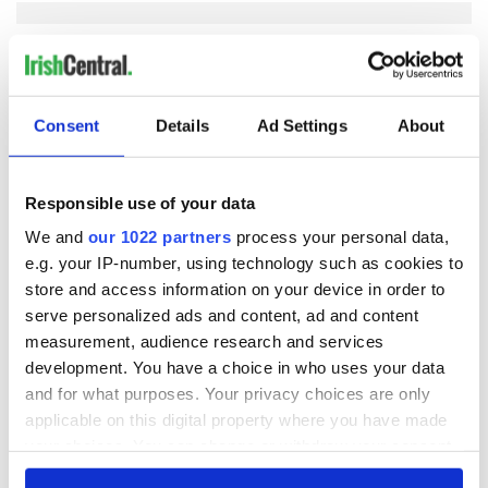
COMMENTS
Consent
Details
Ad Settings
About
Responsible use of your data
We and
our 1022 partners
process your personal data,
e.g. your IP-number, using technology such as cookies to
store and access information on your device in order to
serve personalized ads and content, ad and content
measurement, audience research and services
development. You have a choice in who uses your data
and for what purposes. Your privacy choices are only
applicable on this digital property where you have made
your choices. You can change or withdraw your consent
any time from the Cookie Declaration or by clicking on