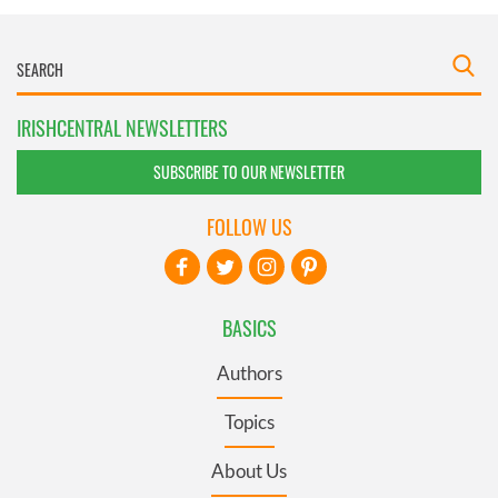
IRISHCENTRAL NEWSLETTERS
SUBSCRIBE TO OUR NEWSLETTER
FOLLOW US
BASICS
Authors
Topics
About Us