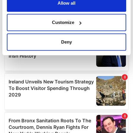
the Privacy trigger icon.
Allow all
If you allow, we would also like to:
Customize
Collect information about your geographical
location which can be accurate to within several
meters
Deny
Identify your device by actively scanning it for
specific characteristics (fingerprinting)
Find out more about how your personal data is processed
and set your preferences in the
details section
.
We use cookies to personalise content and ads, to
provide social media features and to analyse our traffic.
We also share information about your use of our site with
our social media, advertising and analytics partners who
may combine it with other information that you’ve
provided to them or that they’ve collected from your use
of their services.