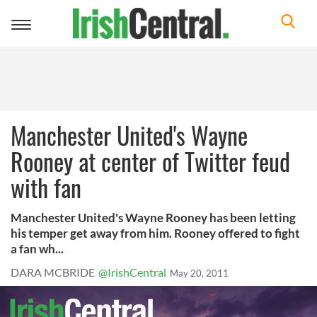
Toggle
navigation
Manchester United's Wayne
Rooney at center of Twitter feud
with fan
Manchester United's Wayne Rooney has been letting
his temper get away from him. Rooney offered to fight
a fan wh...
DARA MCBRIDE
@IrishCentral
May 20, 2011