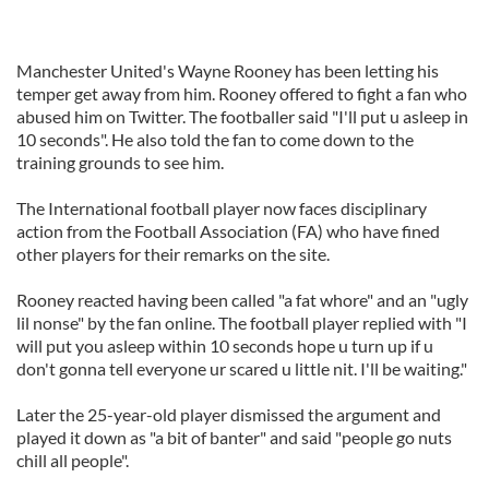
Manchester United's Wayne Rooney has been letting his
temper get away from him. Rooney offered to fight a fan who
abused him on Twitter. The footballer said "I'll put u asleep in
10 seconds". He also told the fan to come down to the
training grounds to see him.
The International football player now faces disciplinary
action from the Football Association (FA) who have fined
other players for their remarks on the site.
Rooney reacted having been called "a fat whore" and an "ugly
lil nonse" by the fan online. The football player replied with "I
will put you asleep within 10 seconds hope u turn up if u
don't gonna tell everyone ur scared u little nit. I'll be waiting."
Later the 25-year-old player dismissed the argument and
played it down as "a bit of banter" and said "people go nuts
chill all people".