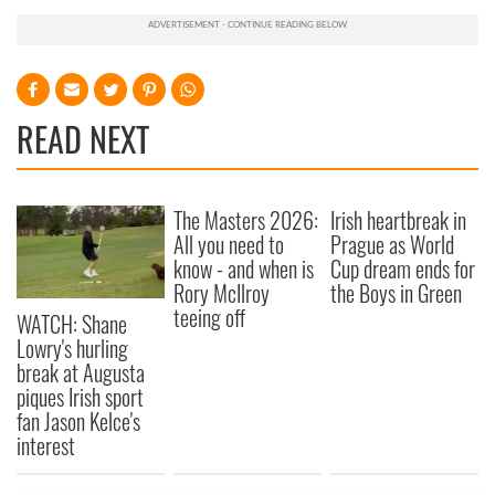
READ NEXT
The Masters 2026:
Irish heartbreak in
All you need to
Prague as World
know - and when is
Cup dream ends for
Rory McIlroy
the Boys in Green
teeing off
WATCH: Shane
Lowry's hurling
break at Augusta
piques Irish sport
fan Jason Kelce's
interest