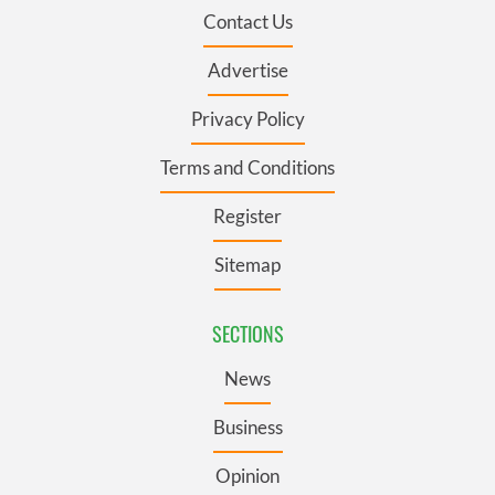
Contact Us
Advertise
Privacy Policy
Terms and Conditions
Register
Sitemap
SECTIONS
News
Business
Opinion