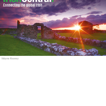
Wayne Rooney