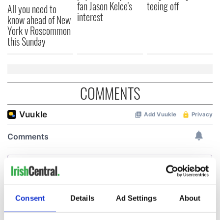
fan Jason Kelce's
teeing off
All you need to
interest
know ahead of New
York v Roscommon
this Sunday
COMMENTS
Consent
Details
Ad Settings
About