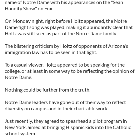
name of Notre Dame with his appearances on the "Sean
Hannity Show" on Fox.
On Monday night, right before Holtz appeared, the Notre
Dame fight song was played, making it abundantly clear that
Holtz was still seen as part of the Notre Dame family.
The blistering criticism by Holtz of opponents of Arizona's
immigration law has to be seen in that light.
To a casual viewer, Holtz appeared to be speaking for the
college, or at least in some way to be reflecting the opinion of
Notre Dame.
Nothing could be further from the truth.
Notre Dame leaders have gone out of their way to reflect
diversity on campus and in their charitable work.
Just recently, they agreed to spearhead a pilot program in
New York, aimed at bringing Hispanic kids into the Catholic
school system.