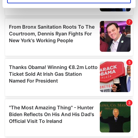
specific characteristics (fingerprinting)
Find out more about how your personal data is processed
and set your preferences in the
details section
.
We use cookies to personalise content and ads, to
provide social media features and to analyse our traffic.
We also share information about your use of our site with
our social media, advertising and analytics partners who
may combine it with other information that you’ve
provided to them or that they’ve collected from your use
of their services.