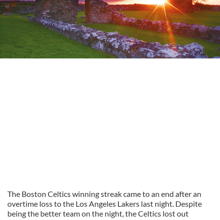
The Boston Celtics winning streak came to an end after an
overtime loss to the Los Angeles Lakers last night. Despite
being the better team on the night, the Celtics lost out