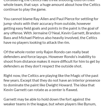
whole team, that says a huge amount about how the Celtics
continue to play the game.
You cannot blame Ray Allen and Paul Pierce for settling for
jump-shots with their accuracy from outside, however
getting easy field goals and points in the paint is the goal of
any offense. With Jermaine O'Neal, Kevin Garnett, Brandon
Bass and Michael Pietrus also heavily involved, the Celtics
have no players looking to attack the rim.
Of the whole roster only Rajon Rondo can really beat
defenders and force layups. However Rondo's inability to
shoot from distance makes it more difficult for him to get by
defenders as they don't respect the outside shot.
Right now, the Celtics are playing like the Magic of the past
few years. Except that they do not have an interior presence
to dominate the paint like Dwight Howard. The idea that
Kevin Garnett can rotate as a center is flawed.
Garnett may be able to hold down the fort against the
weaker teams in the league, but when players like Bynum,