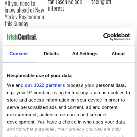
fan Jason Kelce's
teeing off
All you need to
interest
know ahead of New
York v Roscommon
this Sunday
COMMENTS
Consent
Details
Ad Settings
About
Responsible use of your data
We and
our 1022 partners
process your personal data,
e.g. your IP-number, using technology such as cookies to
store and access information on your device in order to
serve personalized ads and content, ad and content
measurement, audience research and services
development. You have a choice in who uses your data
and for what purposes. Your privacy choices are only
applicable on this digital property where you have made