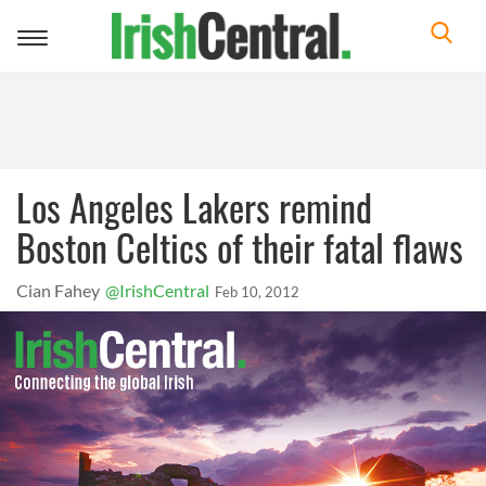
Toggle
navigation
Los Angeles Lakers remind
Boston Celtics of their fatal flaws
Cian Fahey
@IrishCentral
Feb 10, 2012