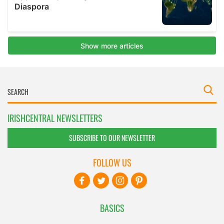
IRISHCENTRAL NEWSLETTERS
SUBSCRIBE TO OUR NEWSLETTER
FOLLOW US
BASICS