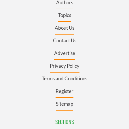
Authors
Topics
About Us
Contact Us
Advertise
Privacy Policy
Terms and Conditions
Register
Sitemap
SECTIONS