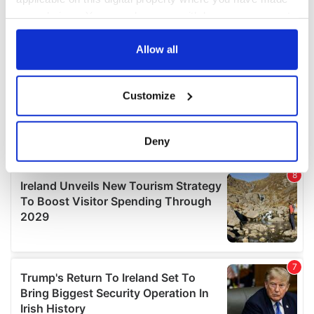
your choices. You can change or withdraw your consent
any time from the Cookie Declaration or by clicking on
the Privacy trigger icon.
Allow all
If you allow, we would also like to:
Customize
Collect information about your geographical
location which can be accurate to within several
meters
Deny
Identify your device by actively scanning it for
specific characteristics (fingerprinting)
Find out more about how your personal data is processed
and set your preferences in the
details section
.
We use cookies to personalise content and ads, to
provide social media features and to analyse our traffic.
We also share information about your use of our site with
our social media, advertising and analytics partners who
may combine it with other information that you’ve