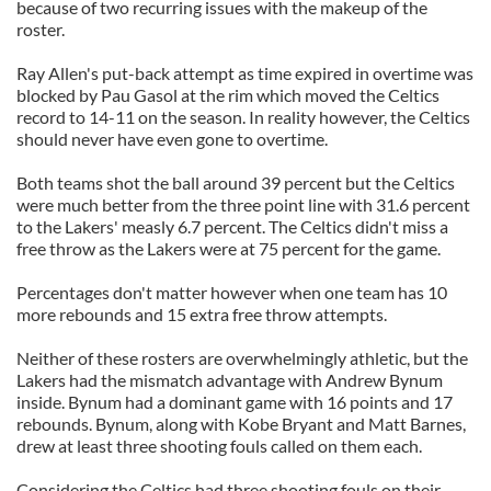
because of two recurring issues with the makeup of the
roster.
Ray Allen's put-back attempt as time expired in overtime was
blocked by Pau Gasol at the rim which moved the Celtics
record to 14-11 on the season. In reality however, the Celtics
should never have even gone to overtime.
Both teams shot the ball around 39 percent but the Celtics
were much better from the three point line with 31.6 percent
to the Lakers' measly 6.7 percent. The Celtics didn't miss a
free throw as the Lakers were at 75 percent for the game.
Percentages don't matter however when one team has 10
more rebounds and 15 extra free throw attempts.
Neither of these rosters are overwhelmingly athletic, but the
Lakers had the mismatch advantage with Andrew Bynum
inside. Bynum had a dominant game with 16 points and 17
rebounds. Bynum, along with Kobe Bryant and Matt Barnes,
drew at least three shooting fouls called on them each.
Considering the Celtics had three shooting fouls on their