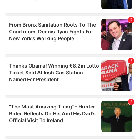
provided to them or that they’ve collected from your use
of their services.