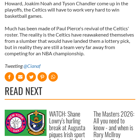
Howard, Joakim Noah and Tyson Chandler come up in the
playoffs, the Celtics will have to work very hard to win
basketball games.
Much has been made of Paul Pierce's revival of the Celtics'
roster. The reality is the Celtics have reawakened themselves
from a slumber that would have landed them a lottery pick,
but in reality they are still a team very far away from
competing for an NBA championship.
Tweeting
@Cianaf
READ NEXT
WATCH: Shane
The Masters 2026:
Lowry's hurling
All you need to
break at Augusta
know - and when is
piques Irish sport
Rory McIlroy