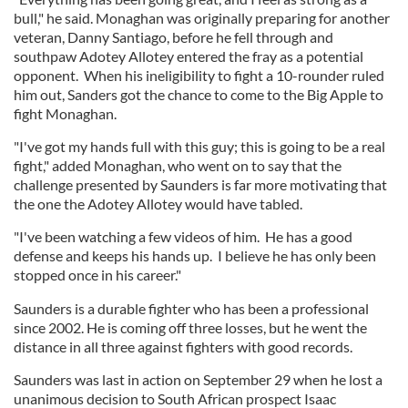
bull," he said. Monaghan was originally preparing for another
veteran, Danny Santiago, before he fell through and
southpaw Adotey Allotey entered the fray as a potential
opponent. When his ineligibility to fight a 10-rounder ruled
him out, Sanders got the chance to come to the Big Apple to
fight Monaghan.
"I've got my hands full with this guy; this is going to be a real
fight," added Monaghan, who went on to say that the
challenge presented by Saunders is far more motivating that
the one the Adotey Allotey would have tabled.
"I've been watching a few videos of him. He has a good
defense and keeps his hands up. I believe he has only been
stopped once in his career."
Saunders is a durable fighter who has been a professional
since 2002. He is coming off three losses, but he went the
distance in all three against fighters with good records.
Saunders was last in action on September 29 when he lost a
unanimous decision to South African prospect Isaac