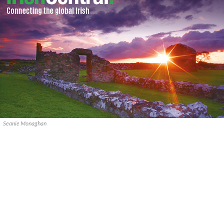
Seanie Monaghan