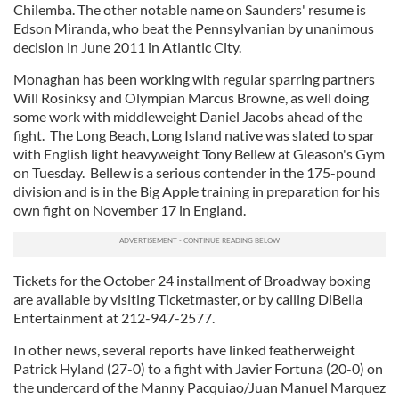
Chilemba. The other notable name on Saunders' resume is
Edson Miranda, who beat the Pennsylvanian by unanimous
decision in June 2011 in Atlantic City.
Monaghan has been working with regular sparring partners
Will Rosinksy and Olympian Marcus Browne, as well doing
some work with middleweight Daniel Jacobs ahead of the
fight. The Long Beach, Long Island native was slated to spar
with English light heavyweight Tony Bellew at Gleason's Gym
on Tuesday. Bellew is a serious contender in the 175-pound
division and is in the Big Apple training in preparation for his
own fight on November 17 in England.
Tickets for the October 24 installment of Broadway boxing
are available by visiting Ticketmaster, or by calling DiBella
Entertainment at 212-947-2577.
In other news, several reports have linked featherweight
Patrick Hyland (27-0) to a fight with Javier Fortuna (20-0) on
the undercard of the Manny Pacquiao/Juan Manuel Marquez