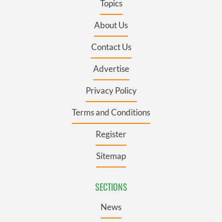
Topics
About Us
Contact Us
Advertise
Privacy Policy
Terms and Conditions
Register
Sitemap
SECTIONS
News