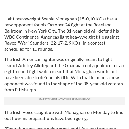
Light heavyweight Seanie Monaghan (15-0,10 KOs) has a
new opponent for his October 24 fight at the Roseland
Ballroom in New York City. The 31-year-old will defend his
WBC Continental Americas light heavyweight title against
Rayco "War" Saunders (22-17-2, 9KOs) in a contest
scheduled for 10 rounds.
The Irish American fighter was originally meant to fight
Daniel Adotey Allotey, but the Ghanaian only qualified for an
eight-round fight which meant that Monaghan would not
have been able to defend his title. With that in mind, a new
opponent was found in the shape of the 38-year-old veteran
from Pittsburgh.
The Irish Voice caught up with Monaghan on Monday to find
out how his preparations have been going.
"Everything has been going great, and I feel as strong as a