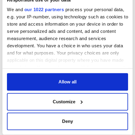
York v Roscommon
this Sunday
We and
our 1022 partners
process your personal data,
e.g. your IP-number, using technology such as cookies to
store and access information on your device in order to
serve personalized ads and content, ad and content
COMMENTS
measurement, audience research and services
development. You have a choice in who uses your data
and for what purposes. Your privacy choices are only
applicable on this digital property where you have made
your choices. You can change or withdraw your consent
any time from the Cookie Declaration or by clicking on
the Privacy trigger icon.
Allow all
If you allow, we would also like to:
Customize
Collect information about your geographical
location which can be accurate to within several
meters
Deny
Identify your device by actively scanning it for
specific characteristics (fingerprinting)