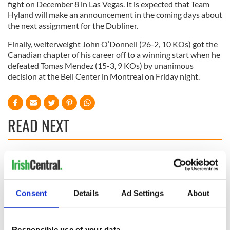
fight on December 8 in Las Vegas. It is expected that Team
Hyland will make an announcement in the coming days about
the next assignment for the Dubliner.
Finally, welterweight John O’Donnell (26-2, 10 KOs) got the
Canadian chapter of his career off to a winning start when he
defeated Tomas Mendez (15-3, 9 KOs) by unanimous
decision at the Bell Center in Montreal on Friday night.
READ NEXT
WATCH: Shane
The Masters 2026:
Lowry's hurling
All you need to
break at Augusta
know - and when is
Consent
Details
Ad Settings
About
piques Irish sport
Rory McIlroy
fan Jason Kelce's
teeing off
All you need to
interest
know ahead of New
Responsible use of your data