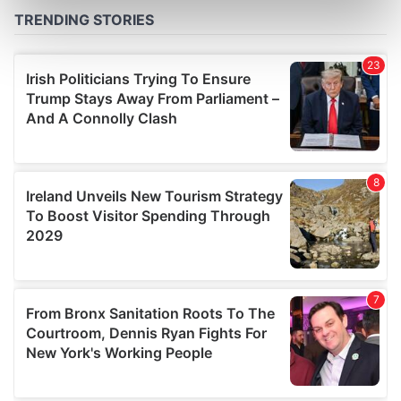
Find out more about how your personal data is processed
and set your preferences in the
details section
.
We use cookies to personalise content and ads, to
provide social media features and to analyse our traffic.
We also share information about your use of our site with
our social media, advertising and analytics partners who
may combine it with other information that you’ve
provided to them or that they’ve collected from your use
of their services.