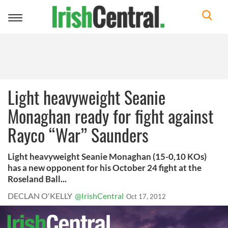
Toggle
navigation
Light heavyweight Seanie
Monaghan ready for fight against
Rayco “War” Saunders
Light heavyweight Seanie Monaghan (15-0,10 KOs)
has a new opponent for his October 24 fight at the
Roseland Ball...
DECLAN O'KELLY
@IrishCentral
Oct 17, 2012