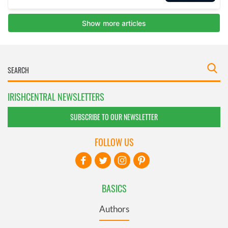
IRISHCENTRAL NEWSLETTERS
SUBSCRIBE TO OUR NEWSLETTER
FOLLOW US
BASICS
Authors