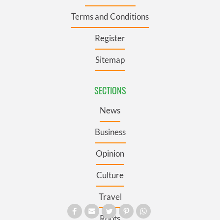
Terms and Conditions
Register
Sitemap
SECTIONS
News
Business
Opinion
Culture
Travel
Roots