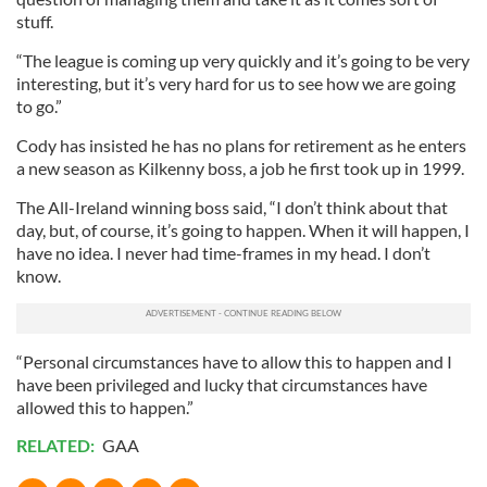
stuff.
“The league is coming up very quickly and it’s going to be very
interesting, but it’s very hard for us to see how we are going
to go.”
Cody has insisted he has no plans for retirement as he enters
a new season as Kilkenny boss, a job he first took up in 1999.
The All-Ireland winning boss said, “I don’t think about that
day, but, of course, it’s going to happen. When it will happen, I
have no idea. I never had time-frames in my head. I don’t
know.
“Personal circumstances have to allow this to happen and I
have been privileged and lucky that circumstances have
allowed this to happen.”
RELATED:
GAA