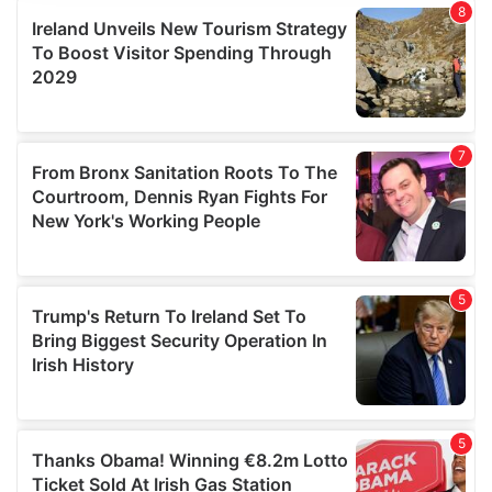
provide social media features and to analyse our traffic.
We also share information about your use of our site with
our social media, advertising and analytics partners who
may combine it with other information that you’ve
provided to them or that they’ve collected from your use
of their services.