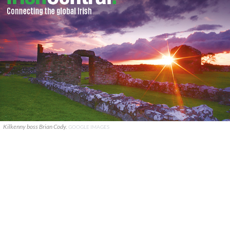
Kilkenny boss Brian Cody.
GOOGLE IMAGES