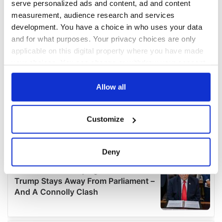
serve personalized ads and content, ad and content
measurement, audience research and services
development. You have a choice in who uses your data
and for what purposes. Your privacy choices are only
applicable on this digital property where you have made
your choices. You can change or withdraw your consent
any time from the Cookie Declaration or by clicking on
the Privacy trigger icon.
Allow all
If you allow, we would also like to:
Customize
Collect information about your geographical
location which can be accurate to within several
meters
Deny
Identify your device by actively scanning it for
specific characteristics (fingerprinting)
Find out more about how your personal data is processed
and set your preferences in the
details section
.
We use cookies to personalise content and ads, to