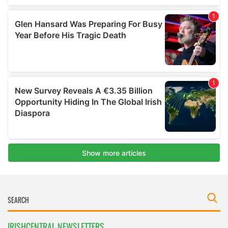
IRISHCENTRAL NEWSLETTERS