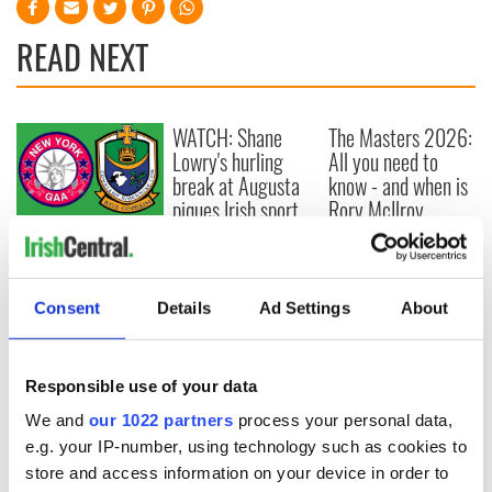
READ NEXT
WATCH: Shane
The Masters 2026:
Lowry's hurling
All you need to
break at Augusta
know - and when is
piques Irish sport
Rory McIlroy
fan Jason Kelce's
teeing off
All you need to
interest
know ahead of New
York v Roscommon
this Sunday
Consent
Details
Ad Settings
About
Responsible use of your data
COMMENTS
We and
our 1022 partners
process your personal data,
e.g. your IP-number, using technology such as cookies to
store and access information on your device in order to