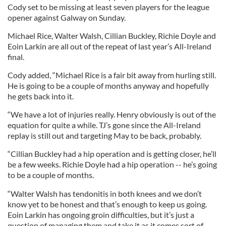
Cody set to be missing at least seven players for the league
opener against Galway on Sunday.
Michael Rice, Walter Walsh, Cillian Buckley, Richie Doyle and
Eoin Larkin are all out of the repeat of last year’s All-Ireland
final.
Cody added, “Michael Rice is a fair bit away from hurling still.
He is going to be a couple of months anyway and hopefully
he gets back into it.
“We have a lot of injuries really. Henry obviously is out of the
equation for quite a while. TJ’s gone since the All-Ireland
replay is still out and targeting May to be back, probably.
“Cillian Buckley had a hip operation and is getting closer, he’ll
be a few weeks. Richie Doyle had a hip operation -- he’s going
to be a couple of months.
“Walter Walsh has tendonitis in both knees and we don’t
know yet to be honest and that’s enough to keep us going.
Eoin Larkin has ongoing groin difficulties, but it’s just a
question of managing them and take it as it comes sort of