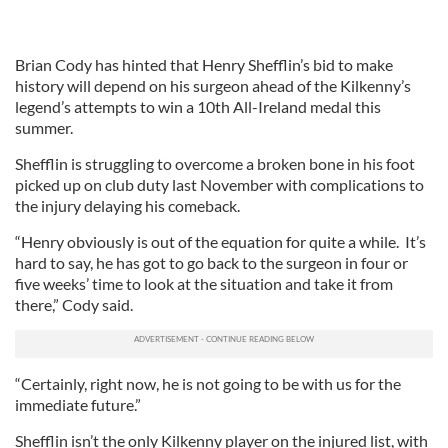
Brian Cody has hinted that Henry Shefflin’s bid to make
history will depend on his surgeon ahead of the Kilkenny’s
legend’s attempts to win a 10th All-Ireland medal this
summer.
Shefflin is struggling to overcome a broken bone in his foot
picked up on club duty last November with complications to
the injury delaying his comeback.
“Henry obviously is out of the equation for quite a while. It’s
hard to say, he has got to go back to the surgeon in four or
five weeks’ time to look at the situation and take it from
there,” Cody said.
“Certainly, right now, he is not going to be with us for the
immediate future.”
Shefflin isn’t the only Kilkenny player on the injured list, with