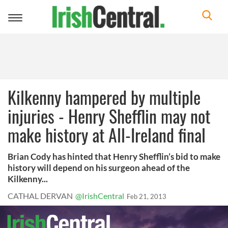
Toggle
navigation
Kilkenny hampered by multiple
injuries - Henry Shefflin may not
make history at All-Ireland final
Brian Cody has hinted that Henry Shefflin’s bid to make
history will depend on his surgeon ahead of the
Kilkenny...
CATHAL DERVAN
@IrishCentral
Feb 21, 2013