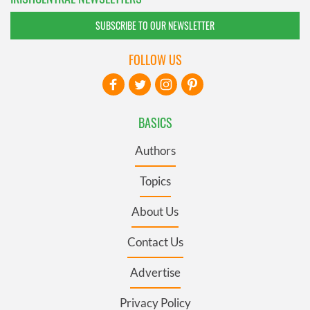
SUBSCRIBE TO OUR NEWSLETTER
FOLLOW US
BASICS
Authors
Topics
About Us
Contact Us
Advertise
Privacy Policy