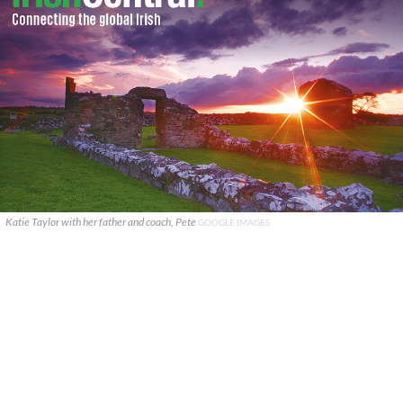
Katie Taylor with her father and coach, Pete
GOOGLE IMAGES