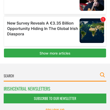
IRISHCENTRAL NEWSLETTERS
SUBSCRIBE TO OUR NEWSLETTER