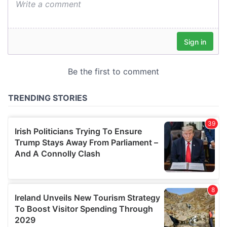
We also share information about your use of our site with
our social media, advertising and analytics partners who
may combine it with other information that you’ve
provided to them or that they’ve collected from your use
of their services.