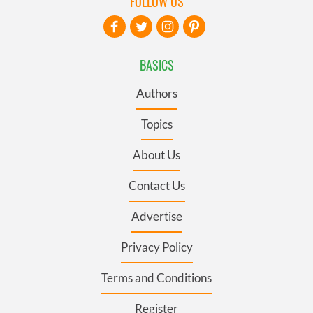
FOLLOW US
BASICS
Authors
Topics
About Us
Contact Us
Advertise
Privacy Policy
Terms and Conditions
Register