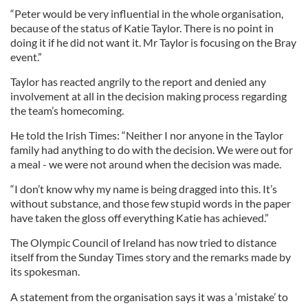
“Peter would be very influential in the whole organisation,
because of the status of Katie Taylor. There is no point in
doing it if he did not want it. Mr Taylor is focusing on the Bray
event.”
Taylor has reacted angrily to the report and denied any
involvement at all in the decision making process regarding
the team’s homecoming.
He told the Irish Times: “Neither I nor anyone in the Taylor
family had anything to do with the decision. We were out for
a meal - we were not around when the decision was made.
“I don’t know why my name is being dragged into this. It’s
without substance, and those few stupid words in the paper
have taken the gloss off everything Katie has achieved.”
The Olympic Council of Ireland has now tried to distance
itself from the Sunday Times story and the remarks made by
its spokesman.
A statement from the organisation says it was a ‘mistake’ to