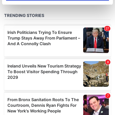
specific characteristics (fingerprinting)
Find out more about how your personal data is processed
and set your preferences in the
details section
.
We use cookies to personalise content and ads, to
provide social media features and to analyse our traffic.
We also share information about your use of our site with
our social media, advertising and analytics partners who
may combine it with other information that you’ve
provided to them or that they’ve collected from your use
of their services.