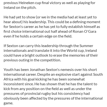
previous Heineken cup final victory as well as playing for
Ireland on the pitch.
He had yet to show (or we in the media had at least yet to
hear about) his leadership. This could be a defining moment
for Sexton's career as he has yet to fully establish himself as
first choice international out half ahead of Ronan O'Gara
even if he holds a certain edge on the field.
If Sexton can carry this leadership through the Summer
internationals and translate it into the World cup, Ireland
could have a bright outlook to erase the memories of their
previous outing in the competition.
Youth has been Jonathan Sexton's nemesis over his short
international career. Despite an explosive start against South
Africa with his goal kicking he has been somewhat
inconsistent since. He has shown that he has the talent to
kick from any position on the field as well as under the
pressures of provincial rugby but his consistency had
obviously been affected by the pressures of the international
game.