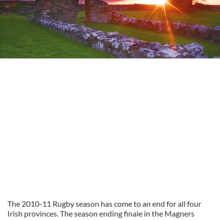
The 2010-11 Rugby season has come to an end for all four
Irish provinces. The season ending finale in the Magners