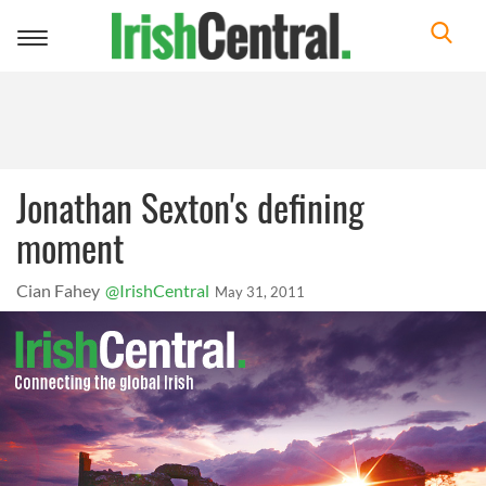
Toggle
navigation
Jonathan Sexton's defining
moment
Cian Fahey
@IrishCentral
May 31, 2011