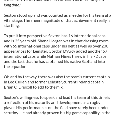
long time."
Sexton stood up and was counted as a leader for his team at a
vital stage. The sheer magnitude of that achievement really is
startling.
To put it into perspective Sexton has 16 international caps
and is 25 years old. Shane Horgan was in that dressing room
with 65 international caps under his belt as well as over 200
appearances for Leinster. Gordon D'Arcy added another 57
international caps while Nathan Hines threw in his 72 caps
and the fact that he has captained his native Scotland into
the equation.
Oh and by the way, there was also the team's current captain
in Leo Cullen and former Leinster, current Ireland captain
Brian O'Driscoll to add to the mix.
Sexton's willingness to speak and lead his team at this time is
a reflection of his maturity and development as a rugby
player. His performances on the field have rarely been under
scrutiny. He had already proven his big game capability in the