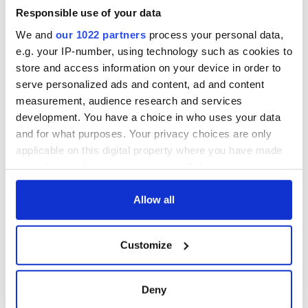
All you need to
interest
know ahead of New
Responsible use of your data
York v Roscommon
We and
our 1022 partners
process your personal data,
this Sunday
e.g. your IP-number, using technology such as cookies to
store and access information on your device in order to
serve personalized ads and content, ad and content
measurement, audience research and services
COMMENTS
development. You have a choice in who uses your data
and for what purposes. Your privacy choices are only
applicable on this digital property where you have made
your choices. You can change or withdraw your consent
any time from the Cookie Declaration or by clicking on
the Privacy trigger icon.
Allow all
If you allow, we would also like to:
Customize
Collect information about your geographical
location which can be accurate to within several
meters
Deny
Identify your device by actively scanning it for