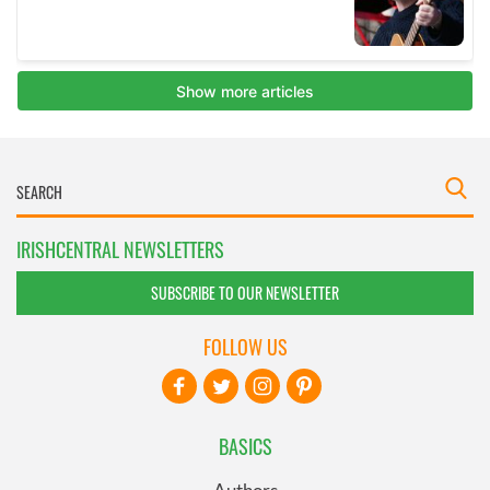
IRISHCENTRAL NEWSLETTERS
SUBSCRIBE TO OUR NEWSLETTER
FOLLOW US
BASICS