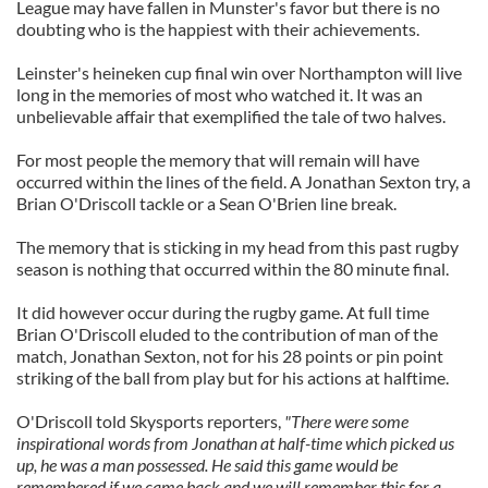
League may have fallen in Munster's favor but there is no
doubting who is the happiest with their achievements.
Leinster's heineken cup final win over Northampton will live
long in the memories of most who watched it. It was an
unbelievable affair that exemplified the tale of two halves.
For most people the memory that will remain will have
occurred within the lines of the field. A Jonathan Sexton try, a
Brian O'Driscoll tackle or a Sean O'Brien line break.
The memory that is sticking in my head from this past rugby
season is nothing that occurred within the 80 minute final.
It did however occur during the rugby game. At full time
Brian O'Driscoll eluded to the contribution of man of the
match, Jonathan Sexton, not for his 28 points or pin point
striking of the ball from play but for his actions at halftime.
O'Driscoll told Skysports reporters,
"There were some
inspirational words from Jonathan at half-time which picked us
up, he was a man possessed. He said this game would be
remembered if we came back and we will remember this for a