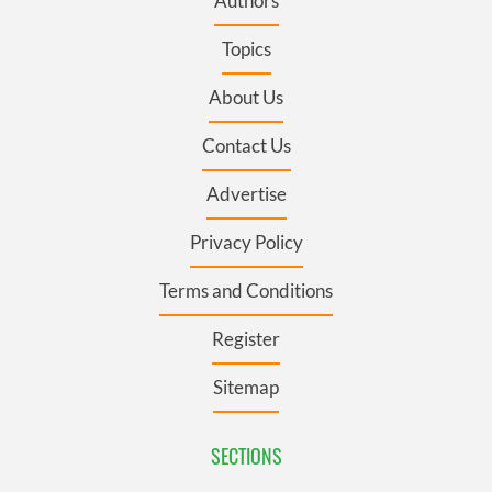
Authors
Topics
About Us
Contact Us
Advertise
Privacy Policy
Terms and Conditions
Register
Sitemap
SECTIONS