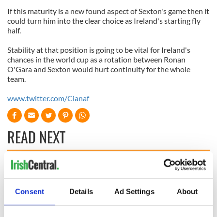
If this maturity is a new found aspect of Sexton's game then it
could turn him into the clear choice as Ireland's starting fly
half.
Stability at that position is going to be vital for Ireland's
chances in the world cup as a rotation between Ronan
O'Gara and Sexton would hurt continuity for the whole
team.
www.twitter.com/Cianaf
READ NEXT
WATCH: Shane
The Masters 2026:
Lowry's hurling
All you need to
break at Augusta
know - and when is
Consent
Details
Ad Settings
About
piques Irish sport
Rory McIlroy
fan Jason Kelce's
teeing off