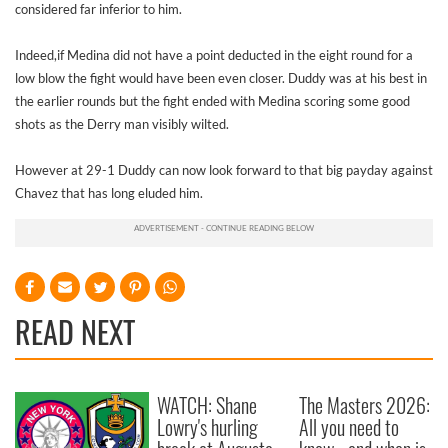
considered far inferior to him.
Indeed,if Medina did not have a point deducted in the eight round for a
low blow the fight would have been even closer. Duddy was at his best in
the earlier rounds but the fight ended with Medina scoring some good
shots as the Derry man visibly wilted.
However at 29-1 Duddy can now look forward to that big payday against
Chavez that has long eluded him.
READ NEXT
WATCH: Shane
The Masters 2026:
Lowry's hurling
All you need to