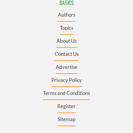
BASICS
Authors
Topics
About Us
Contact Us
Advertise
Privacy Policy
Terms and Conditions
Register
Sitemap