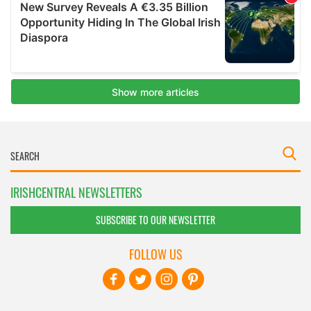
IRISHCENTRAL NEWSLETTERS
SUBSCRIBE TO OUR NEWSLETTER
FOLLOW US