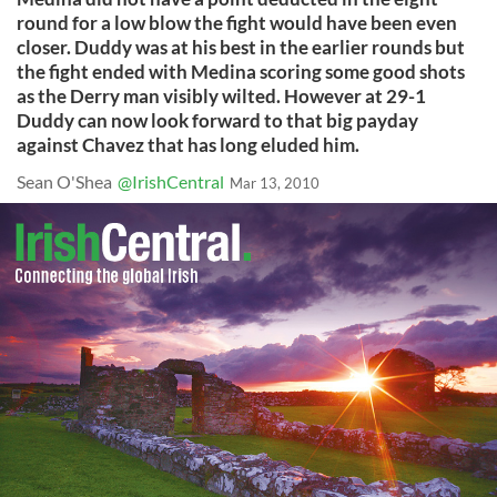
round for a low blow the fight would have been even
closer. Duddy was at his best in the earlier rounds but
the fight ended with Medina scoring some good shots
as the Derry man visibly wilted. However at 29-1
Duddy can now look forward to that big payday
against Chavez that has long eluded him.
Sean O'Shea
@IrishCentral
Mar 13, 2010