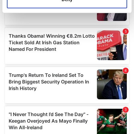
Identify your device by actively scanning it for
specific characteristics (fingerprinting)
Find out more about how your personal data is processed
and set your preferences in the
details section
.
We use cookies to personalise content and ads, to
provide social media features and to analyse our traffic.
We also share information about your use of our site with
our social media, advertising and analytics partners who
may combine it with other information that you’ve
provided to them or that they’ve collected from your use
of their services.