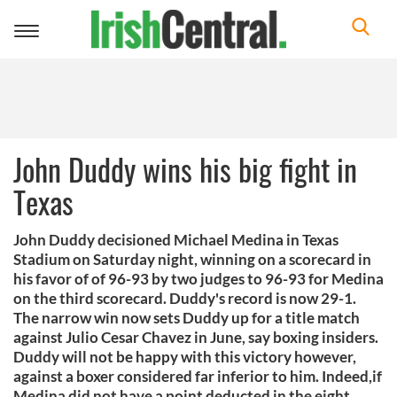
Toggle
navigation
John Duddy wins his big fight in
Texas
John Duddy decisioned Michael Medina in Texas
Stadium on Saturday night, winning on a scorecard in
his favor of of 96-93 by two judges to 96-93 for Medina
on the third scorecard. Duddy's record is now 29-1.
The narrow win now sets Duddy up for a title match
against Julio Cesar Chavez in June, say boxing insiders.
Duddy will not be happy with this victory however,
against a boxer considered far inferior to him. Indeed,if
Medina did not have a point deducted in the eight