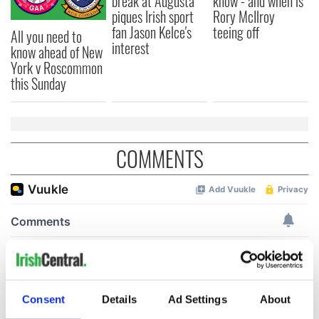
break at Augusta
know - and when is
piques Irish sport
Rory McIlroy
fan Jason Kelce's
teeing off
All you need to
interest
know ahead of New
York v Roscommon
this Sunday
COMMENTS
Consent
Details
Ad Settings
About