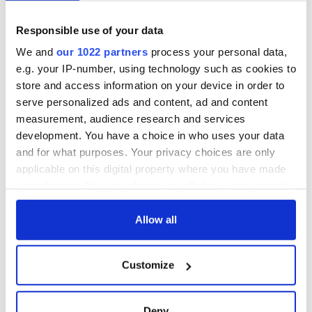
Responsible use of your data
We and
our 1022 partners
process your personal data,
e.g. your IP-number, using technology such as cookies to
store and access information on your device in order to
serve personalized ads and content, ad and content
measurement, audience research and services
development. You have a choice in who uses your data
and for what purposes. Your privacy choices are only
applicable on this digital property where you have made
your choices. You can change or withdraw your consent
any time from the Cookie Declaration or by clicking on
the Privacy trigger icon.
Allow all
If you allow, we would also like to:
Customize
Collect information about your geographical
location which can be accurate to within several
meters
Deny