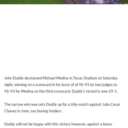
John Duddy decisioned Michael Medina in Texas Stadium on Saturday
night, winning on a scorecard in his favor of of 96-93 by two judges to
96-93 for Medina on the third scorecard. Duddy's record is now 29-1.
The narrow win now sets Duddy up for a title match against Julio Cesar
Chavez in June, say boxing insiders.
Duddy will not be happy with this victory however, against a boxer