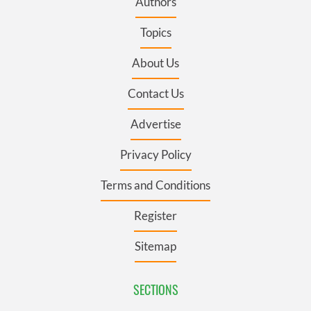
Authors
Topics
About Us
Contact Us
Advertise
Privacy Policy
Terms and Conditions
Register
Sitemap
SECTIONS