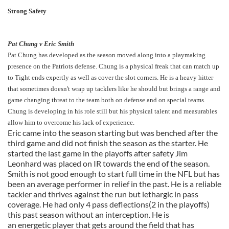
Strong Safety
Pat Chung v Eric Smith
Pat Chung has developed as the season moved along into a playmaking
presence on the Patriots defense. Chung is a physical freak that can match up
to Tight ends expertly as well as cover the slot corners. He is a heavy hitter
that sometimes doesn't wrap up tacklers like he should but brings a range and
game changing threat to the team both on defense and on special teams.
Chung is developing in his role still but his physical talent and measurables
allow him to overcome his lack of experience.
Eric came into the season starting but was benched after the
third game and did not finish the season as the starter. He
started the last game in the playoffs after safety Jim
Leonhard was placed on IR towards the end of the season.
Smith is not good enough to start full time in the NFL but has
been an average performer in relief in the past. He is a reliable
tackler and thrives against the run but lethargic in pass
coverage. He had only 4 pass deflections(2 in the playoffs)
this past season without an interception. He is
an energetic player that gets around the field that has