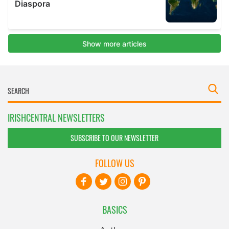
IRISHCENTRAL NEWSLETTERS
SUBSCRIBE TO OUR NEWSLETTER
FOLLOW US
BASICS