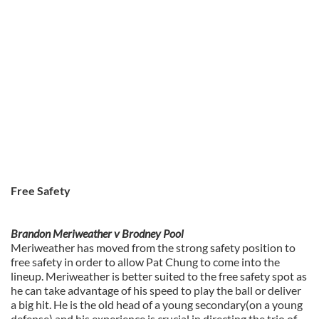
Free Safety
Brandon Meriweather v Brodney Pool
Meriweather has moved from the strong safety position to
free safety in order to allow Pat Chung to come into the
lineup. Meriweather is better suited to the free safety spot as
he can take advantage of his speed to play the ball or deliver
a big hit. He is the old head of a young secondary(on a young
defense) and his experience is crucial in directing the trio of