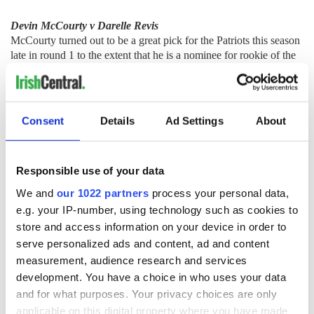
Devin McCourty v Darelle Revis
McCourty turned out to be a great pick for the Patriots this season
late in round 1 to the extent that he is a nominee for rookie of the
year. McCourty has good range and speed while excelling in press
coverage. He has great ball location against the oppositions
number one receiver that resulted in 7 interceptions during the
regular season. McCourty is one of the biggest playmaking
Consent
Details
Ad Settings
About
defensive backs in the league as he resembles Charles Woodson's
ability to jar the ball lose from the opposition.
There is not much to say about Jets' cornerback Darelle Revis.
Responsible use of your data
Revis can do it all and does not feature much in games as defenses
work away from him. His technique is absolute unbelievable and
We and
our 1022 partners
process your personal data,
his physical tools are immense. He can tackle emphatically in
e.g. your IP-number, using technology such as cookies to
support of the run defense and is comfortable in any type of
store and access information on your device in order to
coverage. Revis is the ultimate corner but if you were to be
serve personalized ads and content, ad and content
pedantic, he does not have elite line pace.
measurement, audience research and services
development. You have a choice in who uses your data
and for what purposes. Your privacy choices are only
McCourty Revis
v
applicable on this digital property where you have made