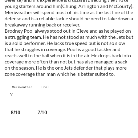
young starters around him(Chung, Arrington and McCourty).
Meriweather will spend most of his time as the last line of the
defense and is a reliable tackle should he need to take down a
breakaway running back or receiver.
Brodney Pool always stood out in Cleveland as he played on
a struggling team. He has not stood as much with the Jets but
is a solid performer. He lacks true speed but is not so slow
that he struggles in coverage. Pool is a good tackler and
reacts well to the ball when it is in the air. He drops back into
coverage more often than not but has also managed a sack
on the season. He is the one Jets defender that plays more
zone coverage than man which he is better suited to.
Meriweather Pool
v
8/10 7/10