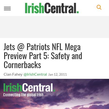
Toggle
navigation
Jets @ Patriots NFL Mega
Preview Part 5: Safety and
Cornerbacks
Cian Fahey
@IrishCentral
Jan 12, 2011