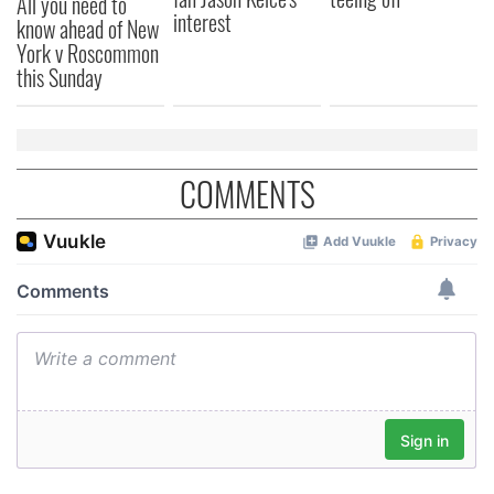
All you need to
provided to them or that they’ve collected from your use
interest
know ahead of New
of their services.
York v Roscommon
this Sunday
COMMENTS