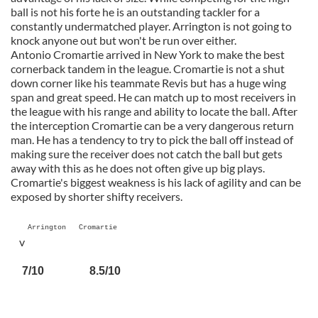
ball is not his forte he is an outstanding tackler for a
constantly undermatched player. Arrington is not going to
knock anyone out but won't be run over either.
Antonio Cromartie arrived in New York to make the best
cornerback tandem in the league. Cromartie is not a shut
down corner like his teammate Revis but has a huge wing
span and great speed. He can match up to most receivers in
the league with his range and ability to locate the ball. After
the interception Cromartie can be a very dangerous return
man. He has a tendency to try to pick the ball off instead of
making sure the receiver does not catch the ball but gets
away with this as he does not often give up big plays.
Cromartie's biggest weakness is his lack of agility and can be
exposed by shorter shifty receivers.
Arrington Cromartie
v
7/10 8.5/10