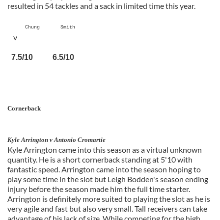
resulted in 54 tackles and a sack in limited time this year.
Chung Smith
v
7.5/10 6.5/10
Cornerback
Kyle Arrington v Antonio Cromartie
Kyle Arrington came into this season as a virtual unknown
quantity. He is a short cornerback standing at 5'10 with
fantastic speed. Arrington came into the season hoping to
play some time in the slot but Leigh Bodden's season ending
injury before the season made him the full time starter.
Arrington is definitely more suited to playing the slot as he is
very agile and fast but also very small. Tall receivers can take
advantage of his lack of size. While competing for the high