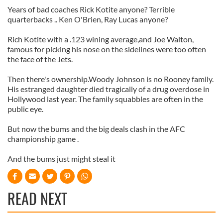
Years of bad coaches Rick Kotite anyone? Terrible
quarterbacks .. Ken O'Brien, Ray Lucas anyone?
Rich Kotite with a .123 wining average,and Joe Walton,
famous for picking his nose on the sidelines were too often
the face of the Jets.
Then there's ownership.Woody Johnson is no Rooney family.
His estranged daughter died tragically of a drug overdose in
Hollywood last year. The family squabbles are often in the
public eye.
But now the bums and the big deals clash in the AFC
championship game .
And the bums just might steal it
READ NEXT