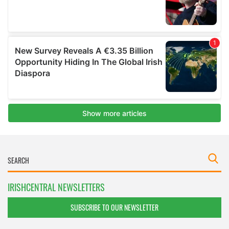
IRISHCENTRAL NEWSLETTERS
SUBSCRIBE TO OUR NEWSLETTER