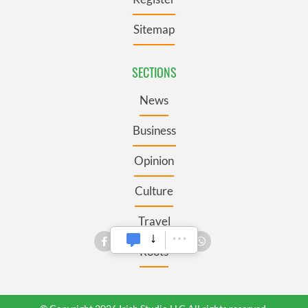
Sitemap
SECTIONS
News
Business
Opinion
Culture
Travel
Roots