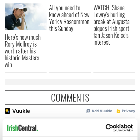
All you need to
WATCH: Shane
know ahead of New
Lowry's hurling
York v Roscommon
break at Augusta
this Sunday
piques Irish sport
fan Jason Kelce's
Here’s how much
interest
Rory McIlroy is
worth after his
historic Masters
win
COMMENTS