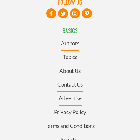
FOLLOW US
BASICS
Authors
Topics
About Us
Contact Us
Advertise
Privacy Policy
Terms and Conditions
Register