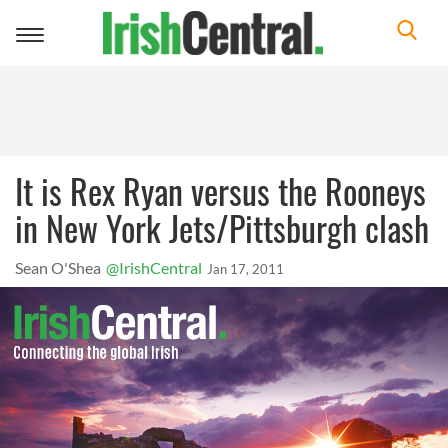
Toggle
navigation
It is Rex Ryan versus the Rooneys
in New York Jets/Pittsburgh clash
Sean O'Shea
@IrishCentral
Jan 17, 2011