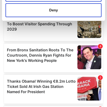
location which can be accurate to within several
meters
Deny
Identify your device by actively scanning it for
specific characteristics (fingerprinting)
Find out more about how your personal data is processed
and set your preferences in the
details section
.
We use cookies to personalise content and ads, to
provide social media features and to analyse our traffic.
We also share information about your use of our site with
our social media, advertising and analytics partners who
may combine it with other information that you’ve
provided to them or that they’ve collected from your use
of their services.