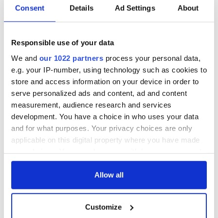
Consent
Details
Ad Settings
About
Responsible use of your data
We and
our 1022 partners
process your personal data,
e.g. your IP-number, using technology such as cookies to
store and access information on your device in order to
serve personalized ads and content, ad and content
measurement, audience research and services
development. You have a choice in who uses your data
and for what purposes. Your privacy choices are only
applicable on this digital property where you have made
your choices. You can change or withdraw your consent
any time from the Cookie Declaration or by clicking on
the Privacy trigger icon.
Allow all
If you allow, we would also like to:
Customize
Collect information about your geographical