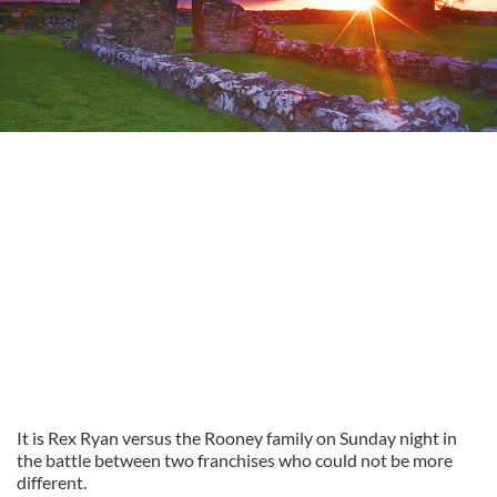
It is Rex Ryan versus the Rooney family on Sunday night in
the battle between two franchises who could not be more
different.