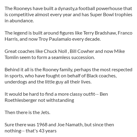
The Rooneys have built a dynasty,a football powerhouse that
is competitive almost every year and has Super Bowl trophies
in abundance.
The legend is built around figures like Terry Bradshaw, Franco
Harris, and now Troy Paulamalo every decade.
Great coaches like Chuck Noll , Bill Cowher and now Mike
Tomlin seem to form a seamless succession.
Behind it all is the Rooney family, perhaps the most respected
in sports, who have fought on behalf of Black coaches,
underdogs and the little guy all their lives.
It would be hard to find a more classy outfit-- Ben
Roethlesberger not withstanding
Then there is the Jets.
Sure there was 1968 and Joe Namath, but since then
nothing-- that's 43 years