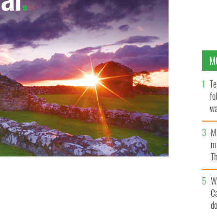
M
Te
fo
wa
Pa
M
ma
Th
an
W
C
d