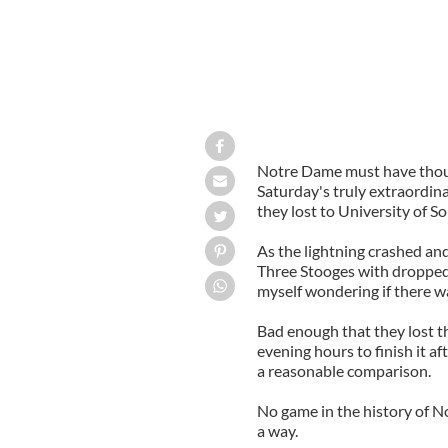
Notre Dame must have thoug
Saturday's truly extraordin
they lost to University of So
As the lightning crashed an
Three Stooges with dropped 
myself wondering if there 
Bad enough that they lost th
evening hours to finish it a
a reasonable comparison.
No game in the history of 
a way.