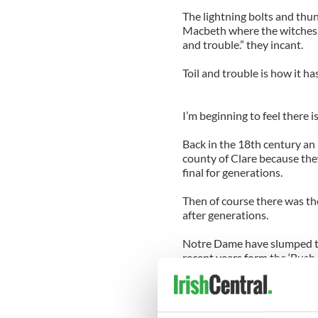
The lightning bolts and thu
Macbeth where the witches ga
and trouble.” they incant.
Toil and trouble is how it h
I’m beginning to feel there i
Back in the 18th century an 
county of Clare because the
final for generations.
Then of course there was th
after generations.
Notre Dame have slumped th
recent years form the ‘Bush
now the South Florida debac
There was the tragic loss of
bad happenings that really 