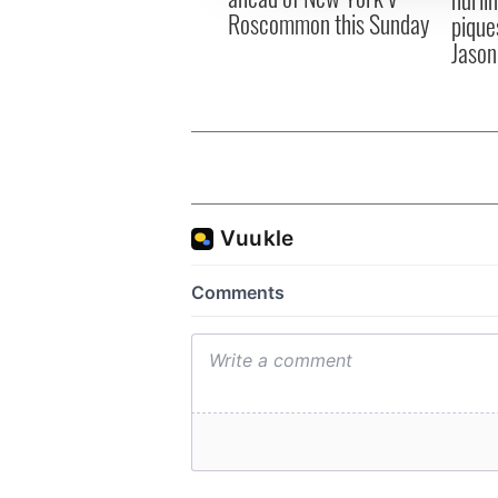
Roscommon this Sunday
pique
Jason