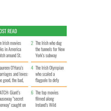
OST READ
n Irish movies
The Irish who dug
lks in America
the tunnels for New
tch around St.
York’s subway
trick’s Day
system
aureen O’Hara’s
The Irish Olympian
rriages and loves:
who scaled a
e good, the bad,
flagpole to defy
d the ugly
Britain
ATCH: Giant’s
The top movies
auseway "secret
filmed along
oorway" caught on
Ireland’s Wild