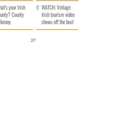
amera
Atlantic Way
at's your Irish
WATCH: Vintage
unty? County
Irish tourism video
lkenny
shows off the best
bits of Ireland
25