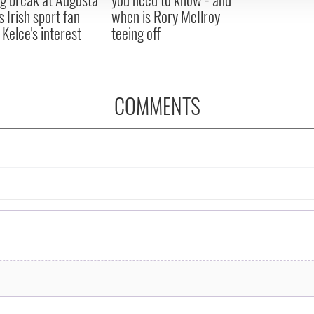
s Irish sport fan
when is Rory McIlroy
 Kelce's interest
teeing off
COMMENTS