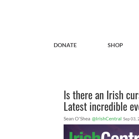
DONATE
SHOP
Is there an Irish c
Latest incredible ev
Sean O'Shea
@IrishCentral
Sep 03,