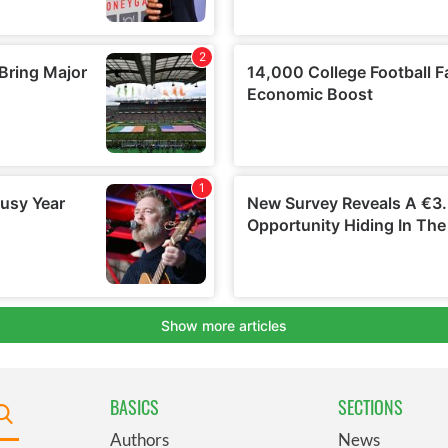
BASICS
SECTIONS
Authors
News