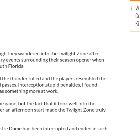
c
Wh
Co
Ki
h they wandered into the Twilight Zone after
ary events surrounding their season opener when
uth Florida.
d the thunder rolled and the players resembled the
passes, interception,stupid penalties, I found
was something more at work.
e game, but the fact that it took well into the
fter an afternoon start made the Twlight Zone truly
Notre Dame had been interrupted and ended in such