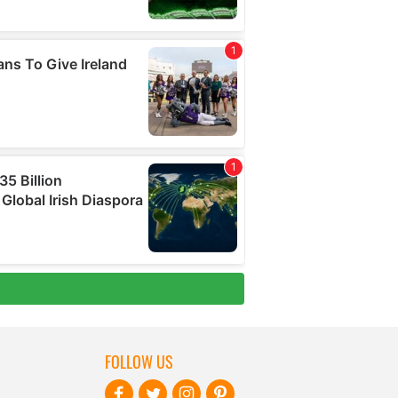
FOLLOW US