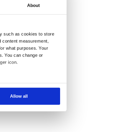
About
y such as cookies to store
nd content measurement,
for what purposes. Your
es. You can change or
ger icon.
several meters
Allow all
ails section
.
se our traffic. We also share
ers who may combine it with
 services.