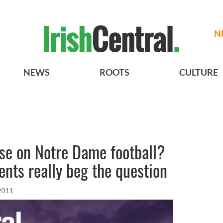
N
NEWS
ROOTS
CULTURE
urse on Notre Dame football?
ents really beg the question
 2011