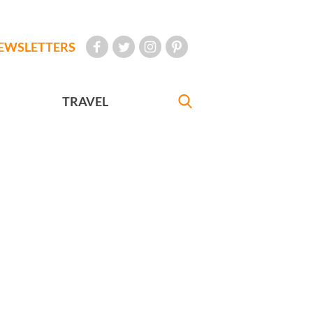
EWSLETTERS
TRAVEL