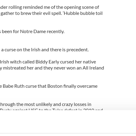
nder rolling reminded me of the opening scene of
ther to brew their evil spell. ‘Hubble bubble toil
as been for Notre Dame recently.
s a curse on the Irish and there is precedent.
Irish witch called Biddy Early cursed her native
y mistreated her and they never won an All Ireland
e Babe Ruth curse that Boston finally overcame
rough the most unlikely and crazy losses in
 Push; against USC to the Tulsa defeat in 2010 and
le.
 the young Sullivan lad last year and various other
test the patience of even the most committed