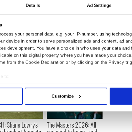
Details
Ad Settings
ly will be keenly aware of the superstitions and
ame folklore.
a
s wildest dream have imagined the bizarre
defeat.
ocess your personal data, e.g. your IP-number, using technolog
ur device in order to serve personalized ads and content, ad a
ces development. You have a choice in who uses your data and 
licable on this digital property where you have made your choic
e from the Cookie Declaration or by clicking on the Privacy trig
e to:
bout your geographical location which can be accurate to within 
 actively scanning it for specific characteristics (fingerprinting)
Customize
 personal data is processed and set your preferences in the
det
e content and ads, to provide social media features and to analy
 our site with our social media, advertising and analytics partn
H: Shane Lowry's
The Masters 2026: All
 provided to them or that they’ve collected from your use of their
ng break at Augusta
you need to know - and