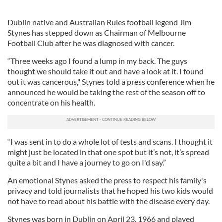
Dublin native and Australian Rules football legend Jim
Stynes has stepped down as Chairman of Melbourne
Football Club after he was diagnosed with cancer.
“Three weeks ago I found a lump in my back. The guys
thought we should take it out and have a look at it. I found
out it was cancerous," Stynes told a press conference when he
announced he would be taking the rest of the season off to
concentrate on his health.
“I was sent in to do a whole lot of tests and scans. I thought it
might just be located in that one spot but it’s not, it’s spread
quite a bit and I have a journey to go on I'd say.”
An emotional Stynes asked the press to respect his family's
privacy and told journalists that he hoped his two kids would
not have to read about his battle with the disease every day.
Stynes was born in Dublin on April 23, 1966 and played