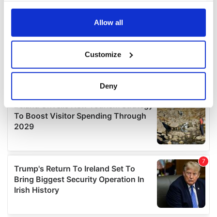
any time from the Cookie Declaration or by clicking on
the Privacy trigger icon.
Allow all
If you allow, we would also like to:
Customize
Collect information about your geographical
location which can be accurate to within several
meters
Deny
Identify your device by actively scanning it for
specific characteristics (fingerprinting)
Find out more about how your personal data is processed
and set your preferences in the
details section
.
We use cookies to personalise content and ads, to
provide social media features and to analyse our traffic.
We also share information about your use of our site with
our social media, advertising and analytics partners who
may combine it with other information that you’ve
provided to them or that they’ve collected from your use