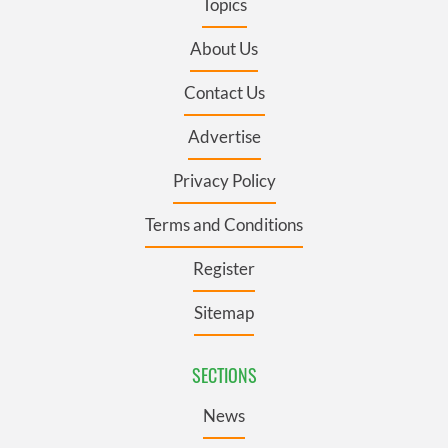
Topics
About Us
Contact Us
Advertise
Privacy Policy
Terms and Conditions
Register
Sitemap
SECTIONS
News