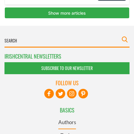
IRISHCENTRAL NEWSLETTERS
SUBSCRIBE TO OUR NEWSLETTER
FOLLOW US
BASICS
Authors