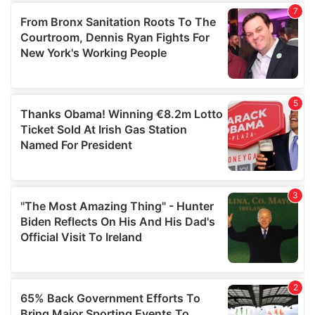
of their services.