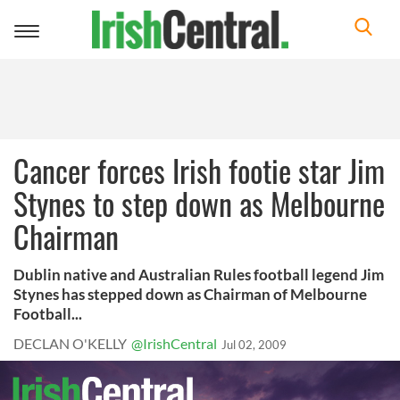
Toggle
navigation
Cancer forces Irish footie star Jim
Stynes to step down as Melbourne
Chairman
Dublin native and Australian Rules football legend Jim
Stynes has stepped down as Chairman of Melbourne
Football...
DECLAN O'KELLY
@IrishCentral
Jul 02, 2009