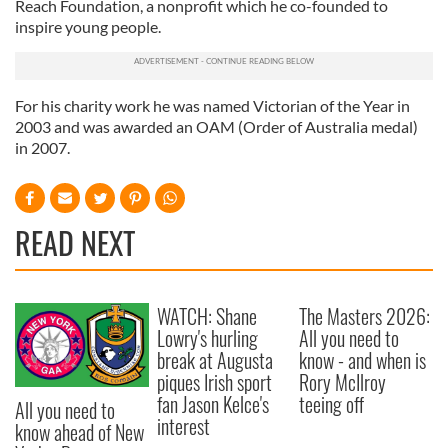
Reach Foundation, a nonprofit which he co-founded to
inspire young people.
For his charity work he was named Victorian of the Year in
2003 and was awarded an OAM (Order of Australia medal)
in 2007.
READ NEXT
WATCH: Shane
The Masters 2026:
Lowry's hurling
All you need to
break at Augusta
know - and when is
piques Irish sport
Rory McIlroy
fan Jason Kelce's
teeing off
All you need to
interest
know ahead of New