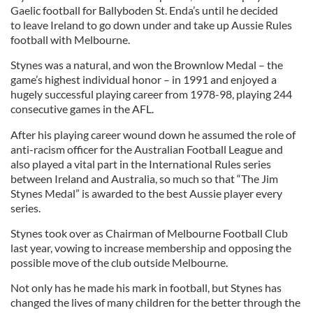
Gaelic football for Ballyboden St. Enda’s until he decided
to leave Ireland to go down under and take up Aussie Rules
football with Melbourne.
Stynes was a natural, and won the Brownlow Medal – the
game’s highest individual honor – in 1991 and enjoyed a
hugely successful playing career from 1978-98, playing 244
consecutive games in the AFL.
After his playing career wound down he assumed the role of
anti-racism officer for the Australian Football League and
also played a vital part in the International Rules series
between Ireland and Australia, so much so that “The Jim
Stynes Medal” is awarded to the best Aussie player every
series.
Stynes took over as Chairman of Melbourne Football Club
last year, vowing to increase membership and opposing the
possible move of the club outside Melbourne.
Not only has he made his mark in football, but Stynes has
changed the lives of many children for the better through the