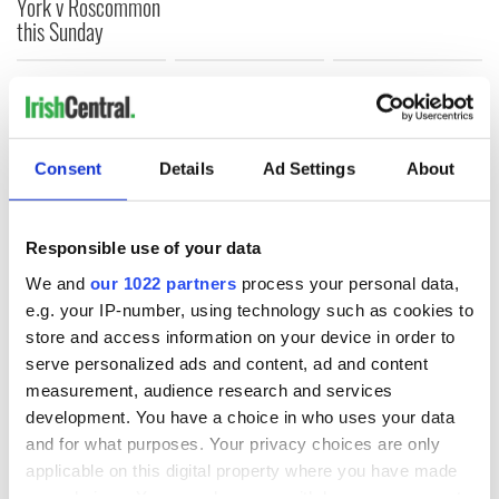
York v Roscommon
this Sunday
COMMENTS
Consent
Details
Ad Settings
About
Responsible use of your data
We and
our 1022 partners
process your personal data,
e.g. your IP-number, using technology such as cookies to
store and access information on your device in order to
serve personalized ads and content, ad and content
measurement, audience research and services
development. You have a choice in who uses your data
and for what purposes. Your privacy choices are only
applicable on this digital property where you have made
your choices. You can change or withdraw your consent