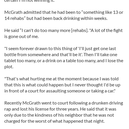
McGrath admitted that he had been to “something like 13 or
14 rehabs” but had been back drinking within weeks.
He said “I can't do too many more [rehabs]. "A lot of the fight
is gone out of me.
"I seem forever drawn to this thing of 'I'll just get one last
bottle from somewhere and that'll be it'. Then I'll take one
tablet too many, or a drink on a table too many, and I lose the
plot.
"That's what hurting me at the moment because I was told
that this is what could happen but I never thought I'd be up
in front of a court for assaulting someone or taking a car."
Recently McGrath went to court following a drunken driving
rap and lost his license for three years. He said that it was
only due to the kindness of his neighbor that he was not
charged for the worst of what happened that night.