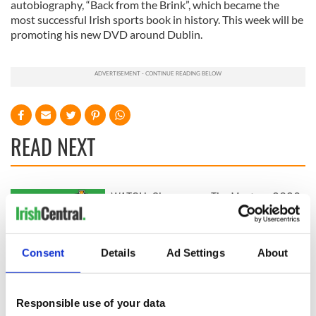
autobiography, “Back from the Brink”, which became the
most successful Irish sports book in history. This week will be
promoting his new DVD around Dublin.
READ NEXT
WATCH: Shane
The Masters 2026:
Lowry's hurling
All you need to
break at Augusta
know - and when is
piques Irish sport
Rory McIlroy
Consent
Details
Ad Settings
About
fan Jason Kelce's
teeing off
All you need to
interest
know ahead of New
York v Roscommon
Responsible use of your data
this Sunday