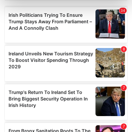
Find out more about how your personal data is processed
and set your preferences in the
details section
.
We use cookies to personalise content and ads, to
provide social media features and to analyse our traffic.
We also share information about your use of our site with
our social media, advertising and analytics partners who
may combine it with other information that you’ve
provided to them or that they’ve collected from your use
of their services.