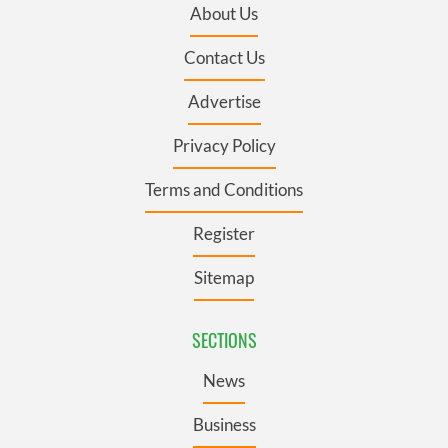
About Us
Contact Us
Advertise
Privacy Policy
Terms and Conditions
Register
Sitemap
SECTIONS
News
Business