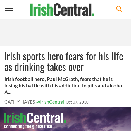
Toggle
navigation
Irish sports hero fears for his life
as drinking takes over
Irish football hero, Paul McGrath, fears that he is
losing his battle with his addiction to pills and alcohol.
A...
CATHY HAYES
@IrishCentral
Oct 07, 2010