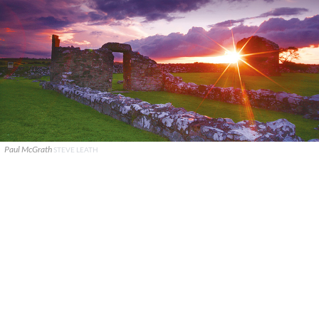
Paul McGrath
STEVE LEATH