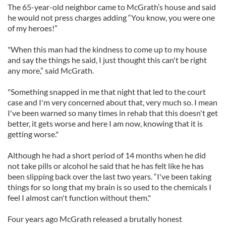
The 65-year-old neighbor came to McGrath’s house and said
he would not press charges adding “You know, you were one
of my heroes!”
"When this man had the kindness to come up to my house
and say the things he said, I just thought this can't be right
any more,” said McGrath.
"Something snapped in me that night that led to the court
case and I'm very concerned about that, very much so. I mean
I've been warned so many times in rehab that this doesn't get
better, it gets worse and here I am now, knowing that it is
getting worse."
Although he had a short period of 14 months when he did
not take pills or alcohol he said that he has felt like he has
been slipping back over the last two years. “I've been taking
things for so long that my brain is so used to the chemicals I
feel I almost can't function without them."
Four years ago McGrath released a brutally honest