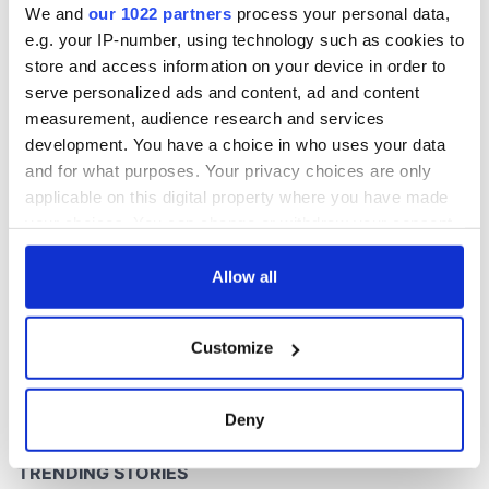
We and
our 1022 partners
process your personal data,
e.g. your IP-number, using technology such as cookies to
store and access information on your device in order to
COMMENTS
serve personalized ads and content, ad and content
measurement, audience research and services
development. You have a choice in who uses your data
and for what purposes. Your privacy choices are only
applicable on this digital property where you have made
your choices. You can change or withdraw your consent
any time from the Cookie Declaration or by clicking on
the Privacy trigger icon.
Allow all
If you allow, we would also like to:
Customize
Collect information about your geographical
location which can be accurate to within several
meters
Deny
Identify your device by actively scanning it for
specific characteristics (fingerprinting)