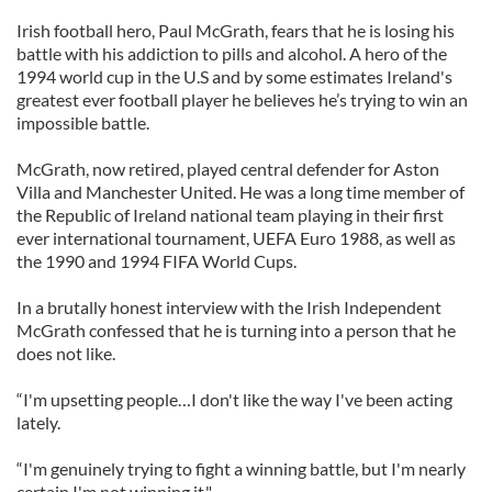
Irish football hero, Paul McGrath, fears that he is losing his
battle with his addiction to pills and alcohol. A hero of the
1994 world cup in the U.S and by some estimates Ireland's
greatest ever football player he believes he’s trying to win an
impossible battle.
McGrath, now retired, played central defender for Aston
Villa and Manchester United. He was a long time member of
the Republic of Ireland national team playing in their first
ever international tournament, UEFA Euro 1988, as well as
the 1990 and 1994 FIFA World Cups.
In a brutally honest interview with the Irish Independent
McGrath confessed that he is turning into a person that he
does not like.
“I'm upsetting people…I don't like the way I've been acting
lately.
“I'm genuinely trying to fight a winning battle, but I'm nearly
certain I'm not winning it."