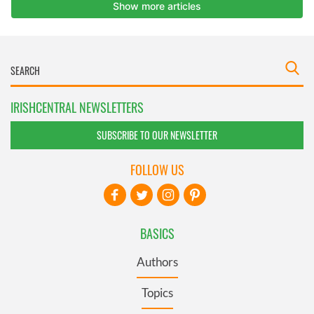
IRISHCENTRAL NEWSLETTERS
SUBSCRIBE TO OUR NEWSLETTER
FOLLOW US
BASICS
Authors
Topics