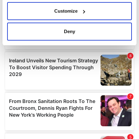
If you allow, we would also like to:
Customize
Collect information about your geographical
location which can be accurate to within several
meters
Deny
Identify your device by actively scanning it for
specific characteristics (fingerprinting)
Find out more about how your personal data is processed
and set your preferences in the
details section
.
We use cookies to personalise content and ads, to
provide social media features and to analyse our traffic.
We also share information about your use of our site with
our social media, advertising and analytics partners who
may combine it with other information that you’ve
provided to them or that they’ve collected from your use
of their services.