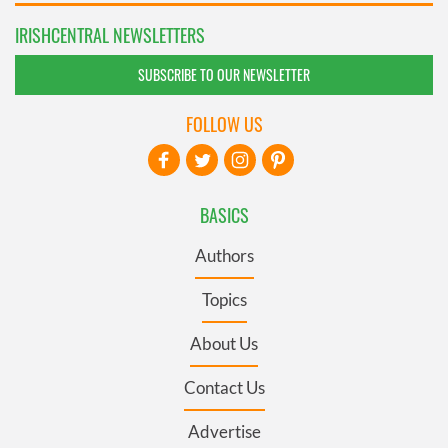
IRISHCENTRAL NEWSLETTERS
SUBSCRIBE TO OUR NEWSLETTER
FOLLOW US
BASICS
Authors
Topics
About Us
Contact Us
Advertise