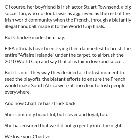
Of course, her boyfriend is Irish actor Stuart Townsend, a big
soccer fan, who no doubt was as aggrieved as the rest of the
Irish world community when the French, through a blatantly
illegal handball, made it to the World Cup finals.
But Charlize made them pay.
FIFA officials have been trying their damnedest to brush the
entire "Affaire Irelande" under the carpet, to airbrush the
2010 World Cup and say that all is fair in love and soccer.
But it's not. They way they decided at the last moment to
seed the playoffs, the blatant efforts to ensure the French
would make South Africa were all too clear to Irish people
everywhere.
And now Charlize has struck back.
She is not only beautiful, but clever and loyal, too.
She has ensured that we did not go gently into the night.
We love you, Charlize.