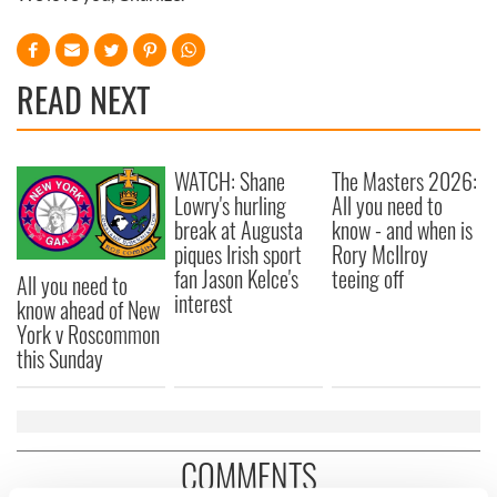
READ NEXT
WATCH: Shane
The Masters 2026:
Lowry's hurling
All you need to
break at Augusta
know - and when is
piques Irish sport
Rory McIlroy
fan Jason Kelce's
teeing off
All you need to
interest
know ahead of New
York v Roscommon
this Sunday
COMMENTS