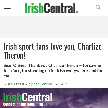
Toggle
navigation
Irish sport fans love you, Charlize
Theron!
Sean O'Shea: Thank you Charlize Theron — for saving
Irish face, for standing up for Irish everywhere, and for
em...
SEAN O'SHEA
@IrishCentral
Dec 04, 2009