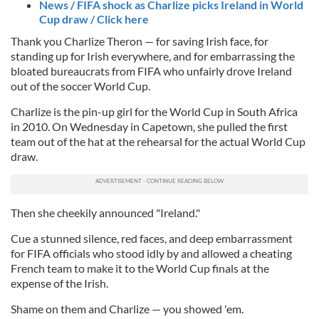
News / FIFA shock as Charlize picks Ireland in World
Cup draw / Click here
Thank you Charlize Theron — for saving Irish face, for
standing up for Irish everywhere, and for embarrassing the
bloated bureaucrats from FIFA who unfairly drove Ireland
out of the soccer World Cup.
Charlize is the pin-up girl for the World Cup in South Africa
in 2010. On Wednesday in Capetown, she pulled the first
team out of the hat at the rehearsal for the actual World Cup
draw.
Then she cheekily announced "Ireland."
Cue a stunned silence, red faces, and deep embarrassment
for FIFA officials who stood idly by and allowed a cheating
French team to make it to the World Cup finals at the
expense of the Irish.
Shame on them and Charlize — you showed 'em.