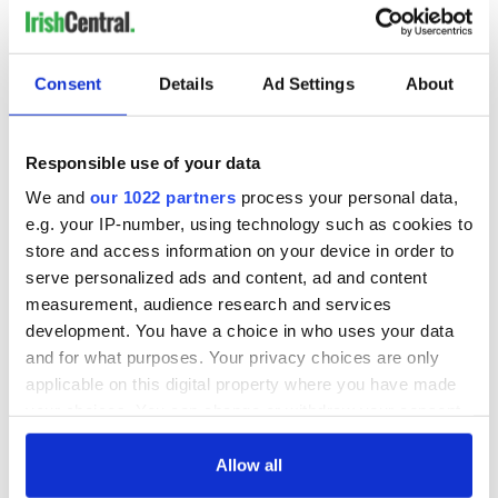
Consent
Details
Ad Settings
About
Responsible use of your data
We and
our 1022 partners
process your personal data,
e.g. your IP-number, using technology such as cookies to
store and access information on your device in order to
serve personalized ads and content, ad and content
measurement, audience research and services
development. You have a choice in who uses your data
and for what purposes. Your privacy choices are only
applicable on this digital property where you have made
your choices. You can change or withdraw your consent
any time from the Cookie Declaration or by clicking on
the Privacy trigger icon.
Allow all