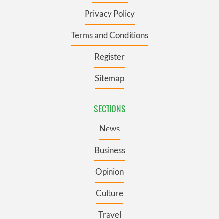
Privacy Policy
Terms and Conditions
Register
Sitemap
SECTIONS
News
Business
Opinion
Culture
Travel