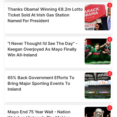
We use cookies to personalise content and ads, to
provide social media features and to analyse our traffic.
We also share information about your use of our site with
our social media, advertising and analytics partners who
may combine it with other information that you’ve
provided to them or that they’ve collected from your use
of their services.