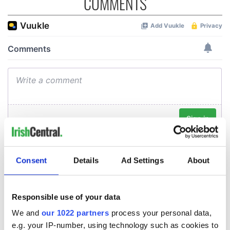
COMMENTS
Consent
Details
Ad Settings
About
Responsible use of your data
We and
our 1022 partners
process your personal data,
e.g. your IP-number, using technology such as cookies to