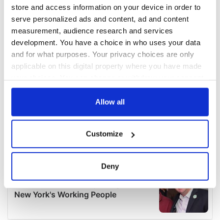
store and access information on your device in order to
serve personalized ads and content, ad and content
measurement, audience research and services
development. You have a choice in who uses your data
and for what purposes. Your privacy choices are only
applicable on this digital property where you have made
your choices. You can change or withdraw your consent
any time from the Cookie Declaration or by clicking on
the Privacy trigger icon.
Allow all
If you allow, we would also like to:
Customize
Collect information about your geographical
location which can be accurate to within several
meters
Deny
Identify your device by actively scanning it for
specific characteristics (fingerprinting)
Find out more about how your personal data is processed
and set your preferences in the
details section
.