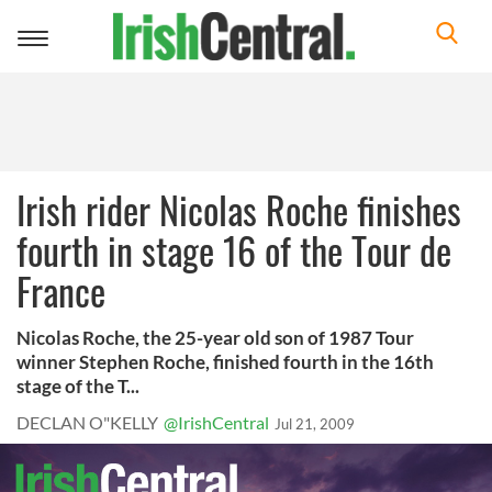
Toggle
navigation
Irish rider Nicolas Roche finishes
fourth in stage 16 of the Tour de
France
Nicolas Roche, the 25-year old son of 1987 Tour
winner Stephen Roche, finished fourth in the 16th
stage of the T...
DECLAN O"KELLY
@IrishCentral
Jul 21, 2009