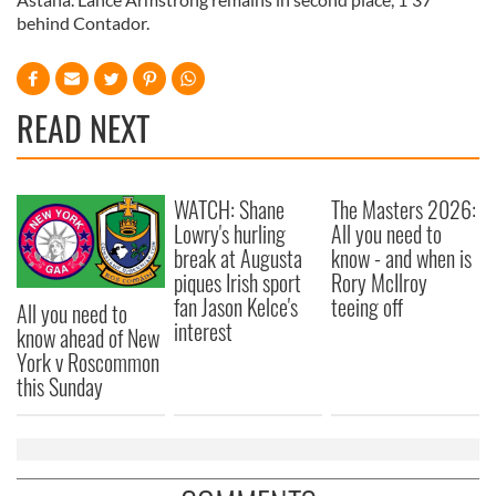
behind Contador.
READ NEXT
WATCH: Shane
The Masters 2026:
Lowry's hurling
All you need to
break at Augusta
know - and when is
piques Irish sport
Rory McIlroy
fan Jason Kelce's
teeing off
All you need to
interest
know ahead of New
York v Roscommon
this Sunday