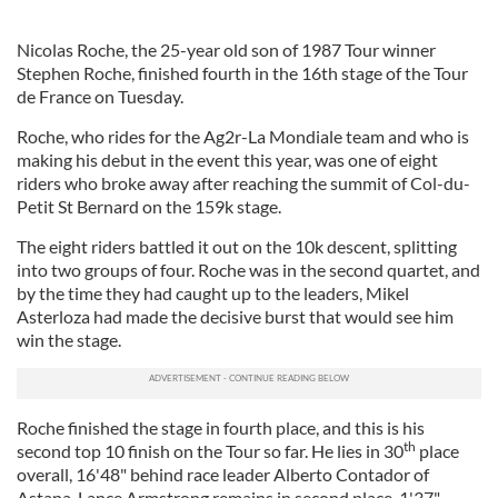
Nicolas Roche, the 25-year old son of 1987 Tour winner
Stephen Roche, finished fourth in the 16th stage of the Tour
de France on Tuesday.
Roche, who rides for the Ag2r-La Mondiale team and who is
making his debut in the event this year, was one of eight
riders who broke away after reaching the summit of Col-du-
Petit St Bernard on the 159k stage.
The eight riders battled it out on the 10k descent, splitting
into two groups of four. Roche was in the second quartet, and
by the time they had caught up to the leaders, Mikel
Asterloza had made the decisive burst that would see him
win the stage.
Roche finished the stage in fourth place, and this is his
th
second top 10 finish on the Tour so far. He lies in 30
place
overall, 16'48" behind race leader Alberto Contador of
Astana. Lance Armstrong remains in second place, 1'37"