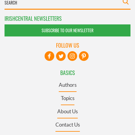
IRISHCENTRAL NEWSLETTERS
SUBSCRIBE TO OUR NEWSLETTER
FOLLOW US
BASICS
Authors
Topics
About Us
Contact Us