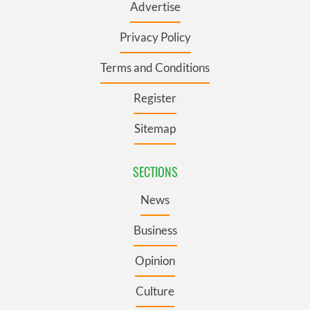
Advertise
Privacy Policy
Terms and Conditions
Register
Sitemap
SECTIONS
News
Business
Opinion
Culture