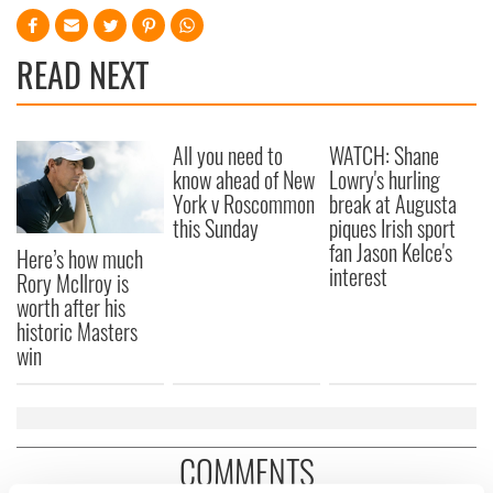
READ NEXT
All you need to
WATCH: Shane
know ahead of New
Lowry's hurling
York v Roscommon
break at Augusta
this Sunday
piques Irish sport
fan Jason Kelce's
Here’s how much
interest
Rory McIlroy is
worth after his
historic Masters
win
COMMENTS