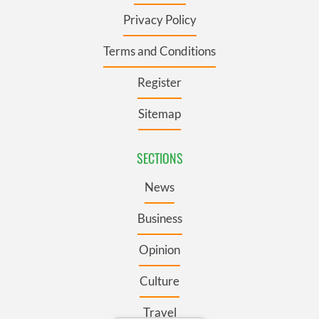
Privacy Policy
Terms and Conditions
Register
Sitemap
SECTIONS
News
Business
Opinion
Culture
Travel