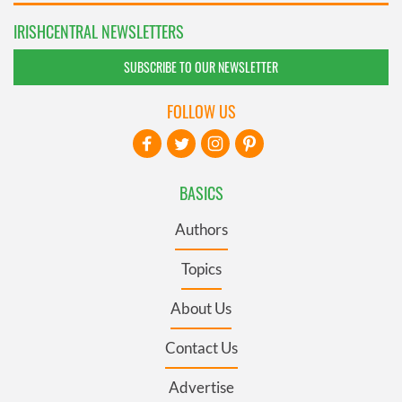
IRISHCENTRAL NEWSLETTERS
SUBSCRIBE TO OUR NEWSLETTER
FOLLOW US
BASICS
Authors
Topics
About Us
Contact Us
Advertise