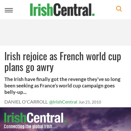
Toggle
navigation
Irish rejoice as French world cup
plans go awry
The Irish have finally got the revenge they’ve so long
been seeking as France’s world cup campaign goes
belly-up...
DANIEL O'CARROLL
@IrishCentral
Jun 21, 2010