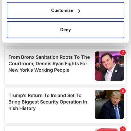
If you allow, we would also like to:
Customize
Collect information about your geographical
location which can be accurate to within several
meters
Deny
Identify your device by actively scanning it for
specific characteristics (fingerprinting)
Find out more about how your personal data is processed
and set your preferences in the
details section
.
We use cookies to personalise content and ads, to
provide social media features and to analyse our traffic.
We also share information about your use of our site with
our social media, advertising and analytics partners who
may combine it with other information that you’ve
provided to them or that they’ve collected from your use
of their services.