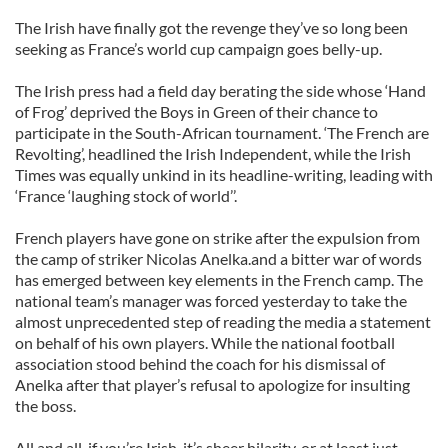
The Irish have finally got the revenge they’ve so long been
seeking as France’s world cup campaign goes belly-up.
The Irish press had a field day berating the side whose ‘Hand
of Frog’ deprived the Boys in Green of their chance to
participate in the South-African tournament. ‘The French are
Revolting’, headlined the Irish Independent, while the Irish
Times was equally unkind in its headline-writing, leading with
‘France ‘laughing stock of world’’.
French players have gone on strike after the expulsion from
the camp of striker Nicolas Anelka.and a bitter war of words
has emerged between key elements in the French camp. The
national team’s manager was forced yesterday to take the
almost unprecedented step of reading the media a statement
on behalf of his own players. While the national football
association stood behind the coach for his dismissal of
Anelka after that player’s refusal to apologize for insulting
the boss.
All and all, if you’re Irish, it’s sheer hilarity, or at least just