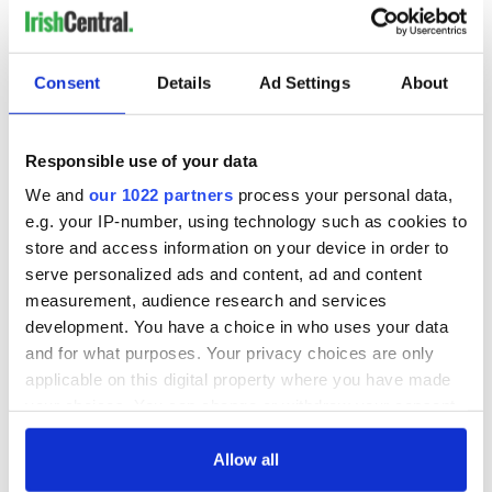
Consent
Details
Ad Settings
About
Responsible use of your data
We and
our 1022 partners
process your personal data,
e.g. your IP-number, using technology such as cookies to
store and access information on your device in order to
serve personalized ads and content, ad and content
measurement, audience research and services
development. You have a choice in who uses your data
and for what purposes. Your privacy choices are only
applicable on this digital property where you have made
your choices. You can change or withdraw your consent
any time from the Cookie Declaration or by clicking on
the Privacy trigger icon.
Allow all