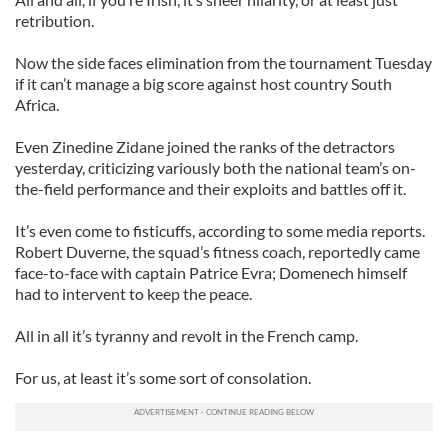
retribution.
Now the side faces elimination from the tournament Tuesday
if it can’t manage a big score against host country South
Africa.
Even Zinedine Zidane joined the ranks of the detractors
yesterday, criticizing variously both the national team’s on-
the-field performance and their exploits and battles off it.
It’s even come to fisticuffs, according to some media reports.
Robert Duverne, the squad’s fitness coach, reportedly came
face-to-face with captain Patrice Evra; Domenech himself
had to intervent to keep the peace.
All in all it’s tyranny and revolt in the French camp.
For us, at least it’s some sort of consolation.