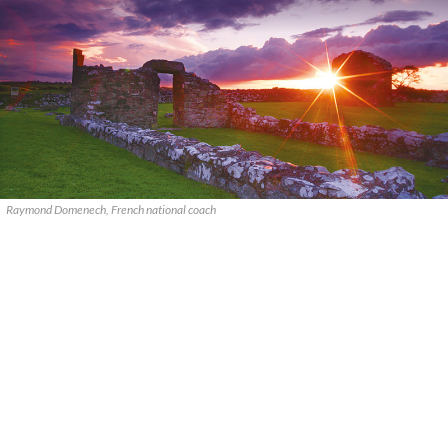
Raymond Domenech, French national coach