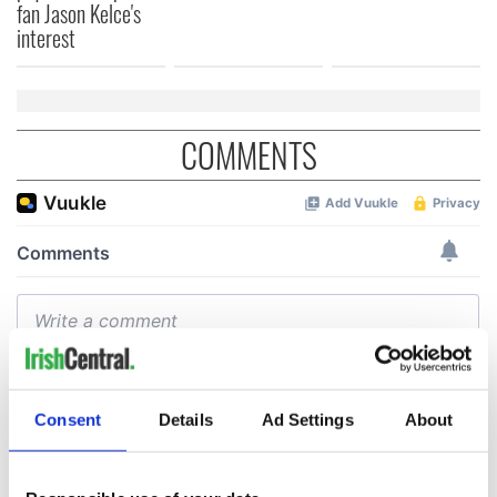
fan Jason Kelce's
interest
COMMENTS
Consent
Details
Ad Settings
About