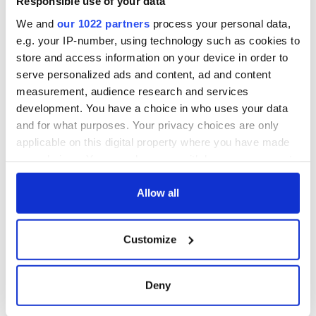
Responsible use of your data
We and
our 1022 partners
process your personal data,
e.g. your IP-number, using technology such as cookies to
store and access information on your device in order to
serve personalized ads and content, ad and content
measurement, audience research and services
development. You have a choice in who uses your data
and for what purposes. Your privacy choices are only
applicable on this digital property where you have made
your choices. You can change or withdraw your consent
any time from the Cookie Declaration or by clicking on
the Privacy trigger icon.
Allow all
If you allow, we would also like to:
Customize
Collect information about your geographical
location which can be accurate to within several
meters
Deny
Identify your device by actively scanning it for
specific characteristics (fingerprinting)