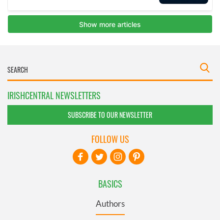
IRISHCENTRAL NEWSLETTERS
SUBSCRIBE TO OUR NEWSLETTER
FOLLOW US
BASICS
Authors