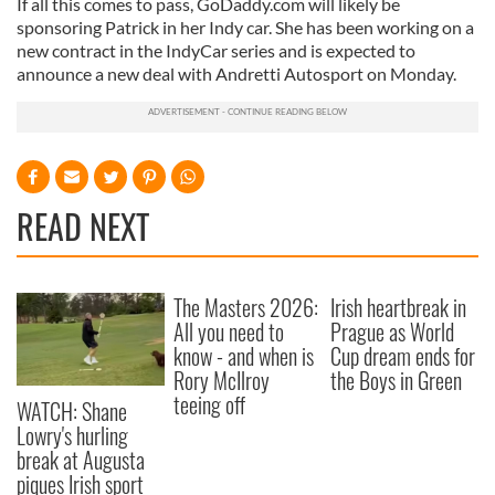
If all this comes to pass, GoDaddy.com will likely be
sponsoring Patrick in her Indy car. She has been working on a
new contract in the IndyCar series and is expected to
announce a new deal with Andretti Autosport on Monday.
READ NEXT
The Masters 2026:
Irish heartbreak in
All you need to
Prague as World
know - and when is
Cup dream ends for
Rory McIlroy
the Boys in Green
teeing off
WATCH: Shane
Lowry's hurling
break at Augusta
piques Irish sport