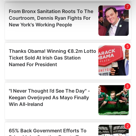
Find out more about how your personal data is processed
and set your preferences in the
details section
.
We use cookies to personalise content and ads, to
provide social media features and to analyse our traffic.
We also share information about your use of our site with
our social media, advertising and analytics partners who
may combine it with other information that you’ve
provided to them or that they’ve collected from your use
of their services.