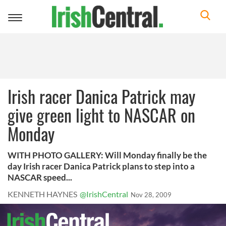
Toggle
navigation
Irish racer Danica Patrick may
give green light to NASCAR on
Monday
WITH PHOTO GALLERY: Will Monday finally be the
day Irish racer Danica Patrick plans to step into a
NASCAR speed...
KENNETH HAYNES
@IrishCentral
Nov 28, 2009