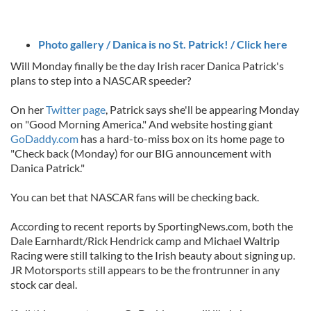
Photo gallery / Danica is no St. Patrick! / Click here
Will Monday finally be the day Irish racer Danica Patrick's
plans to step into a NASCAR speeder?
On her
Twitter page
, Patrick says she'll be appearing Monday
on "Good Morning America." And website hosting giant
GoDaddy.com
has a hard-to-miss box on its home page to
"Check back (Monday) for our BIG announcement with
Danica Patrick."
You can bet that NASCAR fans will be checking back.
According to recent reports by SportingNews.com, both the
Dale Earnhardt/Rick Hendrick camp and Michael Waltrip
Racing were still talking to the Irish beauty about signing up.
JR Motorsports still appears to be the frontrunner in any
stock car deal.