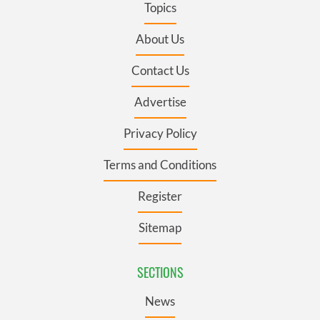
Topics
About Us
Contact Us
Advertise
Privacy Policy
Terms and Conditions
Register
Sitemap
SECTIONS
News