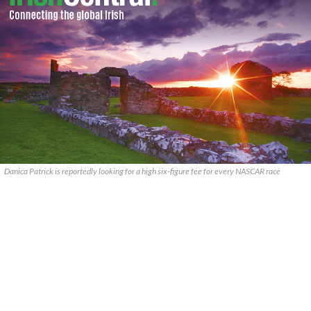
Danica Patrick is reportedly looking for a high six-figure fee for every NASCAR race