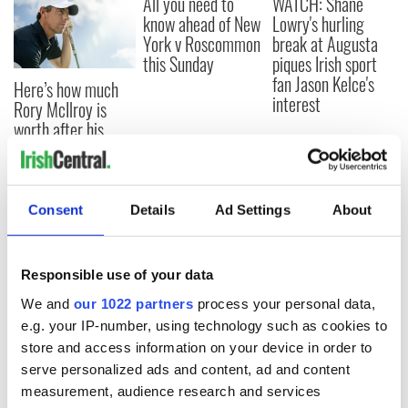
All you need to
WATCH: Shane
know ahead of New
Lowry's hurling
York v Roscommon
break at Augusta
this Sunday
piques Irish sport
fan Jason Kelce's
Here’s how much
interest
Rory McIlroy is
worth after his
historic Masters
win
Consent
Details
Ad Settings
About
COMMENTS
Responsible use of your data
We and
our 1022 partners
process your personal data,
e.g. your IP-number, using technology such as cookies to
store and access information on your device in order to
serve personalized ads and content, ad and content
measurement, audience research and services