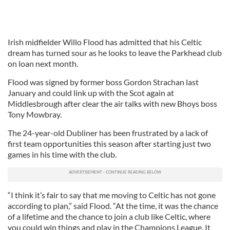
Irish midfielder Willo Flood has admitted that his Celtic
dream has turned sour as he looks to leave the Parkhead club
on loan next month.
Flood was signed by former boss Gordon Strachan last
January and could link up with the Scot again at
Middlesbrough after clear the air talks with new Bhoys boss
Tony Mowbray.
The 24-year-old Dubliner has been frustrated by a lack of
first team opportunities this season after starting just two
games in his time with the club.
“I think it’s fair to say that me moving to Celtic has not gone
according to plan,” said Flood. “At the time, it was the chance
of a lifetime and the chance to join a club like Celtic, where
you could win things and play in the Champions League. It