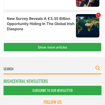
IRISHCENTRAL NEWSLETTERS
SUBSCRIBE TO OUR NEWSLETTER
FOLLOW US