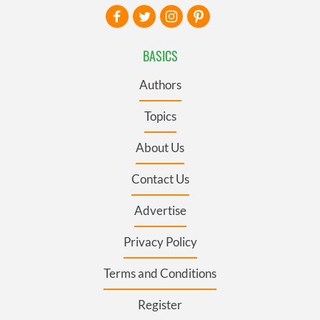
BASICS
Authors
Topics
About Us
Contact Us
Advertise
Privacy Policy
Terms and Conditions
Register