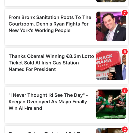
our social media, advertising and analytics partners who
may combine it with other information that you’ve
provided to them or that they’ve collected from your use
of their services.