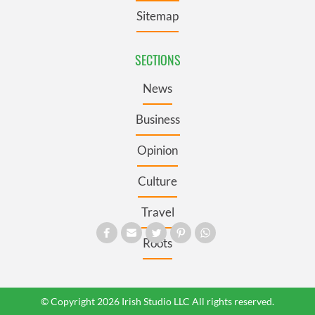
Sitemap
SECTIONS
News
Business
Opinion
Culture
Travel
Roots
© Copyright 2026 Irish Studio LLC All rights reserved.