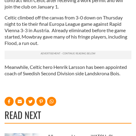
contract with Celtic after receiving a work permit and will
join the club on January 1.
Celtic climbed off the canvas from 3-0 down on Thursday
night to tie their final Europa League game against Rapid
Vienna 3-3 in Austria. Already eliminated before the game
started, Mowbray gave many of his fringe players, including
Flood, a run out.
Meanwhile, Celtic hero Henrik Larsson has been appointed
coach of Swedish Second Division side Landskrona Bois.
READ NEXT