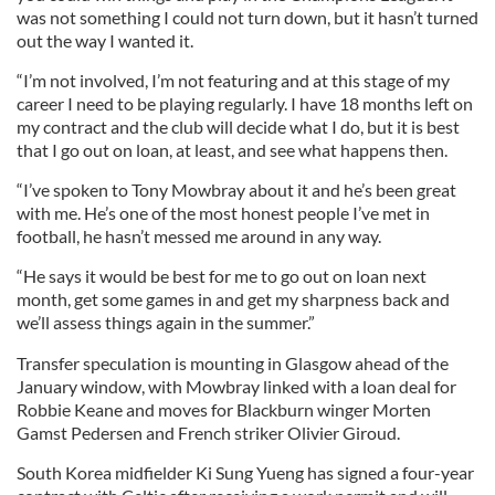
was not something I could not turn down, but it hasn’t turned
out the way I wanted it.
“I’m not involved, I’m not featuring and at this stage of my
career I need to be playing regularly. I have 18 months left on
my contract and the club will decide what I do, but it is best
that I go out on loan, at least, and see what happens then.
“I’ve spoken to Tony Mowbray about it and he’s been great
with me. He’s one of the most honest people I’ve met in
football, he hasn’t messed me around in any way.
“He says it would be best for me to go out on loan next
month, get some games in and get my sharpness back and
we’ll assess things again in the summer.”
Transfer speculation is mounting in Glasgow ahead of the
January window, with Mowbray linked with a loan deal for
Robbie Keane and moves for Blackburn winger Morten
Gamst Pedersen and French striker Olivier Giroud.
South Korea midfielder Ki Sung Yueng has signed a four-year