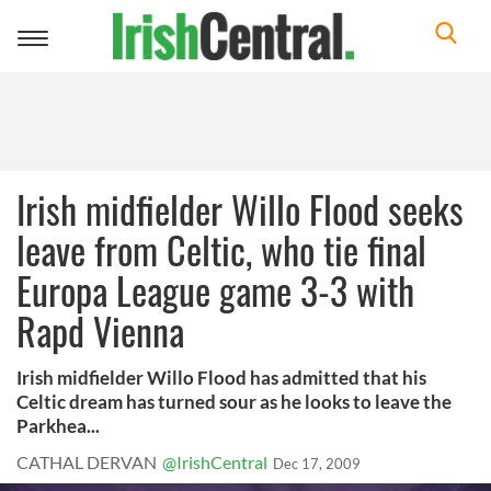
Toggle
navigation
Irish midfielder Willo Flood seeks
leave from Celtic, who tie final
Europa League game 3-3 with
Rapd Vienna
Irish midfielder Willo Flood has admitted that his
Celtic dream has turned sour as he looks to leave the
Parkhea...
CATHAL DERVAN
@IrishCentral
Dec 17, 2009