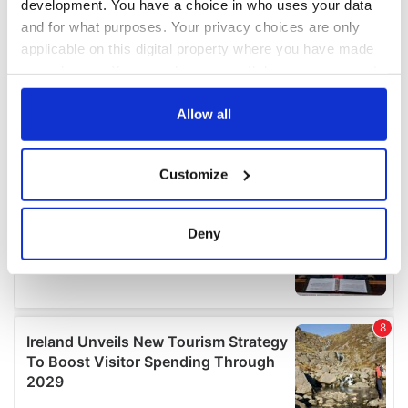
development. You have a choice in who uses your data
and for what purposes. Your privacy choices are only
applicable on this digital property where you have made
your choices. You can change or withdraw your consent
any time from the Cookie Declaration or by clicking on
the Privacy trigger icon.
Allow all
If you allow, we would also like to:
Customize
Collect information about your geographical
location which can be accurate to within several
meters
Deny
Identify your device by actively scanning it for
specific characteristics (fingerprinting)
Find out more about how your personal data is processed
and set your preferences in the
details section
.
We use cookies to personalise content and ads, to
provide social media features and to analyse our traffic.
We also share information about your use of our site with