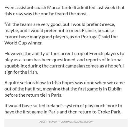
Even assistant coach Marco Tardelli admitted last week that
this draw was the one he feared the most.
“All the teams are very good, but I would prefer Greece,
maybe, and I would prefer not to meet France, because
France have many good players, as do Portugal,” said the
World Cup winner.
However, the ability of the current crop of French players to
play as a team has been questioned, and reports of internal
squabbling during the current campaign comes as a hopeful
sign for the Irish.
A quite serious blow to Irish hopes was done when we came
out of the hat first, meaning that the first game is in Dublin
before the return tie in Paris.
It would have suited Ireland’s system of play much more to
have the first game in Paris and then return to Croke Park.