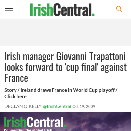
Toggle
navigation
Irish manager Giovanni Trapattoni
looks forward to 'cup final' against
France
Story / Ireland draws France in World Cup playoff /
Click here
DECLAN O'KELLY
@IrishCentral
Oct 19, 2009