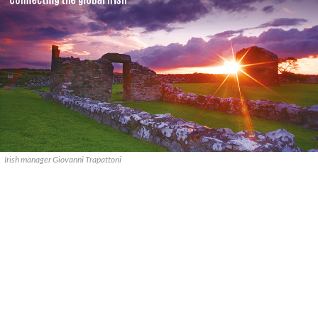
Irish manager Giovanni Trapattoni