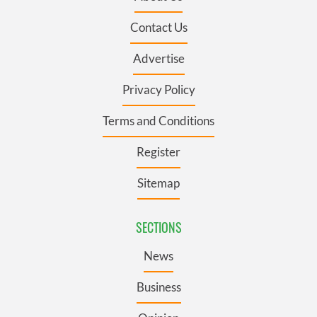
Contact Us
Advertise
Privacy Policy
Terms and Conditions
Register
Sitemap
SECTIONS
News
Business