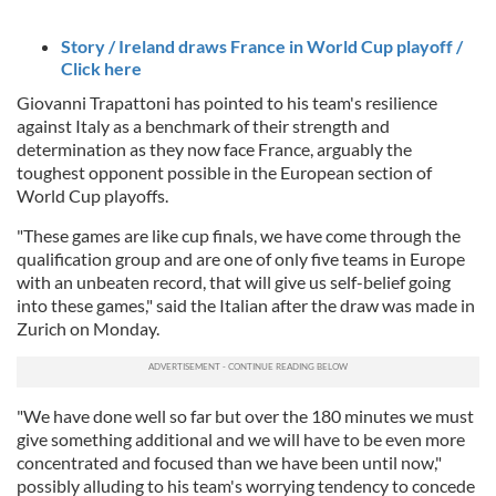
Story / Ireland draws France in World Cup playoff /
Click here
Giovanni Trapattoni has pointed to his team's resilience
against Italy as a benchmark of their strength and
determination as they now face France, arguably the
toughest opponent possible in the European section of
World Cup playoffs.
"These games are like cup finals, we have come through the
qualification group and are one of only five teams in Europe
with an unbeaten record, that will give us self-belief going
into these games," said the Italian after the draw was made in
Zurich on Monday.
"We have done well so far but over the 180 minutes we must
give something additional and we will have to be even more
concentrated and focused than we have been until now,"
possibly alluding to his team's worrying tendency to concede