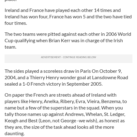
Ireland and France have played each other 14 times and
Ireland has won four, France has won 5 and the two have tied
four times.
The two teams were pitted against each other in 2006 World
Cup qualifying when Brian Kerr was in charge of the Irish
team.
The sides played a scoreless draw in Paris On October 9,
2004, and a Thierry Henry wonder goal at Lansdowne Road
sealed a 1-0 French victory in September 2005.
On paper the French are streets ahead of Ireland with
players like Henry, Anelka, Ribery, Evra, Vieira, Benzema, to
name but a few of the superstars in the squad. When you
tally those names up against Andrews, Whelan, St. Ledger,
Keogh and Best (Leon, not George -we wish), as honest as
they are, the size of the task ahead looks all the more
daunting.