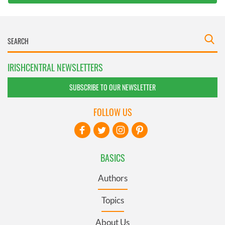
IRISHCENTRAL NEWSLETTERS
SUBSCRIBE TO OUR NEWSLETTER
FOLLOW US
BASICS
Authors
Topics
About Us