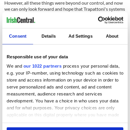
However, all these things were beyond our control, and now
we can only look forward and hope that Trapattoni's systems
of stifling the opposition and the unity that he has instilled in
his players is enough to overcome the silky skills of a
temperamentally suspect French team.
Consent
Details
Ad Settings
About
READ NEXT
Responsible use of your data
We and
our 1022 partners
process your personal data,
e.g. your IP-number, using technology such as cookies to
WATCH: Shane
The Masters 2026:
store and access information on your device in order to
Lowry's hurling
All you need to
serve personalized ads and content, ad and content
break at Augusta
know - and when is
piques Irish sport
Rory McIlroy
measurement, audience research and services
fan Jason Kelce's
teeing off
development. You have a choice in who uses your data
All you need to
interest
and for what purposes. Your privacy choices are only
know ahead of New
York v Roscommon
applicable on this digital property where you have made
this Sunday
your choices. You can change or withdraw your consent
any time from the Cookie Declaration or by clicking on