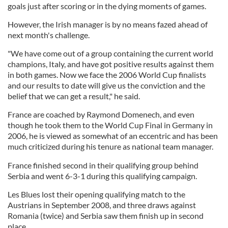
goals just after scoring or in the dying moments of games.
However, the Irish manager is by no means fazed ahead of
next month's challenge.
"We have come out of a group containing the current world
champions, Italy, and have got positive results against them
in both games. Now we face the 2006 World Cup finalists
and our results to date will give us the conviction and the
belief that we can get a result," he said.
France are coached by Raymond Domenech, and even
though he took them to the World Cup Final in Germany in
2006, he is viewed as somewhat of an eccentric and has been
much criticized during his tenure as national team manager.
France finished second in their qualifying group behind
Serbia and went 6-3-1 during this qualifying campaign.
Les Blues lost their opening qualifying match to the
Austrians in September 2008, and three draws against
Romania (twice) and Serbia saw them finish up in second
place.