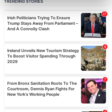
Find out more about how your personal data is processed
and set your preferences in the
details section
.
We use cookies to personalise content and ads, to
provide social media features and to analyse our traffic.
We also share information about your use of our site with
our social media, advertising and analytics partners who
may combine it with other information that you’ve
provided to them or that they’ve collected from your use
of their services.