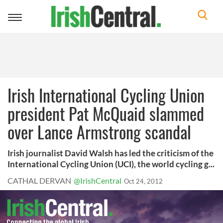
Toggle
navigation
Irish International Cycling Union
president Pat McQuaid slammed
over Lance Armstrong scandal
Irish journalist David Walsh has led the criticism of the
International Cycling Union (UCI), the world cycling g...
CATHAL DERVAN
@IrishCentral
Oct 24, 2012