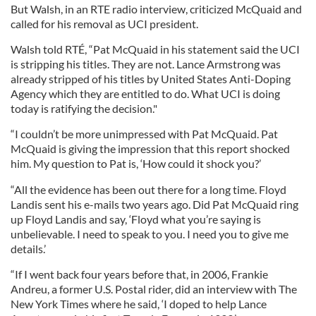
But Walsh, in an RTE radio interview, criticized McQuaid and
called for his removal as UCI president.
Walsh told RTÉ, “Pat McQuaid in his statement said the UCI
is stripping his titles. They are not. Lance Armstrong was
already stripped of his titles by United States Anti-Doping
Agency which they are entitled to do. What UCI is doing
today is ratifying the decision."
“I couldn’t be more unimpressed with Pat McQuaid. Pat
McQuaid is giving the impression that this report shocked
him. My question to Pat is, ‘How could it shock you?’
“All the evidence has been out there for a long time. Floyd
Landis sent his e-mails two years ago. Did Pat McQuaid ring
up Floyd Landis and say, ‘Floyd what you’re saying is
unbelievable. I need to speak to you. I need you to give me
details.’
“If I went back four years before that, in 2006, Frankie
Andreu, a former U.S. Postal rider, did an interview with The
New York Times where he said, ‘I doped to help Lance