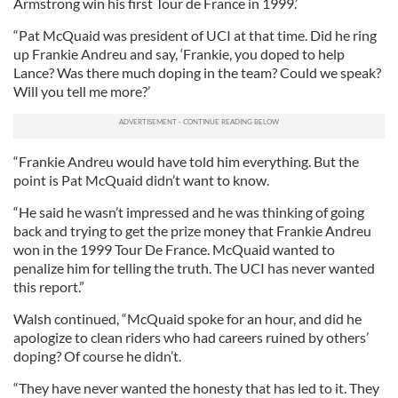
Armstrong win his first Tour de France in 1999.’
“Pat McQuaid was president of UCI at that time. Did he ring
up Frankie Andreu and say, ‘Frankie, you doped to help
Lance? Was there much doping in the team? Could we speak?
Will you tell me more?’
“Frankie Andreu would have told him everything. But the
point is Pat McQuaid didn’t want to know.
“He said he wasn’t impressed and he was thinking of going
back and trying to get the prize money that Frankie Andreu
won in the 1999 Tour De France. McQuaid wanted to
penalize him for telling the truth. The UCI has never wanted
this report.”
Walsh continued, “McQuaid spoke for an hour, and did he
apologize to clean riders who had careers ruined by others’
doping? Of course he didn’t.
“They have never wanted the honesty that has led to it. They