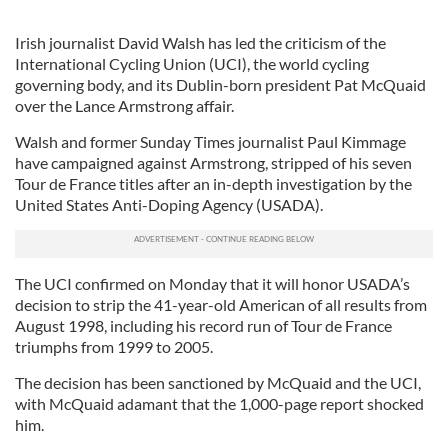
Irish journalist David Walsh has led the criticism of the
International Cycling Union (UCI), the world cycling
governing body, and its Dublin-born president Pat McQuaid
over the Lance Armstrong affair.
Walsh and former Sunday Times journalist Paul Kimmage
have campaigned against Armstrong, stripped of his seven
Tour de France titles after an in-depth investigation by the
United States Anti-Doping Agency (USADA).
The UCI confirmed on Monday that it will honor USADA’s
decision to strip the 41-year-old American of all results from
August 1998, including his record run of Tour de France
triumphs from 1999 to 2005.
The decision has been sanctioned by McQuaid and the UCI,
with McQuaid adamant that the 1,000-page report shocked
him.