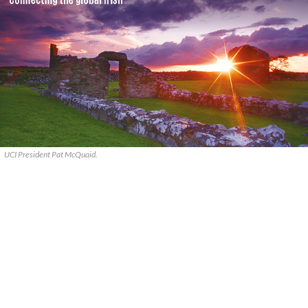
UCI President Pat McQuaid.