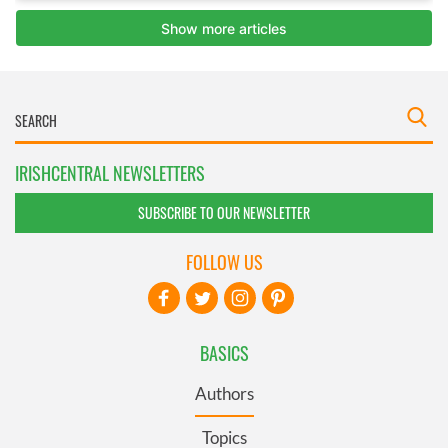
IRISHCENTRAL NEWSLETTERS
SUBSCRIBE TO OUR NEWSLETTER
FOLLOW US
BASICS
Authors
Topics