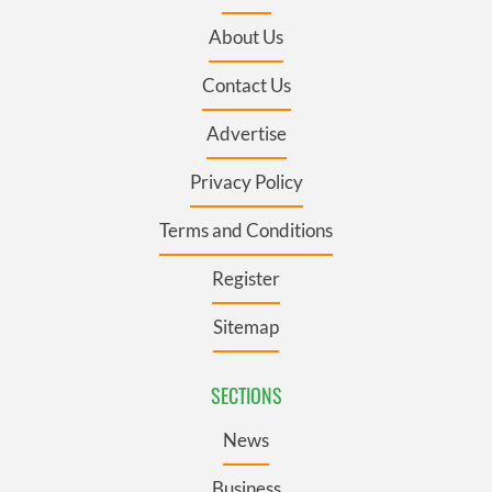
About Us
Contact Us
Advertise
Privacy Policy
Terms and Conditions
Register
Sitemap
SECTIONS
News
Business