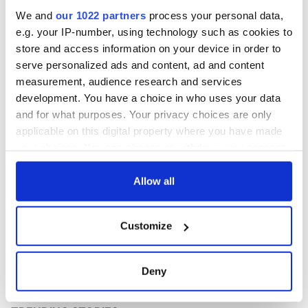
interest
We and
our 1022 partners
process your personal data,
e.g. your IP-number, using technology such as cookies to
store and access information on your device in order to
serve personalized ads and content, ad and content
COMMENTS
measurement, audience research and services
development. You have a choice in who uses your data
and for what purposes. Your privacy choices are only
applicable on this digital property where you have made
your choices. You can change or withdraw your consent
any time from the Cookie Declaration or by clicking on
the Privacy trigger icon.
Allow all
If you allow, we would also like to:
Customize
Collect information about your geographical
location which can be accurate to within several
meters
Deny
Identify your device by actively scanning it for
specific characteristics (fingerprinting)