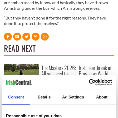
are embarrassed by it now and basically they have thrown
Armstrong under the bus, which Armstrong deserves.
“But they haven’t done it for the right reasons. They have
done it to protect themselves.”
READ NEXT
The Masters 2026:
Irish heartbreak in
All you need to
Prague as World
know - and when is
Cup dream ends for
Rory McIlroy
the Boys in Green
teeing off
WATCH: Shane
Lowry's hurling
Consent
Details
Ad Settings
About
break at Augusta
piques Irish sport
fan Jason Kelce's
Responsible use of your data