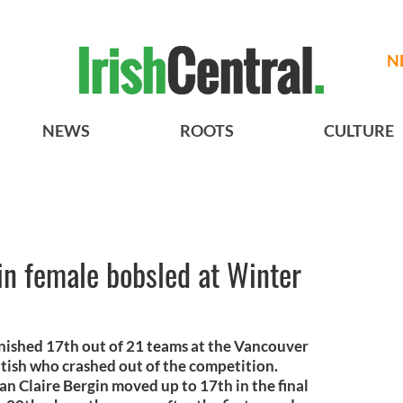
N
NEWS
ROOTS
CULTURE
 in female bobsled at Winter
inished 17th out of 21 teams at the Vancouver
itish who crashed out of the competition.
 Claire Bergin moved up to 17th in the final