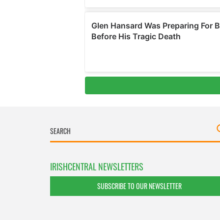
IRISHCENTRAL NEWSLETTERS
SUBSCRIBE TO OUR NEWSLETTER