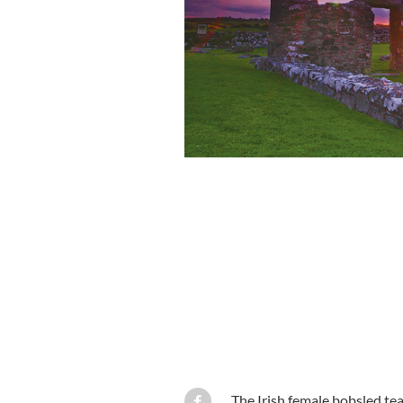
The Irish female bobsled te