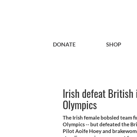
DONATE
SHOP
Irish defeat British
Olympics
The Irish female bobsled team f
Olympics -- but defeated the Br
Pilot Aoife Hoey and brakewoman