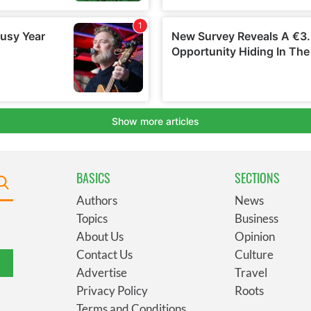
BASICS
SECTIONS
Authors
News
Topics
Business
About Us
Opinion
Contact Us
Culture
Advertise
Travel
Privacy Policy
Roots
Terms and Conditions