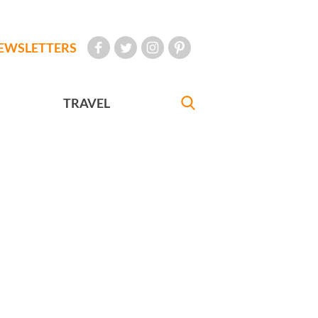
EWSLETTERS
TRAVEL