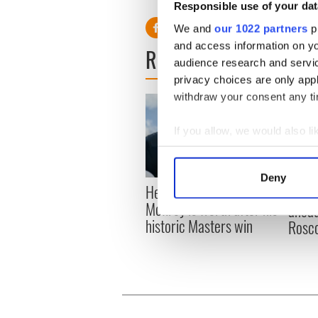
Responsible use of your dat
We and
our 1022 partners
pr
and access information on yo
READ NEXT
audience research and servi
privacy choices are only app
withdraw your consent any tim
If you allow, we would also lik
Collect information a
Identify your device by
Deny
Here’s how much Rory
Find out more about how your
All y
McIlroy is worth after his
ahead
historic Masters win
We use cookies to personalis
Rosc
information about your use of
other information that you’ve