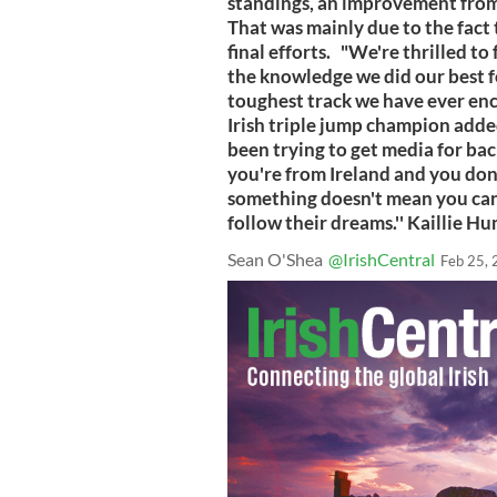
standings, an improvement from 
That was mainly due to the fact
final efforts. "We're thrilled to
the knowledge we did our best f
toughest track we have ever en
Irish triple jump champion adde
been trying to get media for ba
you're from Ireland and you don
something doesn't mean you can
follow their dreams.'' Kaillie 
Sean O'Shea
@IrishCentral
Feb 25,