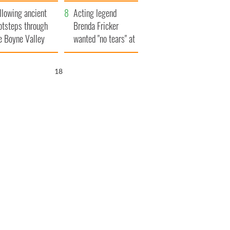
save Ireland from
llowing ancient
Famine
Acting legend
otsteps through
Brenda Fricker
e Boyne Valley
wanted "no tears" at
her funeral as she
thanked local shops
17