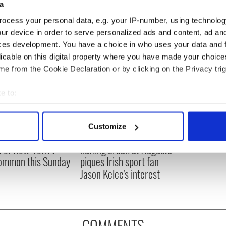
a
ocess your personal data, e.g. your IP-number, using technolog
ur device in order to serve personalized ads and content, ad a
ces development. You have a choice in who uses your data and 
licable on this digital property where you have made your choic
e from the Cookie Declaration or by clicking on the Privacy trig
e to:
bout your geographical location which can be accurate to within 
 actively scanning it for specific characteristics (fingerprinting)
Customize
 personal data is processed and set your preferences in the
det
ou need to know
WATCH: Shane Lowry's
 of New York v
hurling break at Augusta
e content and ads, to provide social media features and to analy
ommon this Sunday
piques Irish sport fan
 our site with our social media, advertising and analytics partn
Jason Kelce's interest
 provided to them or that they’ve collected from your use of their
COMMENTS