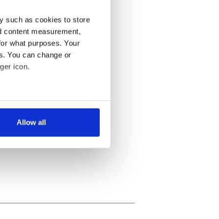
y such as cookies to store
nd content measurement,
for what purposes. Your
es. You can change or
ger icon.
several meters
Allow all
ails section
.
se our traffic. We also share
ers who may combine it with
 services.