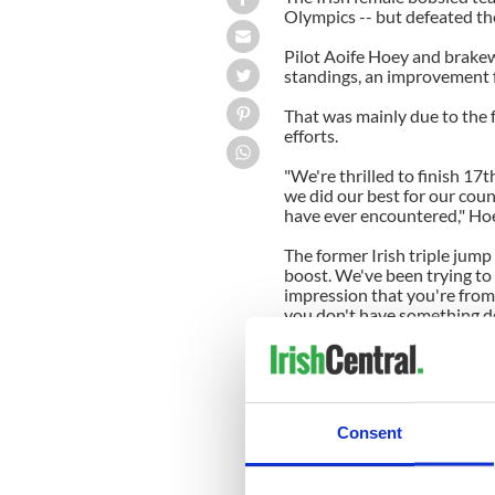
Olympics -- but defeated th
Pilot
Aoife
Hoey
and
brake
standings, an improvement
That was mainly due to the f
efforts.
"We're thrilled to finish 17
t
we did our best for our cou
have ever encountered,"
Ho
The former Irish triple jum
boost. We've been trying to
impression that you're from
you don't have something do
"We want to encourage peopl
Kaillie
Humphries
of Canada
Consent