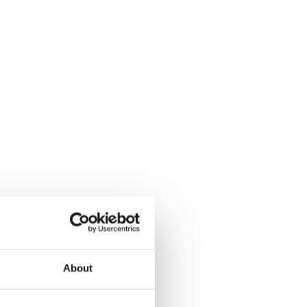
About