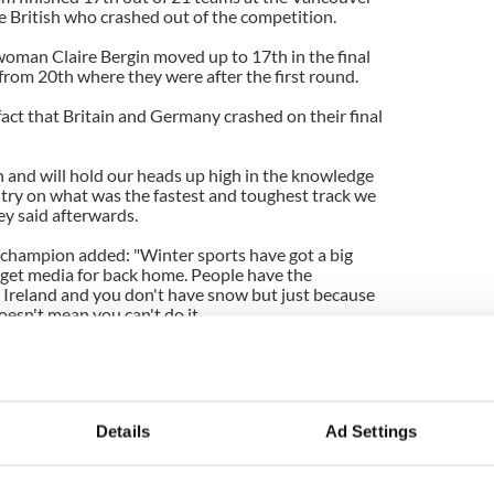
e British who crashed out of the
competition
.
woman
Claire
Bergin
moved up to 17
th
in the final
 from 20
th
where
they were
after the first round.
act that Britain and Germany crashed on their final
h
and will hold our heads up high in the knowledge
ntry on what was the fastest and toughest track we
ey
said afterwards.
p champion added: "Winter sports have got a big
 get media for back home. People have the
 Ireland and you don't have snow but just because
esn't mean you can't do it.
e to follow their dreams.''
 won the gold.
Details
Ad Settings