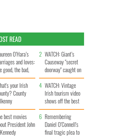
OST READ
ureen O’Hara’s
WATCH: Giant’s
rriages and loves:
Causeway "secret
e good, the bad,
doorway" caught on
d the ugly
camera
at's your Irish
WATCH: Vintage
ounty? County
Irish tourism video
ilkenny
shows off the best
bits of Ireland
he best movies
Remembering
out President John
Daniel O’Connell's
. Kennedy
final tragic plea to