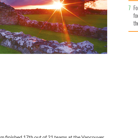
Fo
fo
th
am finished 17
th
out of 21 teams at the Vancouver