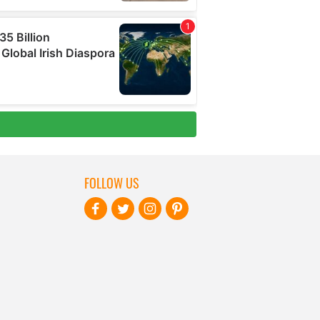
FOLLOW US