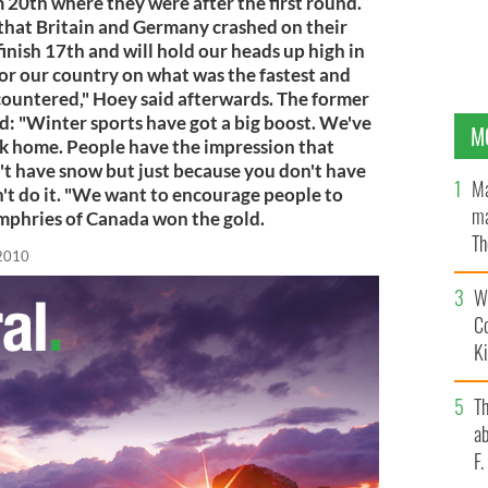
20th where they were after the first round.
 that Britain and Germany crashed on their
 finish 17th and will hold our heads up high in
or our country on what was the fastest and
countered," Hoey said afterwards. The former
d: "Winter sports have got a big boost. We've
M
ck home. People have the impression that
't have snow but just because you don't have
Ma
't do it. "We want to encourage people to
ma
Humphries of Canada won the gold.
Th
 2010
an
Wh
C
K
T
ab
F