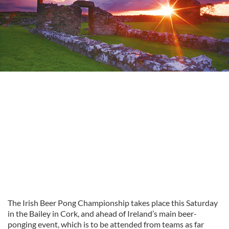
The Irish Beer Pong Championship takes place this Saturday
in the Bailey in Cork, and ahead of Ireland’s main beer-
ponging event, which is to be attended from teams as far