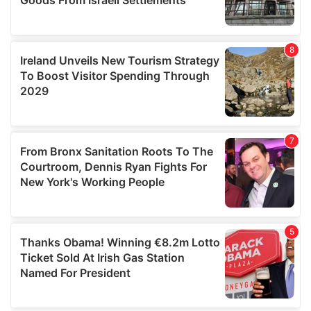
We also share information about your use of our site with
our social media, advertising and analytics partners who
may combine it with other information that you’ve
provided to them or that they’ve collected from your use
of their services.