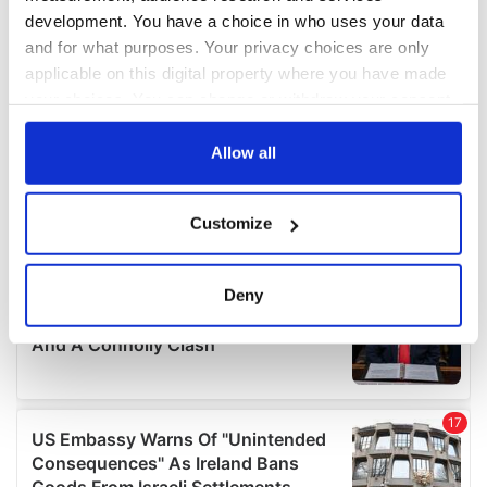
development. You have a choice in who uses your data
and for what purposes. Your privacy choices are only
applicable on this digital property where you have made
your choices. You can change or withdraw your consent
any time from the Cookie Declaration or by clicking on
the Privacy trigger icon.
Allow all
If you allow, we would also like to:
Customize
Collect information about your geographical
location which can be accurate to within several
meters
Deny
Identify your device by actively scanning it for
specific characteristics (fingerprinting)
Find out more about how your personal data is processed
and set your preferences in the
details section
.
We use cookies to personalise content and ads, to
provide social media features and to analyse our traffic.