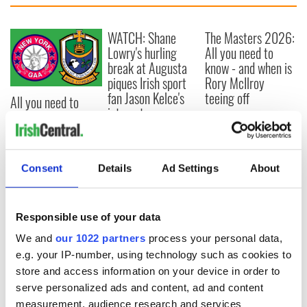
WATCH: Shane
The Masters 2026:
Lowry's hurling
All you need to
break at Augusta
know - and when is
piques Irish sport
Rory McIlroy
fan Jason Kelce's
teeing off
All you need to
interest
know ahead of New
York v Roscommon
this Sunday
Consent
Details
Ad Settings
About
COMMENTS
Responsible use of your data
We and
our 1022 partners
process your personal data,
e.g. your IP-number, using technology such as cookies to
store and access information on your device in order to
serve personalized ads and content, ad and content
measurement, audience research and services