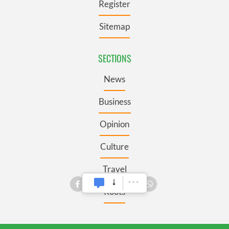
Register
Sitemap
SECTIONS
News
Business
Opinion
Culture
Travel
Roots