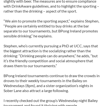
slightly with beer. The measures are to ensure compliance
with DrinkAware guidelines, and to highlight the sporting –
rather than the drinking – aspect of the sport.
“We aim to promote the sporting aspect,” explains Stephen,
“People are certainly entitled to buy drinks at the bar
separate to our tournaments, but BPong Ireland promotes
sensible drinking,” he explains.
Stephen, who’s currently pursuing a PhD at UCC, says that
the biggest attraction is the socializing rather than the
drinking: “Drinking people can do anywhere,” he adds, “but
it’s the friendly competition and social atmosphere that
draws them to our tournaments.”
BPong Ireland tournaments continue to draw the crowds in
droves to their weekly tournaments in the Bailey on
Wednesdays (8pm), and a sister organization’s nights in
Sober Lane also attract a large following.
I recently checked out the group’s Wednesday night Bailey
tournament and found it thriving with people.