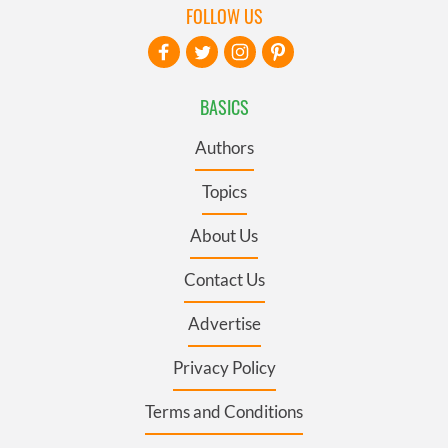
FOLLOW US
BASICS
Authors
Topics
About Us
Contact Us
Advertise
Privacy Policy
Terms and Conditions