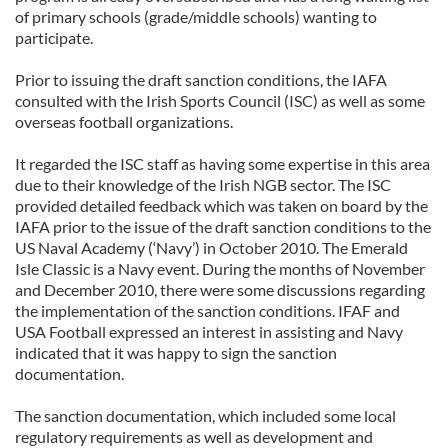
of primary schools (grade/middle schools) wanting to
participate.
Prior to issuing the draft sanction conditions, the IAFA
consulted with the Irish Sports Council (ISC) as well as some
overseas football organizations.
It regarded the ISC staff as having some expertise in this area
due to their knowledge of the Irish NGB sector. The ISC
provided detailed feedback which was taken on board by the
IAFA prior to the issue of the draft sanction conditions to the
US Naval Academy (‘Navy’) in October 2010. The Emerald
Isle Classic is a Navy event. During the months of November
and December 2010, there were some discussions regarding
the implementation of the sanction conditions. IFAF and
USA Football expressed an interest in assisting and Navy
indicated that it was happy to sign the sanction
documentation.
The sanction documentation, which included some local
regulatory requirements as well as development and