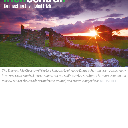
The Emerald Isle Classic will feature University of Notre Dame's Fighting Irish versus Navy
in an American Football match played out at Dublin's Aviva Stadium. The event is expected
to draw tens of thousands of tourists to Ireland, and create a major boos
NDNA LOGO