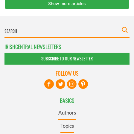
IRISHCENTRAL NEWSLETTERS
SUBSCRIBE TO OUR NEWSLETTER
FOLLOW US
BASICS
Authors
Topics