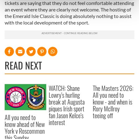
Find out more about how your personal data is processed
tickets are saying that they do not feel comfortable attending
and set your preferences in the
details section
.
an event where they are clearly not welcome. The hosting of
the Emerald Isle Classic is doing absolutely nothing to assist
with the local development of the sport.
We use cookies to personalise content and ads, to
provide social media features and to analyse our traffic.
We also share information about your use of our site with
our social media, advertising and analytics partners who
may combine it with other information that you’ve
READ NEXT
provided to them or that they’ve collected from your use
of their services.
WATCH: Shane
The Masters 2026:
Lowry's hurling
All you need to
break at Augusta
know - and when is
piques Irish sport
Rory McIlroy
fan Jason Kelce's
teeing off
All you need to
interest
know ahead of New
York v Roscommon
this Sunday