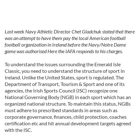
Last week Navy Athletic Director Chet Gladchuk stated that there
was an attempt to have them pay the local American football
football organization in Ireland before the Navy/Notre Dame
game was authorised Here the IAFA responds to his charges.
To understand the issues surrounding the Emerald Isle
Classic, you need to understand the structure of sport in
Ireland. Unlike the United States, sport is regulated. The
Department of Transport, Tourism & Sport and one of its
agencies, the Irish Sports Council (ISC) recognize one
National Governing Body (NGB) in each sport which has an
organized national structure. To maintain this status, NGBs
must adhere to prescribed standards in areas such as
corporate governance, finances, child protection, coaches
certification etc and hit annual development targets agreed
with the ISC.