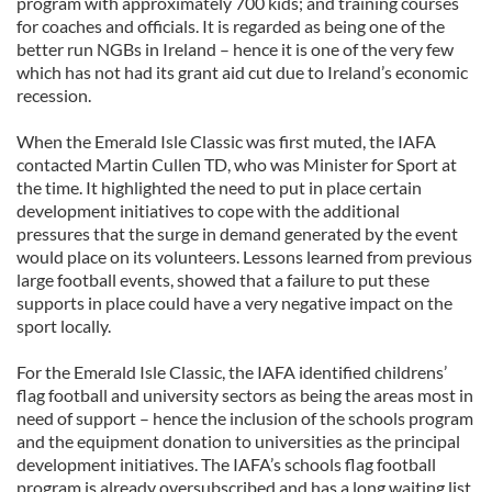
program with approximately 700 kids; and training courses
for coaches and officials. It is regarded as being one of the
better run NGBs in Ireland – hence it is one of the very few
which has not had its grant aid cut due to Ireland’s economic
recession.
When the Emerald Isle Classic was first muted, the IAFA
contacted Martin Cullen TD, who was Minister for Sport at
the time. It highlighted the need to put in place certain
development initiatives to cope with the additional
pressures that the surge in demand generated by the event
would place on its volunteers. Lessons learned from previous
large football events, showed that a failure to put these
supports in place could have a very negative impact on the
sport locally.
For the Emerald Isle Classic, the IAFA identified childrens’
flag football and university sectors as being the areas most in
need of support – hence the inclusion of the schools program
and the equipment donation to universities as the principal
development initiatives. The IAFA’s schools flag football
program is already oversubscribed and has a long waiting list