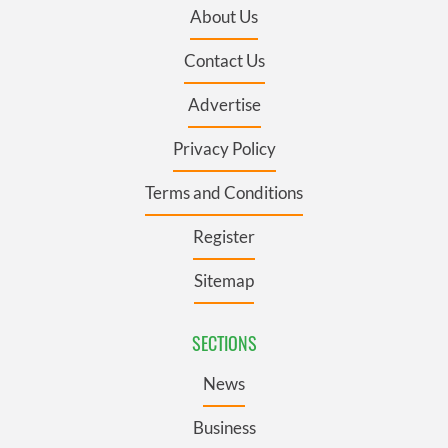
About Us
Contact Us
Advertise
Privacy Policy
Terms and Conditions
Register
Sitemap
SECTIONS
News
Business