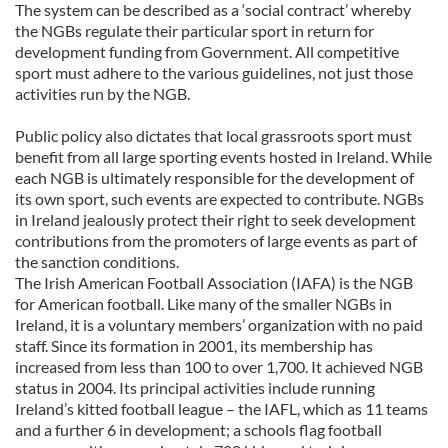
The system can be described as a ‘social contract’ whereby
the NGBs regulate their particular sport in return for
development funding from Government. All competitive
sport must adhere to the various guidelines, not just those
activities run by the NGB.
Public policy also dictates that local grassroots sport must
benefit from all large sporting events hosted in Ireland. While
each NGB is ultimately responsible for the development of
its own sport, such events are expected to contribute. NGBs
in Ireland jealously protect their right to seek development
contributions from the promoters of large events as part of
the sanction conditions.
The Irish American Football Association (IAFA) is the NGB
for American football. Like many of the smaller NGBs in
Ireland, it is a voluntary members’ organization with no paid
staff. Since its formation in 2001, its membership has
increased from less than 100 to over 1,700. It achieved NGB
status in 2004. Its principal activities include running
Ireland’s kitted football league – the IAFL, which as 11 teams
and a further 6 in development; a schools flag football