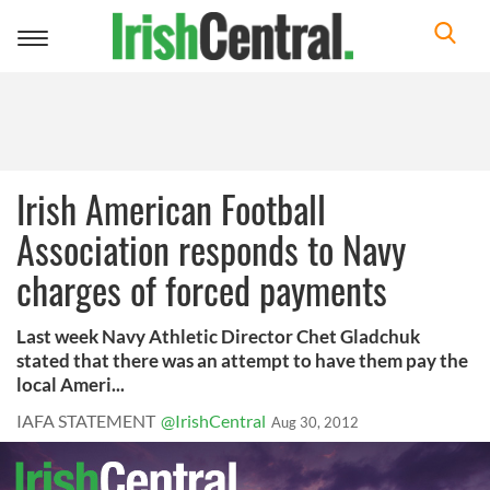
Toggle
navigation
Irish American Football
Association responds to Navy
charges of forced payments
Last week Navy Athletic Director Chet Gladchuk
stated that there was an attempt to have them pay the
local Ameri...
IAFA STATEMENT
@IrishCentral
Aug 30, 2012