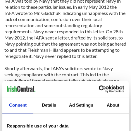
IAFA was told by Navy that they did not represent Navy in
relation to these particular issues. In early May 2012 the
IAFA wrote to Mr. Gladchuk indicating unhappiness with the
lack of communication, confusion over their local
representation and some outstanding regulatory
requirements. Navy never responded to this letter. On 28th
May 2012, the IAFA sent a letter, drafted by its solicitors, to
Navy pointing out that the agreement was not being adhered
to and that Fleishman Hillard appears to be attempting to
renegotiate it. Navy never replied to this letter.
Shortly afterwards, the IAFA’s solicitors wrote to Navy
seeking compliance with the contract. This led to the
scheduling of formal settlement talks which took place on
10th July 2012. The settlement talks ended when Navy
Associate Athletic Director Robb Dunn prematurely left the
room. The IAFA has since formally asked for the matter to be
referred to mediation, however Navy has refused.
Consent
Details
Ad Settings
About
Arguments put forward by Navy and the promoter include
reference to International Federation of American Football
Responsible use of your data
(IFAF) Statutes concerning the sanctioning of International