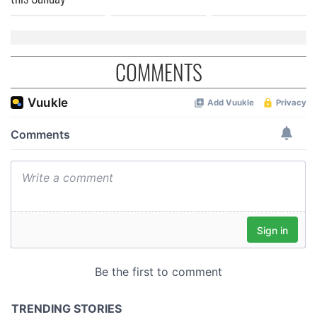
COMMENTS