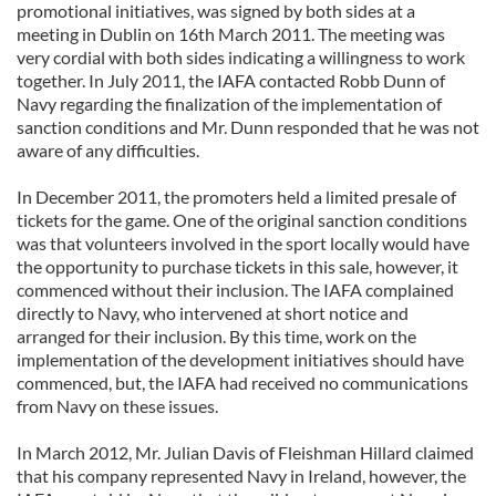
promotional initiatives, was signed by both sides at a
meeting in Dublin on 16th March 2011. The meeting was
very cordial with both sides indicating a willingness to work
together. In July 2011, the IAFA contacted Robb Dunn of
Navy regarding the finalization of the implementation of
sanction conditions and Mr. Dunn responded that he was not
aware of any difficulties.
In December 2011, the promoters held a limited presale of
tickets for the game. One of the original sanction conditions
was that volunteers involved in the sport locally would have
the opportunity to purchase tickets in this sale, however, it
commenced without their inclusion. The IAFA complained
directly to Navy, who intervened at short notice and
arranged for their inclusion. By this time, work on the
implementation of the development initiatives should have
commenced, but, the IAFA had received no communications
from Navy on these issues.
In March 2012, Mr. Julian Davis of Fleishman Hillard claimed
that his company represented Navy in Ireland, however, the