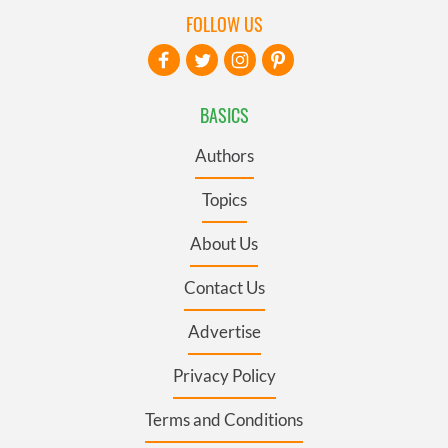
FOLLOW US
BASICS
Authors
Topics
About Us
Contact Us
Advertise
Privacy Policy
Terms and Conditions