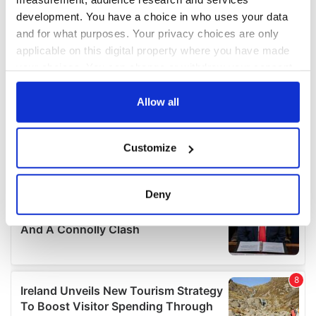
development. You have a choice in who uses your data
and for what purposes. Your privacy choices are only
applicable on this digital property where you have made
your choices. You can change or withdraw your consent
any time from the Cookie Declaration or by clicking on
the Privacy trigger icon.
Allow all
If you allow, we would also like to:
Customize
Collect information about your geographical
location which can be accurate to within several
meters
Deny
Identify your device by actively scanning it for
specific characteristics (fingerprinting)
Find out more about how your personal data is processed
and set your preferences in the
details section
.
We use cookies to personalise content and ads, to
provide social media features and to analyse our traffic.