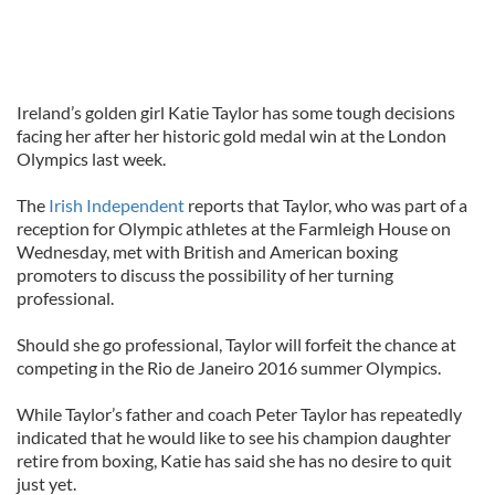
Ireland’s golden girl Katie Taylor has some tough decisions
facing her after her historic gold medal win at the London
Olympics last week.
The
Irish Independent
reports that Taylor, who was part of a
reception for Olympic athletes at the Farmleigh House on
Wednesday, met with British and American boxing
promoters to discuss the possibility of her turning
professional.
Should she go professional, Taylor will forfeit the chance at
competing in the Rio de Janeiro 2016 summer Olympics.
While Taylor’s father and coach Peter Taylor has repeatedly
indicated that he would like to see his champion daughter
retire from boxing, Katie has said she has no desire to quit
just yet.