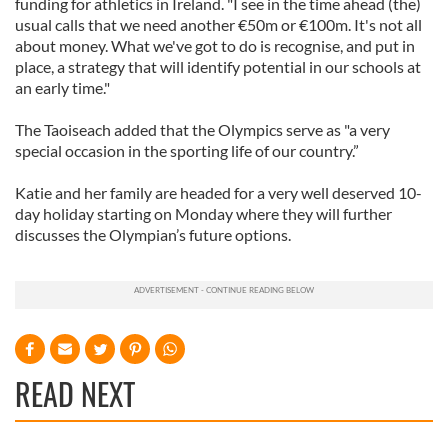
funding for athletics in Ireland. "I see in the time ahead (the)
usual calls that we need another €50m or €100m. It's not all
about money. What we've got to do is recognise, and put in
place, a strategy that will identify potential in our schools at
an early time."
The Taoiseach added that the Olympics serve as "a very
special occasion in the sporting life of our country.”
Katie and her family are headed for a very well deserved 10-
day holiday starting on Monday where they will further
discusses the Olympian’s future options.
READ NEXT