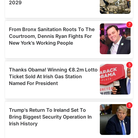
We also share information about your use of our site with
our social media, advertising and analytics partners who
may combine it with other information that you’ve
provided to them or that they’ve collected from your use
of their services.