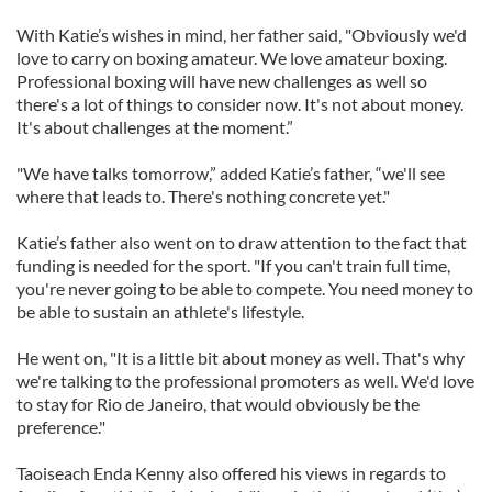
With Katie’s wishes in mind, her father said, "Obviously we'd
love to carry on boxing amateur. We love amateur boxing.
Professional boxing will have new challenges as well so
there's a lot of things to consider now. It's not about money.
It's about challenges at the moment.”
"We have talks tomorrow,” added Katie’s father, “we'll see
where that leads to. There's nothing concrete yet."
Katie’s father also went on to draw attention to the fact that
funding is needed for the sport. "If you can't train full time,
you're never going to be able to compete. You need money to
be able to sustain an athlete's lifestyle.
He went on, "It is a little bit about money as well. That's why
we're talking to the professional promoters as well. We'd love
to stay for Rio de Janeiro, that would obviously be the
preference."
Taoiseach Enda Kenny also offered his views in regards to