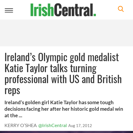
Toggle
navigation
Ireland’s Olympic gold medalist
Katie Taylor talks turning
professional with US and British
reps
Ireland’s golden girl Katie Taylor has some tough
decisions facing her after her historic gold medal win
at the ...
KERRY O’SHEA
@IrishCentral
Aug 17, 2012