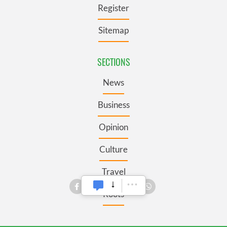
Register
Sitemap
SECTIONS
News
Business
Opinion
Culture
Travel
Roots