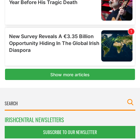
IRISHCENTRAL NEWSLETTERS
SUBSCRIBE TO OUR NEWSLETTER