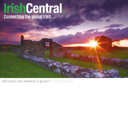
Will Taylor stay amateur or go pro?
GOOGLE IMAGES