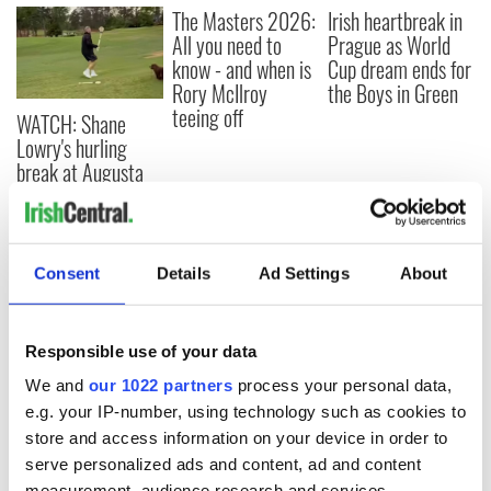
The Masters 2026:
Irish heartbreak in
All you need to
Prague as World
know - and when is
Cup dream ends for
Rory McIlroy
the Boys in Green
teeing off
WATCH: Shane
Lowry's hurling
break at Augusta
piques Irish sport
fan Jason Kelce's
interest
Consent
Details
Ad Settings
About
COMMENTS
Responsible use of your data
We and
our 1022 partners
process your personal data,
e.g. your IP-number, using technology such as cookies to
store and access information on your device in order to
serve personalized ads and content, ad and content
measurement, audience research and services