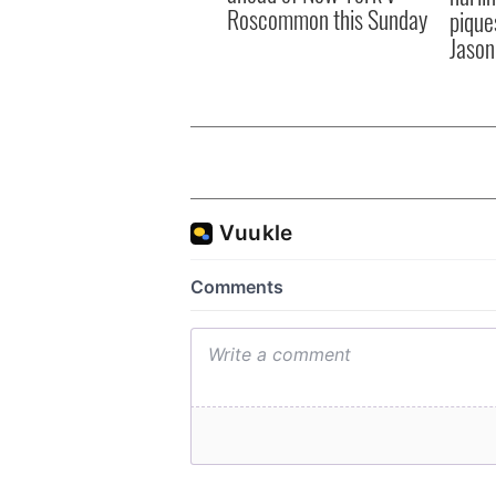
Roscommon this Sunday
pique
Jason