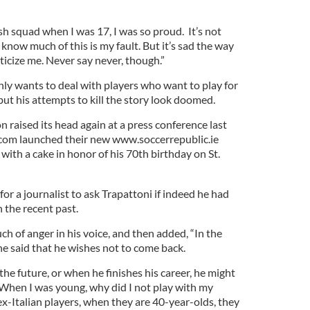
ish squad when I was 17, I was so proud. It’s not
I know much of this is my fault. But it’s sad the way
iticize me. Never say never, though.”
nly wants to deal with players who want to play for
but his attempts to kill the story look doomed.
 raised its head again at a press conference last
om launched their new www.soccerrepublic.ie
ith a cake in honor of his 70th birthday on St.
 for a journalist to ask Trapattoni if indeed he had
 the recent past.
ch of anger in his voice, and then added, “In the
he said that he wishes not to come back.
the future, or when he finishes his career, he might
 ‘When I was young, why did I not play with my
x-Italian players, when they are 40-year-olds, they