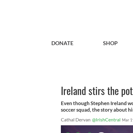
DONATE
SHOP
Ireland stirs the po
Even though Stephen Ireland won
soccer squad, the story about hi
Cathal Dervan
@IrishCentral
Mar 1