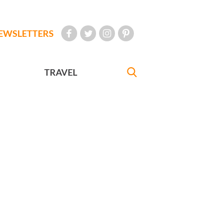
EWSLETTERS
TRAVEL