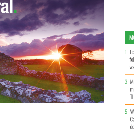
M
Te
fo
wa
Pa
M
ma
Th
an
W
C
d