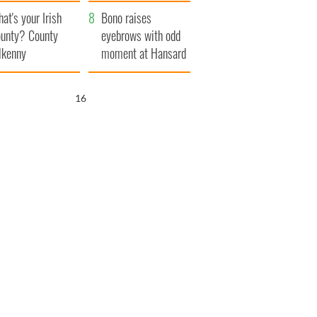
amera
Atlantic Way
at's your Irish
Bono raises
unty? County
eyebrows with odd
lkenny
moment at Hansard
funeral
15