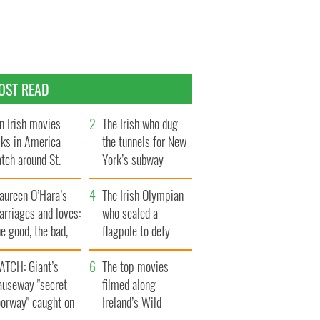
OST READ
n Irish movies
The Irish who dug
lks in America
the tunnels for New
tch around St.
York’s subway
trick’s Day
system
aureen O’Hara’s
The Irish Olympian
rriages and loves:
who scaled a
e good, the bad,
flagpole to defy
d the ugly
Britain
ATCH: Giant’s
The top movies
auseway "secret
filmed along
oorway" caught on
Ireland’s Wild