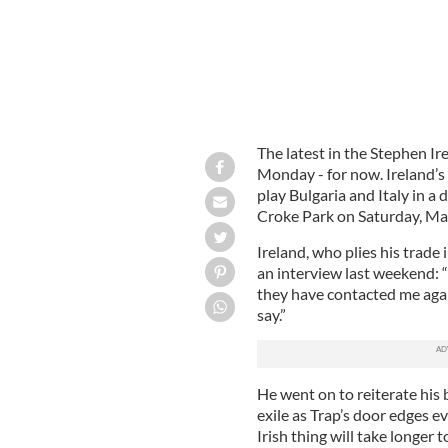
The latest in the Stephen I
Monday - for now. Ireland’s
play Bulgaria and Italy in a 
Croke Park on Saturday, Ma
Ireland, who plies his trade
an interview last weekend: 
they have contacted me again.
say.”
He went on to reiterate his b
exile as Trap’s door edges e
Irish thing will take longer t