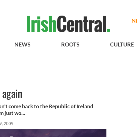
N
NEWS
ROOTS
CULTURE
t again
’t come back to the Republic of Ireland
m just wo...
9, 2009