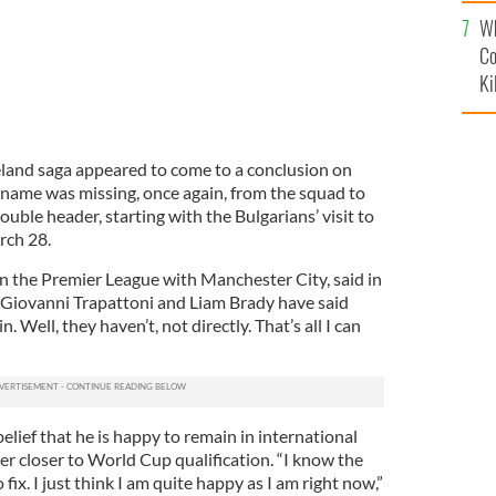
c
Wh
Co
Ki
reland saga appeared to come to a conclusion on
 name was missing, once again, from the squad to
double header, starting with the Bulgarians’ visit to
rch 28.
 in the Premier League with Manchester City, said in
“Giovanni Trapattoni and Liam Brady have said
 Well, they haven’t, not directly. That’s all I can
elief that he is happy to remain in international
ver closer to World Cup qualification. “I know the
o fix. I just think I am quite happy as I am right now,”