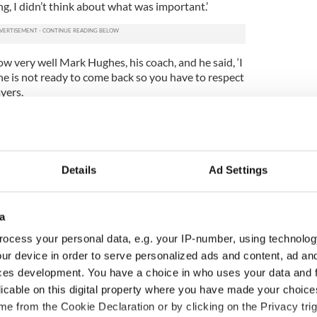
ng, I didn’t think about what was important.’
ow very well Mark Hughes, his coach, and he said, ‘I
k he is not ready to come back so you have to respect
yers.
ome back. Stephen is not my son. I cannot force him.
o come back. I have said also that now it’s up to
Details
Ad Settings
why he won’t come back. I spoke with him, but he
 in my eyes. I think that, obviously, not in the
ry shy. I don’t know. I give him confidence, I give
a
ocess your personal data, e.g. your IP-number, using technolog
tion is Trap’s only goal . He told www.fifa.com, “I
ur device in order to serve personalized ads and content, ad a
 will also need some luck, both in our matches and
r key players.
ces development. You have a choice in who uses your data and 
licable on this digital property where you have made your choic
t we will be there I’m afraid, but I am confident.” As
e from the Cookie Declaration or by clicking on the Privacy trig
th Trapattoni said, “I had many, many people