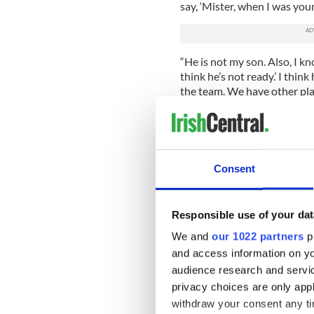
say, ‘Mister, when I was you
“He is not my son. Also, I kn
think he’s not ready.’ I thin
the team. We have other pla
“My feeling is he will not c
My feeling is he wishes not t
him. Ok, it’s clear.
Consent
“I asked him 10 months ago 
was looking down rather than
pitch but as a person he is ve
him trust.”
Responsible use of your dat
We and
our 1022 partners
pr
For now, World Cup qualifica
and access information on yo
think we can make it, but we
in terms of the fitness of ou
audience research and servi
privacy choices are only app
“I can’t tell you for sure tha
withdraw your consent any tim
for the Italy game next mon