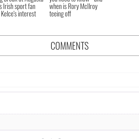
s Irish sport fan
when is Rory McIlroy
 Kelce's interest
teeing off
COMMENTS