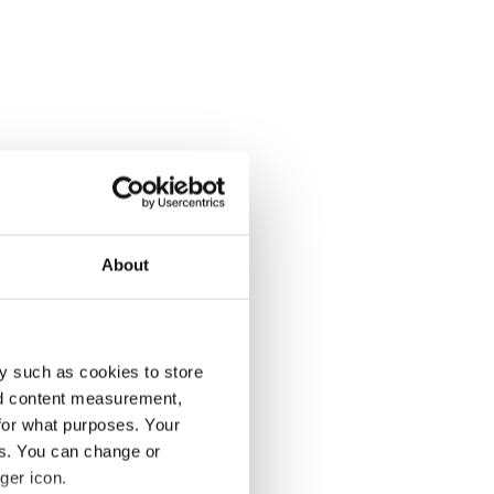
About
y such as cookies to store
nd content measurement,
for what purposes. Your
es. You can change or
ger icon.