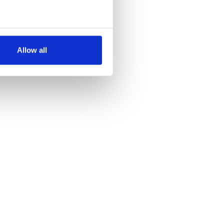
several meters
Allow all
ails section
.
se our traffic. We also share
ers who may combine it with
 services.