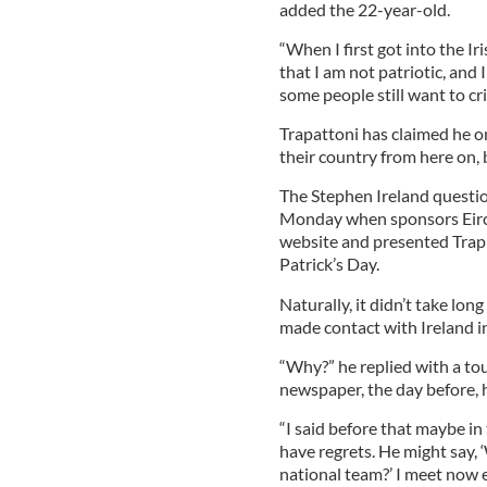
added the 22-year-old.
“When I first got into the Ir
that I am not patriotic, and 
some people still want to cr
Trapattoni has claimed he o
their country from here on, 
The Stephen Ireland question
Monday when sponsors Eirc
website and presented Trap w
Patrick’s Day.
Naturally, it didn’t take long
made contact with Ireland in
“Why?” he replied with a tou
newspaper, the day before, 
“I said before that maybe in 
have regrets. He might say,
national team?’ I meet now e