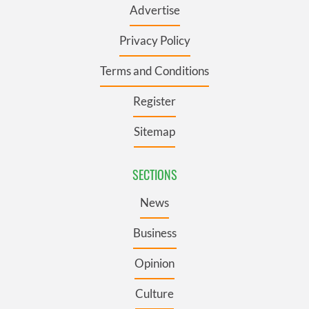
Advertise
Privacy Policy
Terms and Conditions
Register
Sitemap
SECTIONS
News
Business
Opinion
Culture