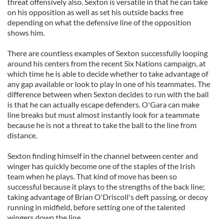
threat offensively also. Sexton is versatile in that he can take
on his opposition as well as set his outside backs free
depending on what the defensive line of the opposition
shows him.
There are countless examples of Sexton successfully looping
around his centers from the recent Six Nations campaign, at
which time he is able to decide whether to take advantage of
any gap available or look to play in one of his teammates. The
difference between when Sexton decides to run with the ball
is that he can actually escape defenders. O'Gara can make
line breaks but must almost instantly look for a teammate
because he is not a threat to take the ball to the line from
distance.
Sexton finding himself in the channel between center and
winger has quickly become one of the staples of the Irish
team when he plays. That kind of move has been so
successful because it plays to the strengths of the back line;
taking advantage of Brian O'Driscoll's deft passing, or decoy
running in midfield, before setting one of the talented
wingers down the line.