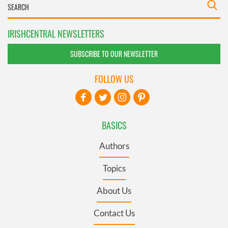
IRISHCENTRAL NEWSLETTERS
SUBSCRIBE TO OUR NEWSLETTER
FOLLOW US
BASICS
Authors
Topics
About Us
Contact Us