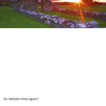
Its debate time again!