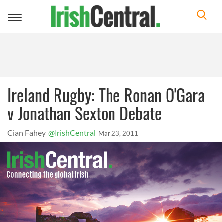
Toggle
navigation
Ireland Rugby: The Ronan O'Gara
v Jonathan Sexton Debate
Cian Fahey
@IrishCentral
Mar 23, 2011