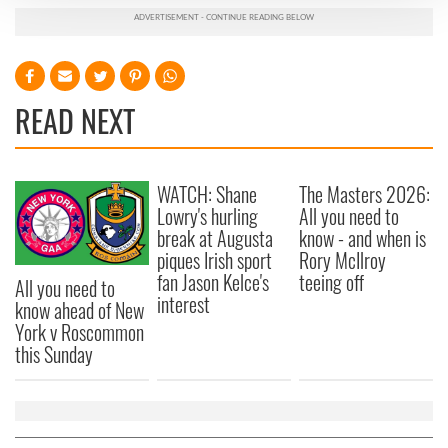
We use cookies to personalise content and ads, to
provide social media features and to analyse our traffic.
We also share information about your use of our site with
our social media, advertising and analytics partners who
READ NEXT
may combine it with other information that you’ve
provided to them or that they’ve collected from your use
of their services.
WATCH: Shane
The Masters 2026:
Lowry's hurling
All you need to
break at Augusta
know - and when is
piques Irish sport
Rory McIlroy
fan Jason Kelce's
teeing off
All you need to
interest
know ahead of New
York v Roscommon
this Sunday