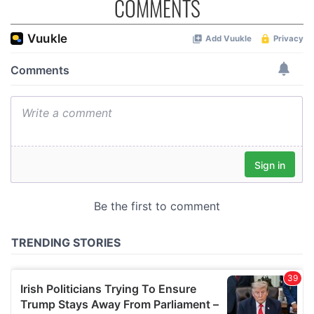
COMMENTS