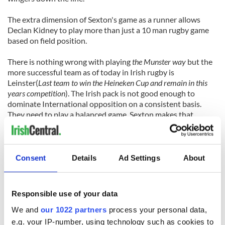
The extra dimension of Sexton's game as a runner allows
Declan Kidney to play more than just a 10 man rugby game
based on field position.
There is nothing wrong with playing
the Munster way
but the
more successful team as of today in Irish rugby is
Leinster(
Last team to win the Heineken Cup and remain in this
years competition
). The Irish pack is not good enough to
dominate International opposition on a consistent basis.
They need to play a balanced game. Sexton makes that
possible.
Can you really justify leaving one of the greatest kickers to
ever play rugby on the bench though?
Consent
Details
Ad Settings
About
Why not? Sexton is not a bad kicker. As of late he has
struggled but not been disastrous. Remember that he scored
Responsible use of your data
pressure kicks and scored all the points in a 15-10 point
victory over South Africa in only his second ever Irish
We and
our 1022 partners
process your personal data,
appearance. Lest we not forget that he has also kicked a
e.g. your IP-number, using technology such as cookies to