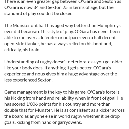
There is an even greater gap between O'Gara and Sexton as
O'Gara is now 34 and Sexton 25 in terms of age, but the
standard of play couldn't be closer.
The Munster out half has aged way better than Humphreys
ever did because of his style of play. O'Gara has never been
able to run over a defender or outpace even a half decent
open-side flanker, he has always relied on his boot and,
critically, his brain.
Understanding of rugby doesn't deteriorate as you get older
like your body does. If anything it gets better. O'Gara's
experience and nous gives him a huge advantage over the
less experienced Sexton.
Game management is the key to his game. O'Gara's forte is
his kicking from hand and reliability when in front of goal. He
has scored 1'006 points for his country and more than
double that for Munster. He is as consistent as a kicker across
the board as anyone else in world rugby whether it be drop
goals, kicking from hand or garryowens.