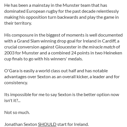
He has been a mainstay in the Munster team that has
dominated European rugby for the past decade relentlessly
making his opposition turn backwards and play the game in
their territory.
His composure in the biggest of moments is well documented
with a Grand Slam winning drop goal for Ireland in Cardiff, a
crucial conversion against Gloucester in
the miracle match
of
2003 for Munster and a combined 24 points in two Heineken
cup finals to go with his winners' medals.
O'Gara is easily a world class out half and has notable
advantages over Sexton as an overall kicker, a leader and for
consistency.
Its impossible for me to say Sexton is the better option now
isn't it?...
Not so much.
Jonathan Sexton
SHOULD
start for Ireland.