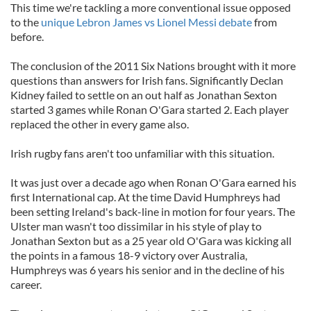
This time we're tackling a more conventional issue opposed
to the
unique Lebron James vs Lionel Messi debate
from
before.
The conclusion of the 2011 Six Nations brought with it more
questions than answers for Irish fans. Significantly Declan
Kidney failed to settle on an out half as Jonathan Sexton
started 3 games while Ronan O'Gara started 2. Each player
replaced the other in every game also.
Irish rugby fans aren't too unfamiliar with this situation.
It was just over a decade ago when Ronan O'Gara earned his
first International cap. At the time David Humphreys had
been setting Ireland's back-line in motion for four years. The
Ulster man wasn't too dissimilar in his style of play to
Jonathan Sexton but as a 25 year old O'Gara was kicking all
the points in a famous 18-9 victory over Australia,
Humphreys was 6 years his senior and in the decline of his
career.