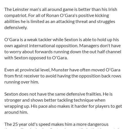
The Leinster man's all around game is better than his Irish
compatriot. For all of Ronan O'Gara's positive kicking
abilities he is limited as an attacking threat and struggles
defensively.
O'Gara is a weak tackler while Sexton is able to hold up his
own against international opposition. Managers don't have
to worry about forwards running down the out half channel
with Sexton opposed to O'Gara.
Even at provincial level, Munster have often moved O'Gara
from first receiver to avoid having the opposition back rows
running over him.
Sexton does not have the same defensive frailties. He is
stronger and shows better tackling technique when
wrapping up. His pace also makes it harder for players to get
around him.
The 25 year old's speed makes him a more dangerous