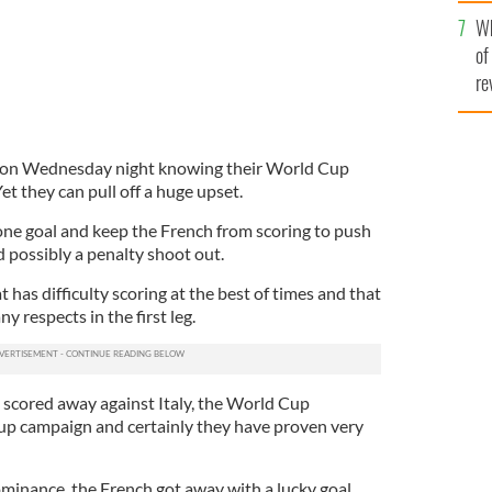
he
Wh
th
of
re
ce on Wednesday night knowing their World Cup
et they can pull off a huge upset.
 one goal and keep the French from scoring to push
 possibly a penalty shoot out.
that has difficulty scoring at the best of times and that
y respects in the first leg.
e scored away against Italy, the World Cup
up campaign and certainly they have proven very
ominance, the French got away with a lucky goal