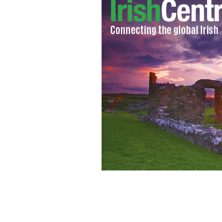
Irish manager Giovanni Trapattoni