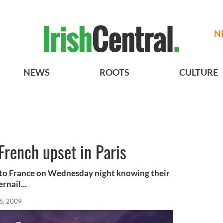
N
NEWS
ROOTS
CULTURE
 French upset in Paris
l to France on Wednesday night knowing their
rnail...
6, 2009