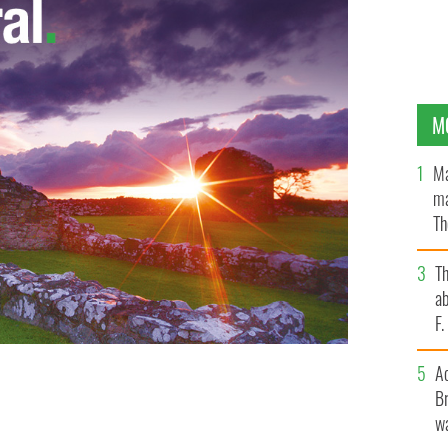
M
Ma
ma
Th
an
T
ab
F
A
Br
wa