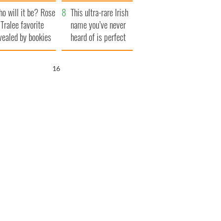
r funeral as she
launches $50
o will it be? Rose
anked local shops
million wrongful
This ultra-rare Irish
 Tralee favorite
death lawsuit
name you’ve never
vealed by bookies
heard of is perfect
for a baby boy
15