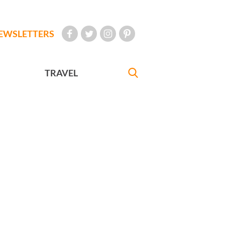
EWSLETTERS
TRAVEL