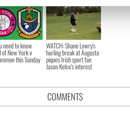
e content and ads, to provide social media features and to analy
 our site with our social media, advertising and analytics partn
 provided to them or that they’ve collected from your use of their
ou need to know
WATCH: Shane Lowry's
 of New York v
hurling break at Augusta
ommon this Sunday
piques Irish sport fan
Jason Kelce's interest
COMMENTS