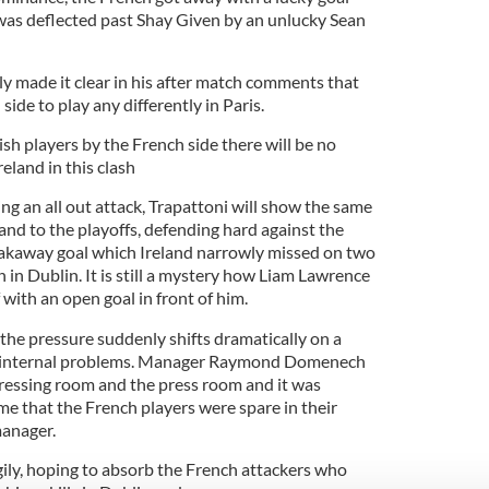
was deflected past Shay Given by an unlucky Sean
ly made it clear in his after match comments that
side to play any differently in Paris.
rish players by the French side there will be no
reland in this clash
g an all out attack, Trapattoni will show the same
land to the playoffs, defending hard against the
eakaway goal which Ireland narrowly missed on two
 in Dublin. It is still a mystery how Liam Lawrence
f with an open goal in front of him.
t the pressure suddenly shifts dramatically on a
as internal problems. Manager Raymond Domenech
dressing room and the press room and it was
ame that the French players were spare in their
manager.
gily, hoping to absorb the French attackers who