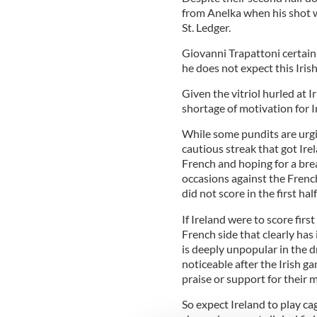
from Anelka when his shot 
St. Ledger.
Giovanni Trapattoni certain
he does not expect this Irish 
Given the vitriol hurled at I
shortage of motivation for I
While some pundits are urgin
cautious streak that got Ire
French and hoping for a br
occasions against the French
did not score in the first hal
If Ireland were to score firs
French side that clearly h
is deeply unpopular in the 
noticeable after the Irish g
praise or support for their 
So expect Ireland to play ca