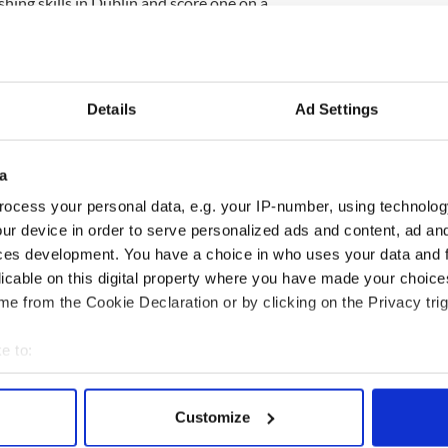
shing skills in Dublin and score one on a
the pressure would really mount on the French. If
it is goodbye, South Africa as Ireland would have to
 a very unlikely scenario.
Details
Ad Settings
a
ke any changes with the only possibility that
d of Lawrence on the right wing. McGeady has the
ocess your personal data, e.g. your IP-number, using technolog
ot as accomplished a ball winner and work horse as
ur device in order to serve personalized ads and content, ad a
ces development. You have a choice in who uses your data and 
 world champions Italy both at home and away and
licable on this digital property where you have made your choic
ven in the cauldron of Paris. They can sneak it with
e from the Cookie Declaration or by clicking on the Privacy trig
e to:
bout your geographical location which can be accurate to within 
 actively scanning it for specific characteristics (fingerprinting)
Customize
 personal data is processed and set your preferences in the
det