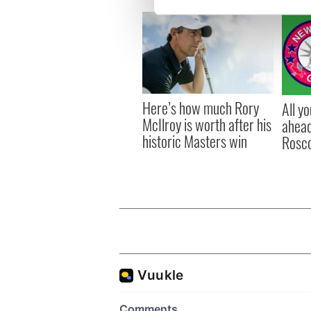
We use cookies to personalis
information about your use of
other information that you’ve
Here’s how much Rory
All y
McIlroy is worth after his
ahead
historic Masters win
Rosc