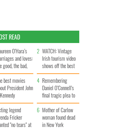
OST READ
ureen O’Hara’s
WATCH: Vintage
rriages and loves:
Irish tourism video
e good, the bad,
shows off the best
d the ugly
bits of Ireland
he best movies
Remembering
out President John
Daniel O’Connell's
. Kennedy
final tragic plea to
save Ireland from
cting legend
Famine
Mother of Carlow
enda Fricker
woman found dead
nted "no tears" at
in New York