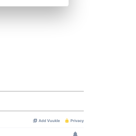
se our traffic. We also share
ers who may combine it with
 services.