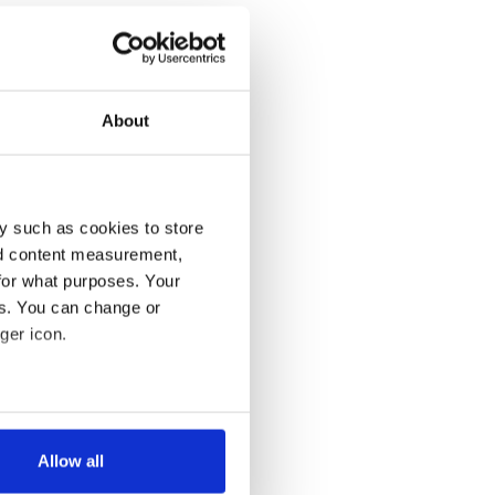
About
y such as cookies to store
nd content measurement,
for what purposes. Your
es. You can change or
ger icon.
several meters
Allow all
ails section
.