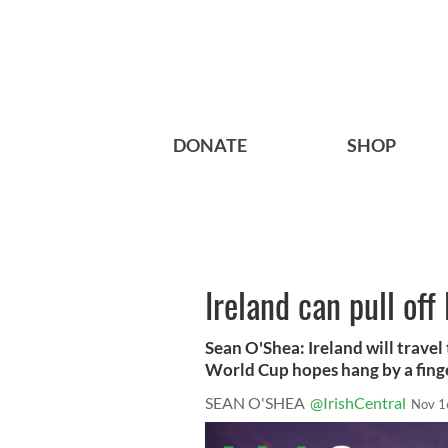
DONATE
SHOP
Ireland can pull off
Sean O'Shea: Ireland will trave
World Cup hopes hang by a finge
SEAN O'SHEA
@IrishCentral
Nov 1