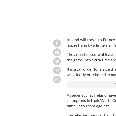
Ireland will travel to Fran
hopes hang by a fingernail. Y
They need to score at least
the game into extra time and
It is a tall order for a side 
was clearly outclassed in man
As against that Ireland hav
champions in their World C
difficult to score against.
Despite their second half d