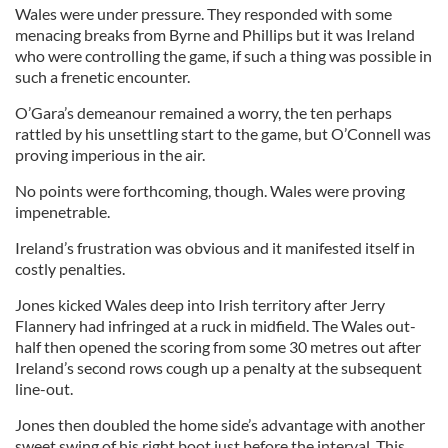
Wales were under pressure. They responded with some
menacing breaks from Byrne and Phillips but it was Ireland
who were controlling the game, if such a thing was possible in
such a frenetic encounter.
O’Gara’s demeanour remained a worry, the ten perhaps
rattled by his unsettling start to the game, but O’Connell was
proving imperious in the air.
No points were forthcoming, though. Wales were proving
impenetrable.
Ireland’s frustration was obvious and it manifested itself in
costly penalties.
Jones kicked Wales deep into Irish territory after Jerry
Flannery had infringed at a ruck in midfield. The Wales out-
half then opened the scoring from some 30 metres out after
Ireland’s second rows cough up a penalty at the subsequent
line-out.
Jones then doubled the home side’s advantage with another
sweet swing of his right boot just before the interval. This