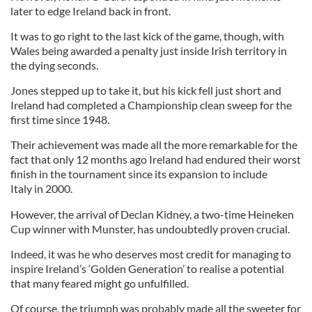
later to edge Ireland back in front.
It was to go right to the last kick of the game, though, with
Wales being awarded a penalty just inside Irish territory in
the dying seconds.
Jones stepped up to take it, but his kick fell just short and
Ireland had completed a Championship clean sweep for the
first time since 1948.
Their achievement was made all the more remarkable for the
fact that only 12 months ago Ireland had endured their worst
finish in the tournament since its expansion to include
Italy in 2000.
However, the arrival of Declan Kidney, a two-time Heineken
Cup winner with Munster, has undoubtedly proven crucial.
Indeed, it was he who deserves most credit for managing to
inspire Ireland’s ‘Golden Generation’ to realise a potential
that many feared might go unfulfilled.
Of course, the triumph was probably made all the sweeter for