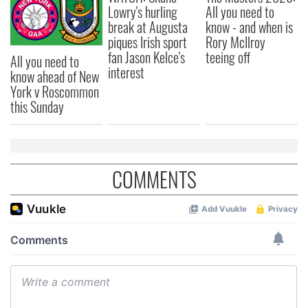
Lowry's hurling
All you need to
break at Augusta
know - and when is
piques Irish sport
Rory McIlroy
fan Jason Kelce's
teeing off
All you need to
interest
know ahead of New
York v Roscommon
this Sunday
COMMENTS