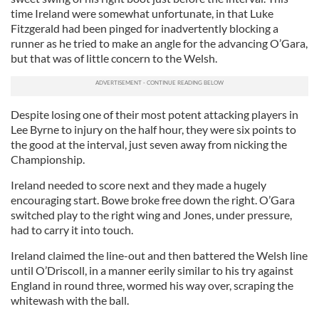
time Ireland were somewhat unfortunate, in that Luke
Fitzgerald had been pinged for inadvertently blocking a
runner as he tried to make an angle for the advancing O’Gara,
but that was of little concern to the Welsh.
Despite losing one of their most potent attacking players in
Lee Byrne to injury on the half hour, they were six points to
the good at the interval, just seven away from nicking the
Championship.
Ireland needed to score next and they made a hugely
encouraging start. Bowe broke free down the right. O’Gara
switched play to the right wing and Jones, under pressure,
had to carry it into touch.
Ireland claimed the line-out and then battered the Welsh line
until O’Driscoll, in a manner eerily similar to his try against
England in round three, wormed his way over, scraping the
whitewash with the ball.