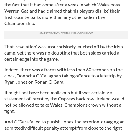
the fact that it had come after a week in which Wales boss
Warren Gatland had claimed that his players ‘dislike’ their
Irish counterparts more than any other side in the
Championship.
That ‘revelation’ was unsurprisingly laughed off by the Irish
camp, yet there was no doubting that both sides carried a
certain edge into the game.
Indeed, there was a fracas with less than 60 seconds on the
clock, Donncha O’Callaghan taking offence to a late trip by
Ryan Jones on Ronan O’Gara.
It might not have been malicious but it was certainly a
statement of intent by the Ospreys back row: Ireland would
not be allowed to take Wales’ Champions crown without a
fight.
And O’Gara failed to punish Jones’ indiscretion, dragging an
admittedly difficult penalty attempt from close to the right