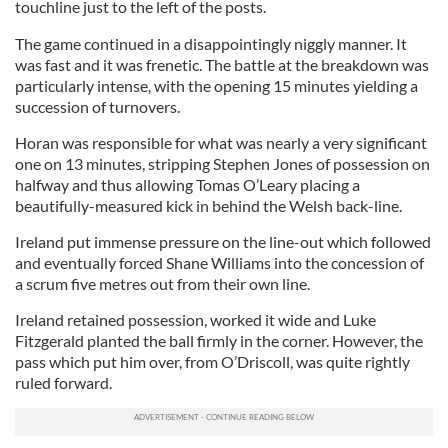
touchline just to the left of the posts.
The game continued in a disappointingly niggly manner. It
was fast and it was frenetic.
The battle at the breakdown was
particularly intense, with the opening 15 minutes yielding a
succession of turnovers.
Horan was responsible for what was nearly a very significant
one on 13 minutes, stripping Stephen Jones of possession on
halfway and thus allowing Tomas O’Leary placing a
beautifully-measured kick in behind the Welsh back-line.
Ireland put immense pressure on the line-out which followed
and eventually forced Shane Williams into the concession of
a scrum five metres out from their own line.
Ireland retained possession, worked it wide and Luke
Fitzgerald planted the ball firmly in the corner. However, the
pass which put him over, from O’Driscoll, was quite rightly
ruled forward.