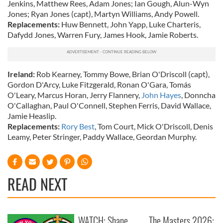
Jenkins, Matthew Rees, Adam Jones; Ian Gough, Alun-Wyn
Jones; Ryan Jones (capt), Martyn Williams, Andy Powell.
Replacements:
Huw Bennett, John Yapp, Luke Charteris,
Dafydd Jones, Warren Fury, James Hook, Jamie Roberts.
Ireland:
Rob Kearney, Tommy Bowe, Brian O'Driscoll (capt),
Gordon D'Arcy, Luke Fitzgerald, Ronan O'Gara, Tomás
O'Leary, Marcus Horan, Jerry Flannery,
John Hayes
, Donncha
O'Callaghan, Paul O'Connell, Stephen Ferris, David Wallace,
Jamie Heaslip.
Replacements:
Rory Best
, Tom Court, Mick O'Driscoll, Denis
Leamy, Peter Stringer, Paddy Wallace, Geordan Murphy.
READ NEXT
WATCH: Shane
The Masters 2026: