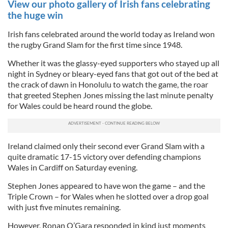
View our photo gallery of Irish fans celebrating
the huge win
Irish fans celebrated around the world today as Ireland won
the rugby Grand Slam for the first time since 1948.
Whether it was the glassy-eyed supporters who stayed up all
night in Sydney or bleary-eyed fans that got out of the bed at
the crack of dawn in Honolulu to watch the game, the roar
that greeted Stephen Jones missing the last minute penalty
for Wales could be heard round the globe.
Ireland claimed only their second ever Grand Slam with a
quite dramatic 17-15 victory over defending champions
Wales in Cardiff on Saturday evening.
Stephen Jones appeared to have won the game – and the
Triple Crown – for Wales when he slotted over a drop goal
with just five minutes remaining.
However, Ronan O’Gara responded in kind just moments