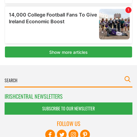
IRISHCENTRAL NEWSLETTERS
SUBSCRIBE TO OUR NEWSLETTER
FOLLOW US