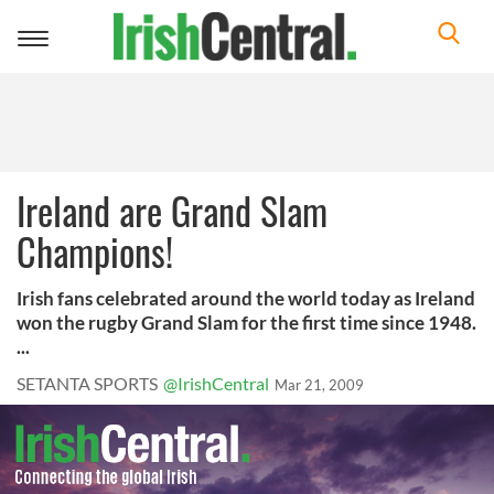
Toggle
navigation
Ireland are Grand Slam
Champions!
Irish fans celebrated around the world today as Ireland
won the rugby Grand Slam for the first time since 1948.
...
SETANTA SPORTS
@IrishCentral
Mar 21, 2009