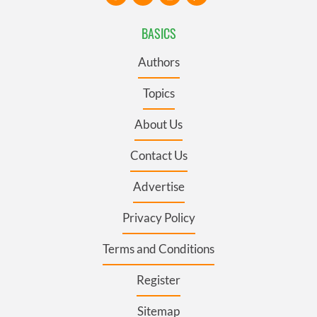
BASICS
Authors
Topics
About Us
Contact Us
Advertise
Privacy Policy
Terms and Conditions
Register
Sitemap