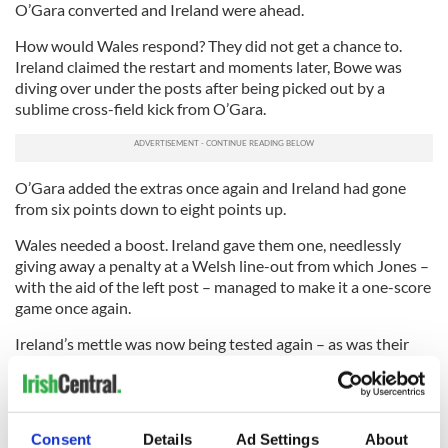
O’Gara converted and Ireland were ahead.
How would Wales respond? They did not get a chance to.
Ireland claimed the restart and moments later, Bowe was
diving over under the posts after being picked out by a
sublime cross-field kick from O’Gara.
O’Gara added the extras once again and Ireland had gone
from six points down to eight points up.
Wales needed a boost. Ireland gave them one, needlessly
giving away a penalty at a Welsh line-out from which Jones –
with the aid of the left post – managed to make it a one-score
game once again.
Ireland’s mettle was now being tested again – as was their
discipline. This was a time for cool heads but the men in green
were losing theirs.
Jamie Heaslip took out a support jumper at a line-out and
Consent
Details
Ad Settings
About
Jones stroked over another penalty to cut the gap to two.