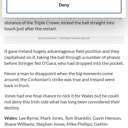
working enough time and space for Jones to slot over a drop
meters
Deny
goal to seemingly end Ireland's history-making hopes.
Identify your device by actively scanning it for
But then Jones, the man who had put Wales within touching
specific characteristics (fingerprinting)
distance of the Triple Crown, kicked the ball straight into
Find out more about how your personal data is processed
touch just after the restart.
and set your preferences in the
details section
.
We use cookies to personalise content and ads, to
It gave Ireland hugely advantageous field position and they
provide social media features and to analyse our traffic.
capitalised on it, taking the ball through a number of phases
We also share information about your use of our site with
before Stringer fed O’Gara, who had dropped into the pocket.
our social media, advertising and analytics partners who
may combine it with other information that you’ve
Never a man to disappoint when the big moments come
around, the Corkonian’s strike was true and Ireland were
provided to them or that they’ve collected from your use
back in front.
of their services.
Jones had one final chance to nick it for Wales but he could
not deny this Irish side what has long been considered their
destiny.
Wales:
Lee Byrne; Mark Jones, Tom Shanklin, Gavin Henson,
Shane Williams; Stephen Jones, Mike Phillips; Gethin