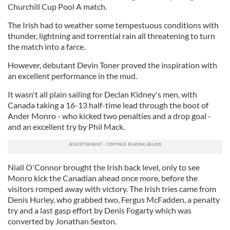
Churchill Cup Pool A match.
The Irish had to weather some tempestuous conditions with
thunder, lightning and torrential rain all threatening to turn
the match into a farce.
However, debutant Devin Toner proved the inspiration with
an excellent performance in the mud.
It wasn't all plain sailing for Declan Kidney's men, with
Canada taking a 16-13 half-time lead through the boot of
Ander Monro - who kicked two penalties and a drop goal -
and an excellent try by Phil Mack.
Niall O'Connor brought the Irish back level, only to see
Monro kick the Canadian ahead once more, before the
visitors romped away with victory. The Irish tries came from
Denis Hurley, who grabbed two, Fergus McFadden, a penalty
try and a last gasp effort by Denis Fogarty which was
converted by Jonathan Sexton.