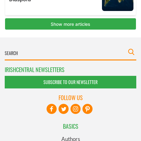
IRISHCENTRAL NEWSLETTERS
SUBSCRIBE TO OUR NEWSLETTER
FOLLOW US
BASICS
Authors