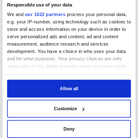
Responsible use of your data
We and
our 1022 partners
process your personal data,
e.g. your IP-number, using technology such as cookies to
store and access information on your device in order to
serve personalized ads and content, ad and content
measurement, audience research and services
development. You have a choice in who uses your data
and for what purposes. Your privacy choices are only
applicable on this digital property where you have made
your choices. You can change or withdraw your consent
any time from the Cookie Declaration or by clicking on
the Privacy trigger icon.
Allow all
If you allow, we would also like to:
Customize
Collect information about your geographical
location which can be accurate to within several
meters
Deny
Identify your device by actively scanning it for