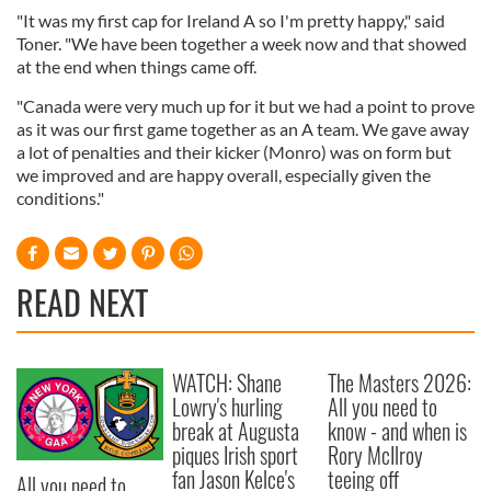
"It was my first cap for Ireland A so I'm pretty happy," said
Toner. "We have been together a week now and that showed
at the end when things came off.
"Canada were very much up for it but we had a point to prove
as it was our first game together as an A team. We gave away
a lot of penalties and their kicker (Monro) was on form but
we improved and are happy overall, especially given the
conditions."
READ NEXT
WATCH: Shane
The Masters 2026:
Lowry's hurling
All you need to
break at Augusta
know - and when is
piques Irish sport
Rory McIlroy
fan Jason Kelce's
teeing off
All you need to