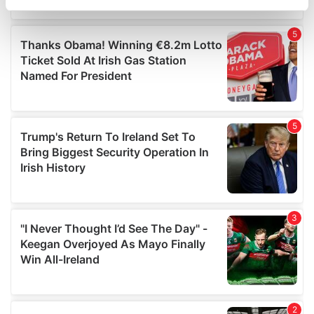
specific characteristics (fingerprinting)
Find out more about how your personal data is processed
and set your preferences in the
details section
.
We use cookies to personalise content and ads, to
provide social media features and to analyse our traffic.
We also share information about your use of our site with
our social media, advertising and analytics partners who
may combine it with other information that you’ve
provided to them or that they’ve collected from your use
of their services.