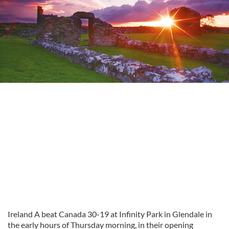
Ireland A beat Canada 30-19 at Infinity Park in Glendale in
the early hours of Thursday morning, in their opening