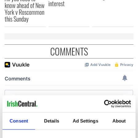
interest
know ahead of New
York v Roscommon
this Sunday
COMMENTS
Consent
Details
Ad Settings
About