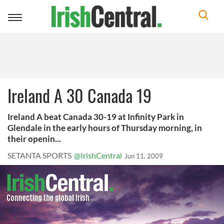
Toggle
navigation
Ireland A 30 Canada 19
Ireland A beat Canada 30-19 at Infinity Park in
Glendale in the early hours of Thursday morning, in
their openin...
SETANTA SPORTS
@IrishCentral
Jun 11, 2009