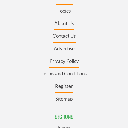
Topics
About Us
Contact Us
Advertise
Privacy Policy
Terms and Conditions
Register
Sitemap
SECTIONS