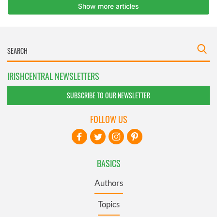
IRISHCENTRAL NEWSLETTERS
SUBSCRIBE TO OUR NEWSLETTER
FOLLOW US
BASICS
Authors
Topics