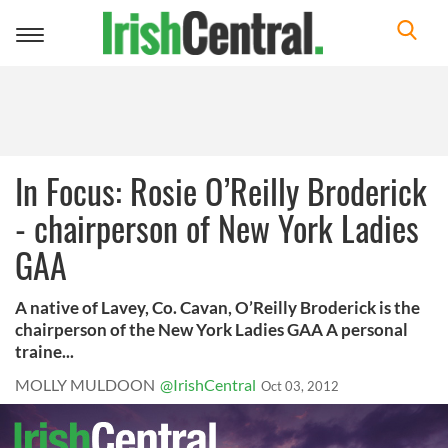
Toggle
navigation
In Focus: Rosie O’Reilly Broderick
- chairperson of New York Ladies
GAA
A native of Lavey, Co. Cavan, O’Reilly Broderick is the
chairperson of the New York Ladies GAA A personal
traine...
MOLLY MULDOON
@IrishCentral
Oct 03, 2012