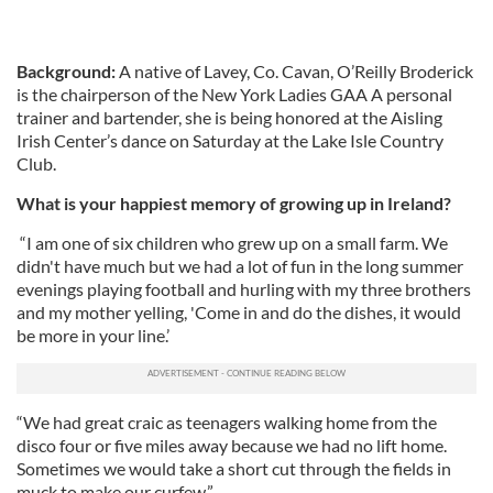
Background:
A native of Lavey, Co. Cavan, O’Reilly Broderick
is the chairperson of the New York Ladies GAA A personal
trainer and bartender, she is being honored at the Aisling
Irish Center’s dance on Saturday at the Lake Isle Country
Club.
What is your happiest memory of growing up in Ireland?
“I am one of six children who grew up on a small farm. We
didn't have much but we had a lot of fun in the long summer
evenings playing football and hurling with my three brothers
and my mother yelling, 'Come in and do the dishes, it would
be more in your line.’
“We had great craic as teenagers walking home from the
disco four or five miles away because we had no lift home.
Sometimes we would take a short cut through the fields in
muck to make our curfew.”