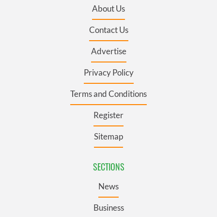
About Us
Contact Us
Advertise
Privacy Policy
Terms and Conditions
Register
Sitemap
SECTIONS
News
Business