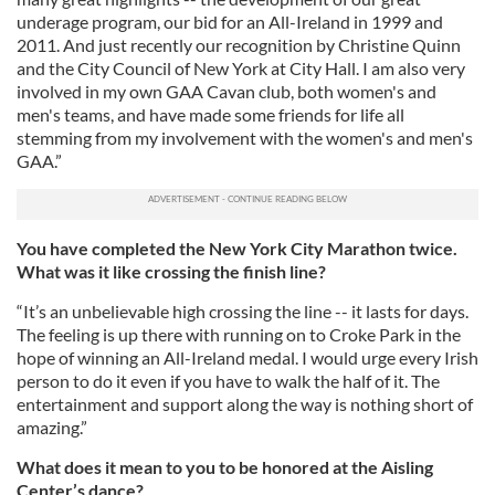
underage program, our bid for an All-Ireland in 1999 and
2011. And just recently our recognition by Christine Quinn
and the City Council of New York at City Hall. I am also very
involved in my own GAA Cavan club, both women's and
men's teams, and have made some friends for life all
stemming from my involvement with the women's and men's
GAA.”
You have completed the New York City Marathon twice.
What was it like crossing the finish line?
“It’s an unbelievable high crossing the line -- it lasts for days.
The feeling is up there with running on to Croke Park in the
hope of winning an All-Ireland medal. I would urge every Irish
person to do it even if you have to walk the half of it. The
entertainment and support along the way is nothing short of
amazing.”
What does it mean to you to be honored at the Aisling
Center’s dance?