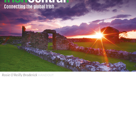
Rosie O’Reilly Broderick
HANDOUT