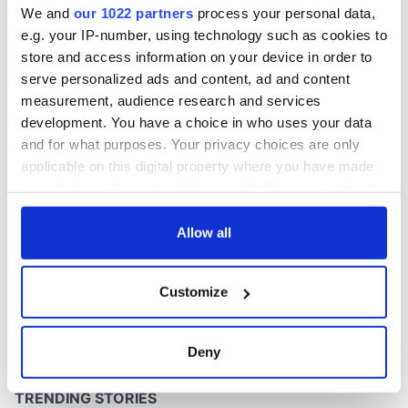
We and
our 1022 partners
process your personal data,
e.g. your IP-number, using technology such as cookies to
store and access information on your device in order to
serve personalized ads and content, ad and content
COMMENTS
measurement, audience research and services
development. You have a choice in who uses your data
and for what purposes. Your privacy choices are only
applicable on this digital property where you have made
your choices. You can change or withdraw your consent
any time from the Cookie Declaration or by clicking on
the Privacy trigger icon.
Allow all
If you allow, we would also like to:
Customize
Collect information about your geographical
location which can be accurate to within several
meters
Deny
Identify your device by actively scanning it for
specific characteristics (fingerprinting)