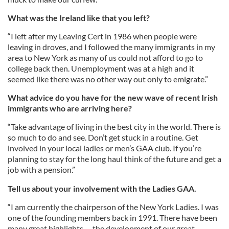
What was the Ireland like that you left?
“I left after my Leaving Cert in 1986 when people were
leaving in droves, and I followed the many immigrants in my
area to New York as many of us could not afford to go to
college back then. Unemployment was at a high and it
seemed like there was no other way out only to emigrate.”
What advice do you have for the new wave of recent Irish
immigrants who are arriving here?
“Take advantage of living in the best city in the world. There is
so much to do and see. Don’t get stuck in a routine. Get
involved in your local ladies or men’s GAA club. If you’re
planning to stay for the long haul think of the future and get a
job with a pension.”
Tell us about your involvement with the Ladies GAA.
“I am currently the chairperson of the New York Ladies. I was
one of the founding members back in 1991. There have been
many great highlights -- the development of our great