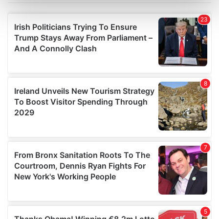
Find out more about how your personal data is processed
and set your preferences in the
details section
.
We use cookies to personalise content and ads, to
provide social media features and to analyse our traffic.
We also share information about your use of our site with
our social media, advertising and analytics partners who
may combine it with other information that you’ve
provided to them or that they’ve collected from your use
of their services.