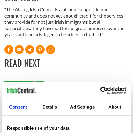
“The Aisling Irish Center is a pillar of support in our
community and does not get enough credit for the services
they provide for not just Irish immigrants but all
nationalities. They have had lots of great honorees over the
years and I am privileged to be added to that list.”
READ NEXT
WATCH: Shane
The Masters 2026:
Lowry's hurling
All you need to
break at Augusta
know - and when is
piques Irish sport
Rory McIlroy
Consent
Details
Ad Settings
About
fan Jason Kelce's
teeing off
All you need to
interest
know ahead of New
York v Roscommon
Responsible use of your data
this Sunday