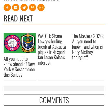
READ NEXT
WATCH: Shane
The Masters 2026:
Lowry's hurling
All you need to
break at Augusta
know - and when is
piques Irish sport
Rory McIlroy
fan Jason Kelce's
teeing off
All you need to
interest
know ahead of New
York v Roscommon
this Sunday
COMMENTS