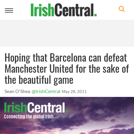
Toggle
navigation
Hoping that Barcelona can defeat
Manchester United for the sake of
the beautiful game
Sean O'Shea
@IrishCentral
May 28, 2011