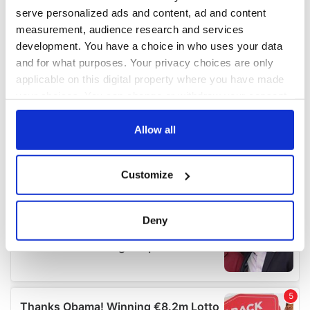
serve personalized ads and content, ad and content
measurement, audience research and services
development. You have a choice in who uses your data
and for what purposes. Your privacy choices are only
applicable on this digital property where you have made
your choices. You can change or withdraw your consent
any time from the Cookie Declaration or by clicking on
the Privacy trigger icon.
Allow all
If you allow, we would also like to:
Customize
Collect information about your geographical
location which can be accurate to within several
meters
Deny
Identify your device by actively scanning it for
specific characteristics (fingerprinting)
Find out more about how your personal data is processed
and set your preferences in the
details section
.