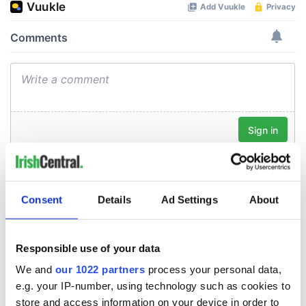
Consent
Details
Ad Settings
About
Responsible use of your data
We and
our 1022 partners
process your personal data,
e.g. your IP-number, using technology such as cookies to
store and access information on your device in order to