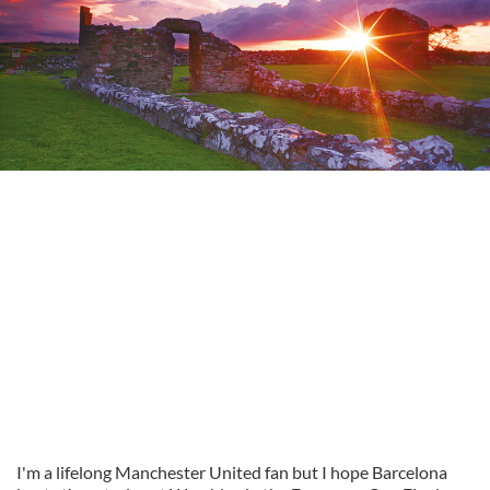
I'm a lifelong Manchester United fan but I hope Barcelona