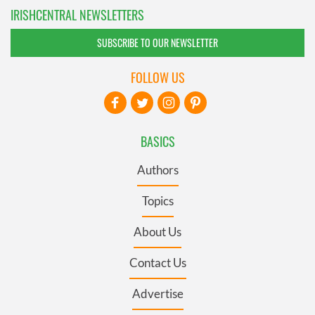
IRISHCENTRAL NEWSLETTERS
SUBSCRIBE TO OUR NEWSLETTER
FOLLOW US
BASICS
Authors
Topics
About Us
Contact Us
Advertise