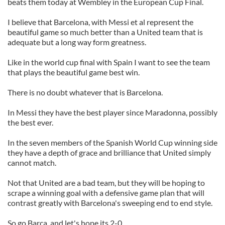
beats them today at Wembley in the European Cup Final.
I believe that Barcelona, with Messi et al represent the
beautiful game so much better than a United team that is
adequate but a long way form greatness.
Like in the world cup final with Spain I want to see the team
that plays the beautiful game best win.
There is no doubt whatever that is Barcelona.
In Messi they have the best player since Maradonna, possibly
the best ever.
In the seven members of the Spanish World Cup winning side
they have a depth of grace and brilliance that United simply
cannot match.
Not that United are a bad team, but they will be hoping to
scrape a winning goal with a defensive game plan that will
contrast greatly with Barcelona's sweeping end to end style.
So go Barca, and let's hope its 2-0.