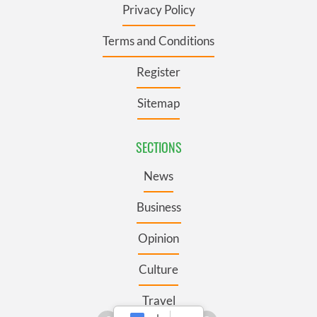
Privacy Policy
Terms and Conditions
Register
Sitemap
SECTIONS
News
Business
Opinion
Culture
Travel