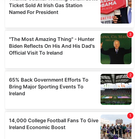
We use cookies to personalise content and ads, to
provide social media features and to analyse our traffic.
We also share information about your use of our site with
our social media, advertising and analytics partners who
may combine it with other information that you’ve
provided to them or that they’ve collected from your use
of their services.