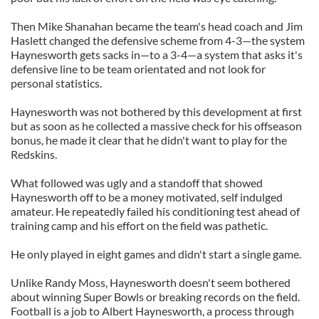
Then Mike Shanahan became the team's head coach and Jim
Haslett changed the defensive scheme from 4-3—the system
Haynesworth gets sacks in—to a 3-4—a system that asks it's
defensive line to be team orientated and not look for
personal statistics.
Haynesworth was not bothered by this development at first
but as soon as he collected a massive check for his offseason
bonus, he made it clear that he didn't want to play for the
Redskins.
What followed was ugly and a standoff that showed
Haynesworth off to be a money motivated, self indulged
amateur. He repeatedly failed his conditioning test ahead of
training camp and his effort on the field was pathetic.
He only played in eight games and didn't start a single game.
Unlike Randy Moss, Haynesworth doesn't seem bothered
about winning Super Bowls or breaking records on the field.
Football is a job to Albert Haynesworth, a process through