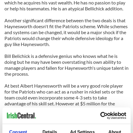
which he acquires his vast wealth. He has no passion to play
or help his teammates. He is an atypical Bellichick addition.
Another significant difference between the two deals is that
Haynesworth doesn't fit the Patriots scheme. While schemes
and systems can be changed, it would be a major shock if the
Patriots would change their whole defensive ideology for a
guy like Haynesworth.
Bill Belichick is a defensive genius who knows what he is
doing but he may have been overstating his own ability to
manage players and fallen for Haynesworth's unique talent in
the process.
At best Albert Haynesworth will be a very good role player
for the Patriots who can act as a rusher in nickel sets or the
team could even incorporate some 4-3 sets to take
advantage of his skill set. However at $5 million for the
coming season he does not come without risks.
Haynesworth was a major problem in the Redskins locker
room last year and some players, including veteran leaders of
Consent
Details
Ad Settings
About