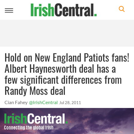
Toggle
navigation
Hold on New England Patiots fans!
Albert Haynesworth deal has a
few significant differences from
Randy Moss deal
Cian Fahey
@IrishCentral
Jul 28, 2011