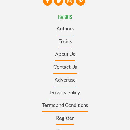
BASICS
Authors
Topics
About Us
Contact Us
Advertise
Privacy Policy
Terms and Conditions
Register