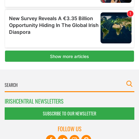
IRISHCENTRAL NEWSLETTERS
SUBSCRIBE TO OUR NEWSLETTER
FOLLOW US