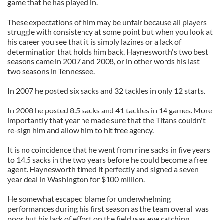
game that he has played in.
These expectations of him may be unfair because all players
struggle with consistency at some point but when you look at
his career you see that it is simply lazines or a lack of
determination that holds him back. Haynesworth's two best
seasons came in 2007 and 2008, or in other words his last
two seasons in Tennessee.
In 2007 he posted six sacks and 32 tackles in only 12 starts.
In 2008 he posted 8.5 sacks and 41 tackles in 14 games. More
importantly that year he made sure that the Titans couldn't
re-sign him and allow him to hit free agency.
It is no coincidence that he went from nine sacks in five years
to 14.5 sacks in the two years before he could become a free
agent. Haynesworth timed it perfectly and signed a seven
year deal in Washington for $100 million.
He somewhat escaped blame for underwhelming
performances during his first season as the team overall was
poor but his lack of effort on the field was eye catching.