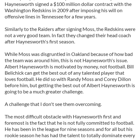
Haynesworth signed a $100 million dollar contract with the
Washington Redskins in 2009 after imposing his will on
offensive lines in Tennessee for a few years.
Similarly to the Raiders after signing Moss, the Redskins were
not a very good team. In fact they changed their head coach
after Haynesworth's first season.
While Moss was disgruntled in Oakland because of how bad
the team was around him, this is not Haynesworth's issue.
Albert Haynesworth is motivated by money, not football. Bill
Belichick can get the best out of any talented player that
loves football. He did so with Randy Moss and Corey Dillon
before him, but getting the best out of Albert Haynesworth is
going to be a much greater challenge.
A challenge that I don't see them overcoming.
The most difficult obstacle with Haynesworth first and
foremost is the fact that he is not fully committed to football.
He has been in the league for nine seasons and for all but his
rookie season he has had the talent to totally dominate every