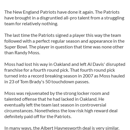
The New England Patriots have done it again. The Patriots
have brought in a disgruntled all-pro talent from a struggling
team for relatively nothing.
The last time the Patriots signed a player this way the team
followed with a perfect regular season and appearance in the
Super Bowl. The player in question that time was none other
than Randy Moss.
Moss had lost his way in Oakland and left Al Davis' disrupted
franchise for a fourth round pick. That fourth round pick
turned into a record breaking season in 2007 as Moss hauled
in 23 of Tom Brady's 50 touchdown passes.
Moss was rejuvenated by the strong locker room and
talented offense that he had lacked in Oakland. He
eventually left the team last season in controversial
circumstances. Nonetheless the low risk high reward deal
definitely paid off for the Patriots.
In many ways, the Albert Haynesworth deal is very similar.