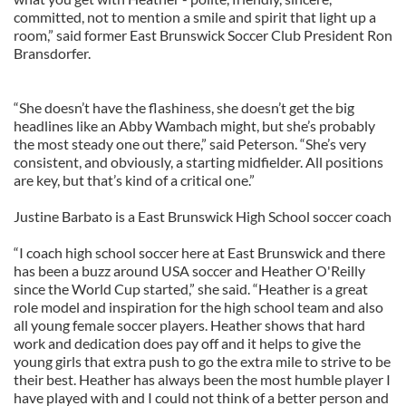
committed, not to mention a smile and spirit that light up a
room,” said former East Brunswick Soccer Club President Ron
Bransdorfer.
“She doesn’t have the flashiness, she doesn’t get the big
headlines like an Abby Wambach might, but she’s probably
the most steady one out there,” said Peterson. “She’s very
consistent, and obviously, a starting midfielder. All positions
are key, but that’s kind of a critical one.”
Justine Barbato is a East Brunswick High School soccer coach
“I coach high school soccer here at East Brunswick and there
has been a buzz around USA soccer and Heather O'Reilly
since the World Cup started,” she said. “Heather is a great
role model and inspiration for the high school team and also
all young female soccer players. Heather shows that hard
work and dedication does pay off and it helps to give the
young girls that extra push to go the extra mile to strive to be
their best. Heather has always been the most humble player I
have played with and I could not think of a better person and