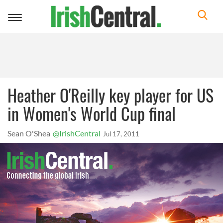
Toggle
navigation
Heather O'Reilly key player for US
in Women's World Cup final
Sean O'Shea
@IrishCentral
Jul 17, 2011