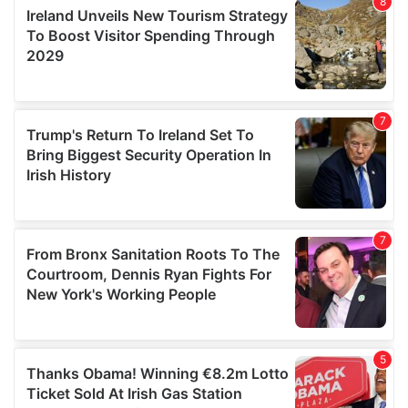
provide social media features and to analyse our traffic.
We also share information about your use of our site with
our social media, advertising and analytics partners who
may combine it with other information that you’ve
provided to them or that they’ve collected from your use
of their services.