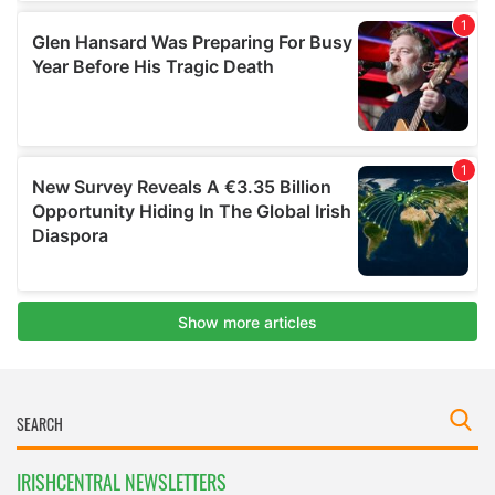
IRISHCENTRAL NEWSLETTERS