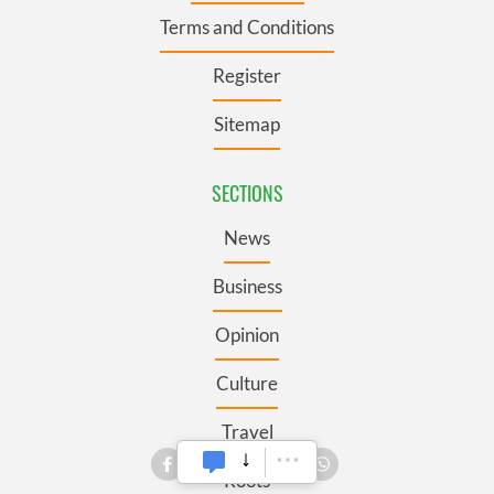
Terms and Conditions
Register
Sitemap
SECTIONS
News
Business
Opinion
Culture
Travel
Roots