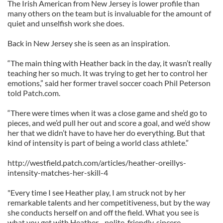
The Irish American from New Jersey is lower profile than
many others on the team but is invaluable for the amount of
quiet and unselfish work she does.
Back in New Jersey she is seen as an inspiration.
“The main thing with Heather back in the day, it wasn’t really
teaching her so much. It was trying to get her to control her
emotions,” said her former travel soccer coach Phil Peterson
told Patch.com.
“There were times when it was a close game and she’d go to
pieces, and we’d pull her out and score a goal, and we’d show
her that we didn’t have to have her do everything. But that
kind of intensity is part of being a world class athlete.”
http://westfield.patch.com/articles/heather-oreillys-
intensity-matches-her-skill-4
"Every time I see Heather play, I am struck not by her
remarkable talents and her competitiveness, but by the way
she conducts herself on and off the field. What you see is
what you get with Heather - polite, friendly, sincere,