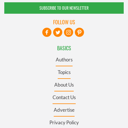
SUBSCRIBE TO OUR NEWSLETTER
FOLLOW US
BASICS
Authors
Topics
About Us
Contact Us
Advertise
Privacy Policy