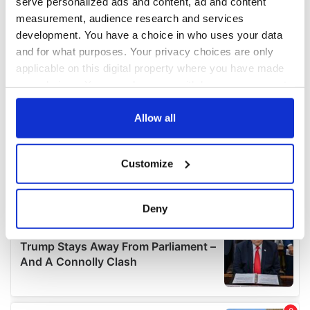
serve personalized ads and content, ad and content
measurement, audience research and services
development. You have a choice in who uses your data
and for what purposes. Your privacy choices are only
applicable on this digital property where you have made
your choices. You can change or withdraw your consent
any time from the Cookie Declaration or by clicking on
the Privacy trigger icon.
Allow all
If you allow, we would also like to:
Customize
Collect information about your geographical
location which can be accurate to within several
meters
Deny
Identify your device by actively scanning it for
specific characteristics (fingerprinting)
Find out more about how your personal data is processed
and set your preferences in the
details section
.
We use cookies to personalise content and ads, to