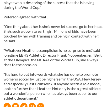
player who is deserving of the success that she is having
during the World Cup.”
Peterson agreed with that .
“One thing about her is she’s never let success go to her head.
She’s such a down to earth girl. Millions of kids have been
touched by her with training and being in contact with her,”
he said.
“Whatever Heather accomplishes is no surprise to me,” said
longtime EBHS Athletic Director Frank Noppenberger. “Be it
at the Olympics, the NCAAs or the World Cup, she always
rises to the occasion.
“It’s hard to put into words what she has done to promote
women’s soccer by just being herself in the USA, New Jersey
and especially East Brunswick. If anyone needs a role model,
look no further than Heather. Not only is she a great athlete,
but a wonderful person who has always been super to our
athletic department.”