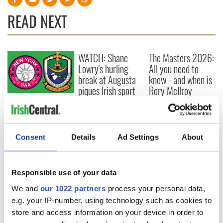
READ NEXT
WATCH: Shane
The Masters 2026:
Lowry's hurling
All you need to
break at Augusta
know - and when is
piques Irish sport
Rory McIlroy
fan Jason Kelce's
teeing off
All you need to
interest
know ahead of New
York v Roscommon
this Sunday
Consent
Details
Ad Settings
About
Responsible use of your data
COMMENTS
We and
our 1022 partners
process your personal data,
e.g. your IP-number, using technology such as cookies to
store and access information on your device in order to