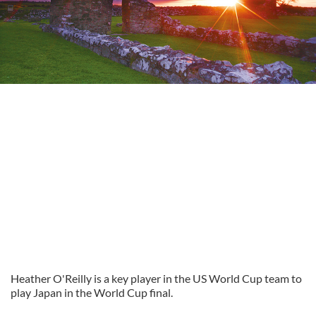
Heather O'Reilly is a key player in the US World Cup team to
play Japan in the World Cup final.