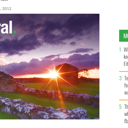
, 2012
M
Wh
kn
Fi
O’
Te
fo
wa
Pa
Th
w
fl