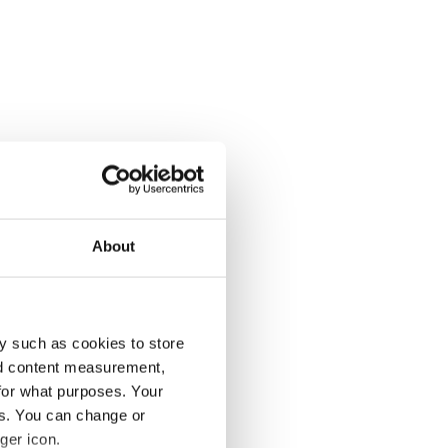
About
y such as cookies to store
nd content measurement,
for what purposes. Your
es. You can change or
ger icon.