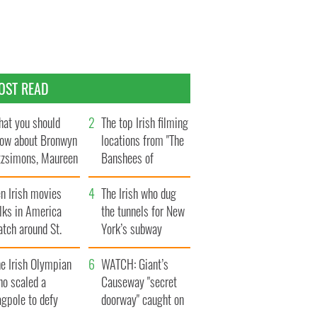
OST READ
at you should
The top Irish filming
ow about Bronwyn
locations from "The
tzsimons, Maureen
Banshees of
Hara’s daughter
Inisherin"
n Irish movies
The Irish who dug
lks in America
the tunnels for New
tch around St.
York’s subway
trick’s Day
system
e Irish Olympian
WATCH: Giant’s
ho scaled a
Causeway "secret
agpole to defy
doorway" caught on