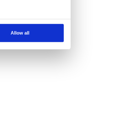
several meters
Allow all
ails section
.
se our traffic. We also share
ers who may combine it with
 services.