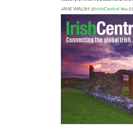
JANE WALSH
@IrishCentral
Nov 01