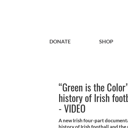
DONATE
SHOP
“Green is the Color
history of Irish foo
- VIDEO
A new Irish four-part documenta
history of Irish football and the 