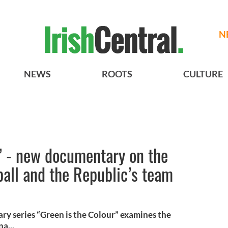
N
NEWS
ROOTS
CULTURE
” - new documentary on the
tball and the Republic’s team
ry series “Green is the Colour” examines the
na...