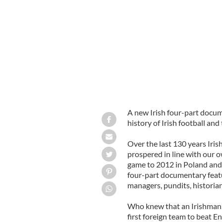
Ray Houghton scores against Italy d
A new Irish four-part docum
history of Irish football and
Over the last 130 years Iri
prospered in line with our o
game to 2012 in Poland and
four-part documentary featur
managers, pundits, historian
Who knew that an Irishman i
first foreign team to beat 