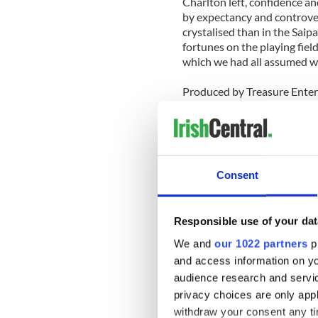
Charlton left, confidence an
by expectancy and controver
crystalised than in the Saip
fortunes on the playing fiel
which we had all assumed wo
Produced by Treasure Enter
The DVD will be available 
Here’s a promo for the RTE 
Consent
Responsible use of your dat
We and
our 1022 partners
pr
and access information on yo
audience research and servi
privacy choices are only app
withdraw your consent any tim