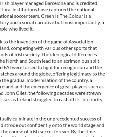
 Irish player managed Barcelona and is credited
ltural institutions have captured the national
ational soccer team. Green Is The Colour is a
istory and a social narrative but most importantly, a
ple who lived it.
ck to the invention of the game of Association
Ireland, competing with various other sports that
nds of Irish society. The ideological differences
he North and South lead to an acrimonious split,
 FAI were forced to fight for recognition and the
matches around the globe, offering legitimacy to the
e the gradual modernisation of the country, a
Ireland and the emergence of great players such as
nd John Giles, the following decades were strewn
es as Ireland struggled to cast off its inferiority
tually culminate in the unprecedented success of
nd strode out confidently onto the world stage and
the course of Irish soccer forever. By the time