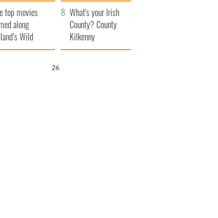
itain
camera
e top movies
What's your Irish
lmed along
County? County
eland’s Wild
Kilkenny
lantic Way
25