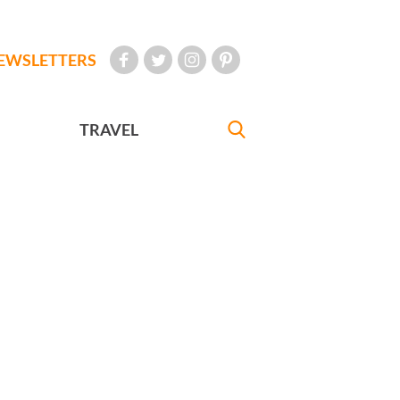
EWSLETTERS
TRAVEL