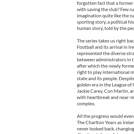
forgotten fact that a former
with saving the club? Few cu
imagination quite like the n
sporting story, a political h
human story, told by the peo
The series takes us right ba
Football and its arrival in 
represented the diverse stra
between administrators in t
after which the newly formed
right to play international 
state and its people. Despit
golden era in the League of 
Jackie Carey, Con Martin, a
with heartbreak and near-miss
complex.
All the progress would even
The Charlton Years as Irela
never looked back, changing 