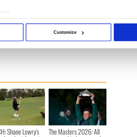
e to:
bout your geographical location which can be accurate to within 
 actively scanning it for specific characteristics (fingerprinting)
Customize
 personal data is processed and set your preferences in the
det
e content and ads, to provide social media features and to analy
 our site with our social media, advertising and analytics partn
 provided to them or that they’ve collected from your use of their
H: Shane Lowry's
The Masters 2026: All