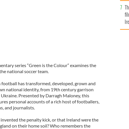
Br
Th
uring the 1994 World Cup
RTE
fi
Ir
At
entary series “Green is the Colour” examines the
 the national soccer team.
sh football has transformed, developed, grown and
wn national identity, from 19th century garrison
 Ukraine. Presented by Darragh Maloney, this
es personal accounts of a rich host of footballers,
s, and journalists.
nvented the penalty kick, or that Ireland were the
England on their home soil? Who remembers the