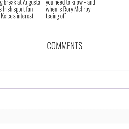
ng break at Augusta
you need to know - and
s Irish sport fan
when is Rory McIlroy
 Kelce's interest
teeing off
COMMENTS