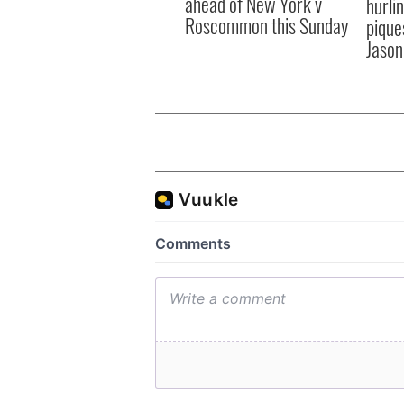
ahead of New York v
hurli
Roscommon this Sunday
pique
Jason