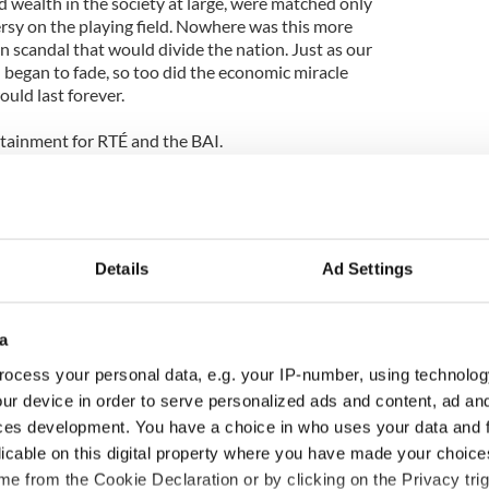
d wealth in the society at large, were matched only
sy on the playing field. Nowhere was this more
an scandal that would divide the nation. Just as our
d began to fade, so too did the economic miracle
uld last forever.
tainment for RTÉ and the BAI.
on Amazon from November 9th, 2012.
documentary “Green is the Colour”:
Details
Ad Settings
a
ocess your personal data, e.g. your IP-number, using technolog
ur device in order to serve personalized ads and content, ad a
ces development. You have a choice in who uses your data and 
licable on this digital property where you have made your choic
e from the Cookie Declaration or by clicking on the Privacy trig