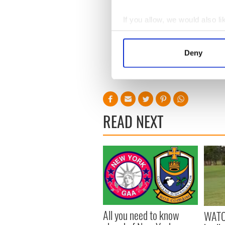
If you allow, we would also lik
Collect information a
Identify your device by
Deny
Find out more about how your
We use cookies to personalis
information about your use of
other information that you’ve
READ NEXT
All you need to know
WATC