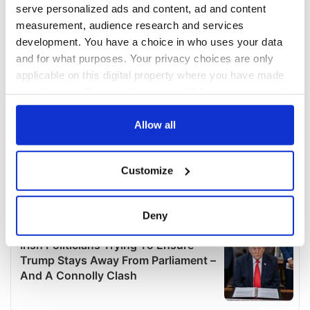
serve personalized ads and content, ad and content
measurement, audience research and services
development. You have a choice in who uses your data
and for what purposes. Your privacy choices are only
applicable on this digital property where you have made
your choices. You can change or withdraw your consent
any time from the Cookie Declaration or by clicking on
the Privacy trigger icon.
Allow all
If you allow, we would also like to:
Customize
Collect information about your geographical
location which can be accurate to within several
meters
Deny
Identify your device by actively scanning it for
specific characteristics (fingerprinting)
Find out more about how your personal data is processed
and set your preferences in the
details section
.