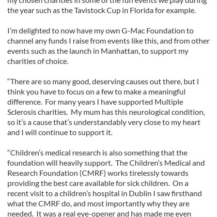
the year such as the Tavistock Cup in Florida for example.
I’m delighted to now have my own G-Mac Foundation to
channel any funds I raise from events like this, and from other
events such as the launch in Manhattan, to support my
charities of choice.
“There are so many good, deserving causes out there, but I
think you have to focus on a few to make a meaningful
difference. For many years I have supported Multiple
Sclerosis charities. My mum has this neurological condition,
so it’s a cause that’s understandably very close to my heart
and I will continue to support it.
“Children’s medical research is also something that the
foundation will heavily support. The Children’s Medical and
Research Foundation (CMRF) works tirelessly towards
providing the best care available for sick children. On a
recent visit to a children’s hospital in Dublin I saw firsthand
what the CMRF do, and most importantly why they are
needed. It was a real eye-opener and has made me even