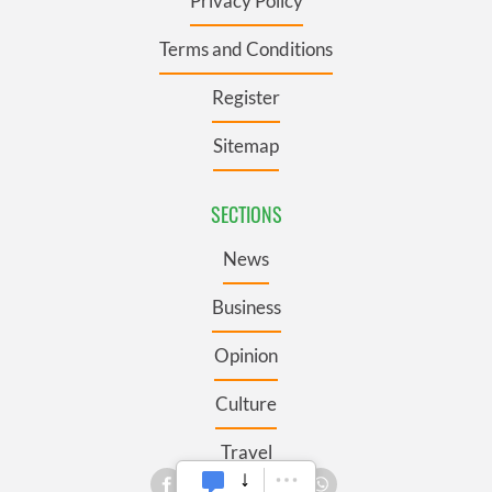
Privacy Policy
Terms and Conditions
Register
Sitemap
SECTIONS
News
Business
Opinion
Culture
Travel