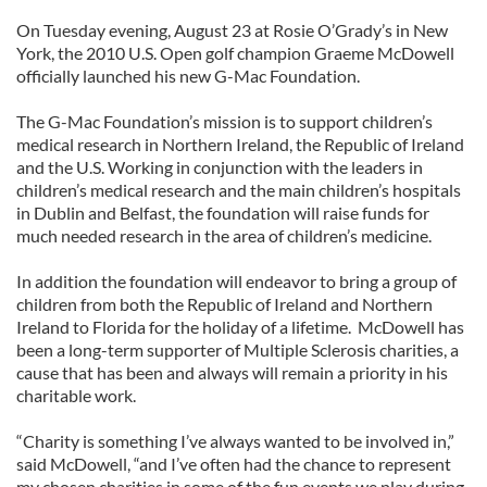
On Tuesday evening, August 23 at Rosie O’Grady’s in New
York, the 2010 U.S. Open golf champion Graeme McDowell
officially launched his new G-Mac Foundation.
The G-Mac Foundation’s mission is to support children’s
medical research in Northern Ireland, the Republic of Ireland
and the U.S. Working in conjunction with the leaders in
children’s medical research and the main children’s hospitals
in Dublin and Belfast, the foundation will raise funds for
much needed research in the area of children’s medicine.
In addition the foundation will endeavor to bring a group of
children from both the Republic of Ireland and Northern
Ireland to Florida for the holiday of a lifetime. McDowell has
been a long-term supporter of Multiple Sclerosis charities, a
cause that has been and always will remain a priority in his
charitable work.
“Charity is something I’ve always wanted to be involved in,”
said McDowell, “and I’ve often had the chance to represent
my chosen charities in some of the fun events we play during