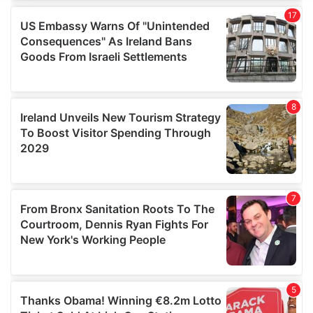
We use cookies to personalise content and ads, to
provide social media features and to analyse our traffic.
We also share information about your use of our site with
our social media, advertising and analytics partners who
may combine it with other information that you’ve
provided to them or that they’ve collected from your use
of their services.