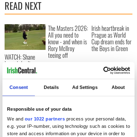
READ NEXT
The Masters 2026:
Irish heartbreak in
All you need to
Prague as World
know - and when is
Cup dream ends for
Rory McIlroy
the Boys in Green
teeing off
WATCH: Shane
Lowry's hurling
break at Augusta
piques Irish sport
fan Jason Kelce's
Consent
Details
Ad Settings
About
interest
Responsible use of your data
COMMENTS
We and
our 1022 partners
process your personal data,
e.g. your IP-number, using technology such as cookies to
store and access information on your device in order to