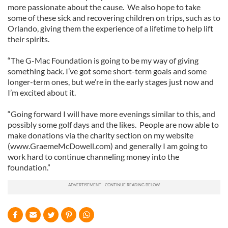
more passionate about the cause. We also hope to take
some of these sick and recovering children on trips, such as to
Orlando, giving them the experience of a lifetime to help lift
their spirits.
“The G-Mac Foundation is going to be my way of giving
something back. I’ve got some short-term goals and some
longer-term ones, but we’re in the early stages just now and
I’m excited about it.
“Going forward I will have more evenings similar to this, and
possibly some golf days and the likes. People are now able to
make donations via the charity section on my website
(www.GraemeMcDowell.com) and generally I am going to
work hard to continue channeling money into the
foundation.”