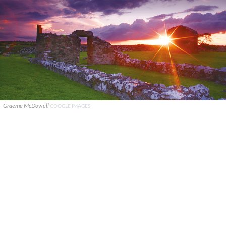
Graeme McDowell
GOOGLE IMAGES