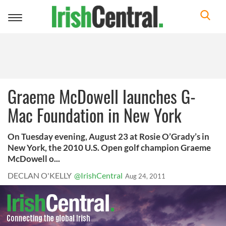
Toggle
navigation
Graeme McDowell launches G-
Mac Foundation in New York
On Tuesday evening, August 23 at Rosie O’Grady’s in
New York, the 2010 U.S. Open golf champion Graeme
McDowell o...
DECLAN O'KELLY
@IrishCentral
Aug 24, 2011