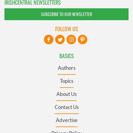
IRISHCENTRAL NEWSLETTERS
SUBSCRIBE TO OUR NEWSLETTER
FOLLOW US
BASICS
Authors
Topics
About Us
Contact Us
Advertise