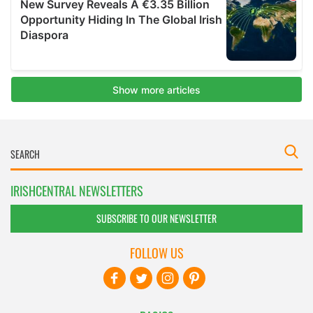
IRISHCENTRAL NEWSLETTERS
SUBSCRIBE TO OUR NEWSLETTER
FOLLOW US