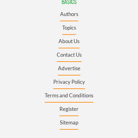
BASICS
Authors
Topics
About Us
Contact Us
Advertise
Privacy Policy
Terms and Conditions
Register
Sitemap