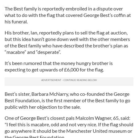
The Best family is reportedly embroiled in a dispute over
what to do with the flag that covered George Best’s coffin at
his funeral.
His brother, Ian, reportedly plans to sell the flag at auction,
but this idea hasn’t gone down well with the other members
of the Best family who have described the brother’s plan as
“macabre” and “desperate”.
It’s been rumored that the money hungry brother is
expecting to get upwards of £6,000 for the flag.
Best’s sister, Barbara McNarry, who co-founded the George
Best Foundation, is the first member of the Best family to go
public with her objection to the sale.
One of George Best’s closest pals Malcolm Wagner, 65, said:
"I feel this is macabre, odd and not very nice. If the flag should
go anywhere it should be the Manchester United museum or
the George Best Foundation.