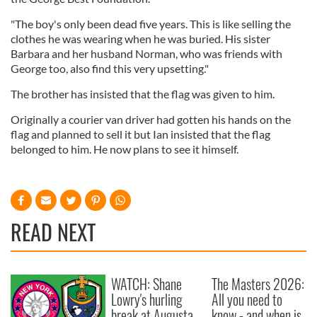
"The boy's only been dead five years. This is like selling the
clothes he was wearing when he was buried. His sister
Barbara and her husband Norman, who was friends with
George too, also find this very upsetting."
The brother has insisted that the flag was given to him.
Originally a courier van driver had gotten his hands on the
flag and planned to sell it but Ian insisted that the flag
belonged to him. He now plans to see it himself.
READ NEXT
WATCH: Shane
The Masters 2026:
Lowry's hurling
All you need to
break at Augusta
know - and when is