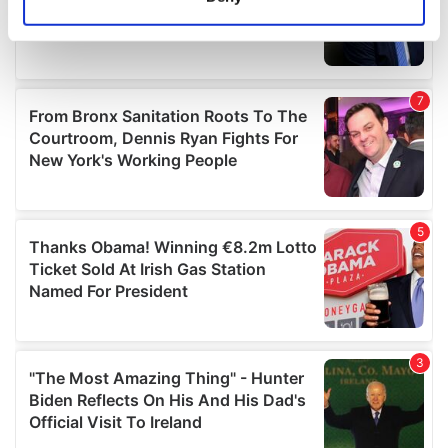
Identify your device by actively scanning it for
specific characteristics (fingerprinting)
Find out more about how your personal data is processed
and set your preferences in the
details section
.
We use cookies to personalise content and ads, to
provide social media features and to analyse our traffic.
We also share information about your use of our site with
our social media, advertising and analytics partners who
may combine it with other information that you’ve
provided to them or that they’ve collected from your use
of their services.