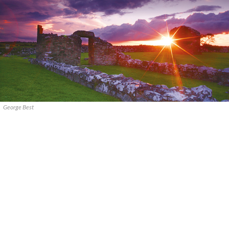
George Best