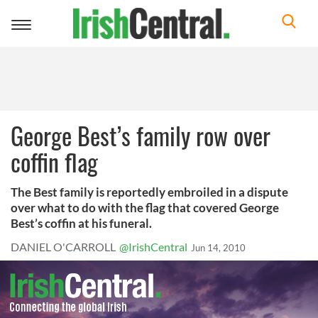
Toggle
navigation
George Best’s family row over
coffin flag
The Best family is reportedly embroiled in a dispute
over what to do with the flag that covered George
Best’s coffin at his funeral.
DANIEL O'CARROLL
@IrishCentral
Jun 14, 2010