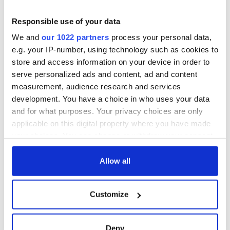
Responsible use of your data
We and
our 1022 partners
process your personal data,
e.g. your IP-number, using technology such as cookies to
store and access information on your device in order to
serve personalized ads and content, ad and content
measurement, audience research and services
development. You have a choice in who uses your data
and for what purposes. Your privacy choices are only
applicable on this digital property where you have made
your choices. You can change or withdraw your consent
any time from the Cookie Declaration or by clicking on
the Privacy trigger icon.
Allow all
If you allow, we would also like to:
Customize
Collect information about your geographical
location which can be accurate to within several
meters
Deny