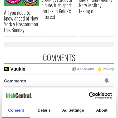
piques Irish sport
Rory McIlroy
fan Jason Kelce's
teeing off
All you need to
interest
know ahead of New
York v Roscommon
this Sunday
COMMENTS
Consent
Details
Ad Settings
About