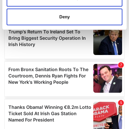
Collect information about your geographical
location which can be accurate to within several
meters
Deny
Identify your device by actively scanning it for
specific characteristics (fingerprinting)
Find out more about how your personal data is processed
and set your preferences in the
details section
.
We use cookies to personalise content and ads, to
provide social media features and to analyse our traffic.
We also share information about your use of our site with
our social media, advertising and analytics partners who
may combine it with other information that you’ve
provided to them or that they’ve collected from your use
of their services.