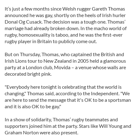
It’s just a few months since Welsh rugger Gareth Thomas
announced he was gay, shortly on the heels of Irish hurler
Donal Og Cusack. The decision was a tough one. Thomas’
marriage had already broken down. In the macho world of
rugby, homosexuality is taboo, and he was the first-ever
rugby player in Britain to publicly come out.
But on Thursday, Thomas, who captained the British and
Irish Lions tour to New Zealand in 2005 held a glamorous
party at a London club, Movida – a venue whose walls are
decorated bright pink.
"Everybody here tonight is celebrating that the world is
changing," Thomas said, according to the Independent. "We
are here to send the message that it's OK to be a sportsman
and it is also OK to be gay."
In a show of solidarity, Thomas’ rugby teammates and
supporters joined him at the party. Stars like Will Young and
Graham Norton were also present.