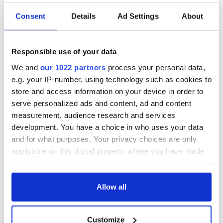
Consent
Details
Ad Settings
About
Responsible use of your data
We and
our 1022 partners
process your personal data,
e.g. your IP-number, using technology such as cookies to
store and access information on your device in order to
serve personalized ads and content, ad and content
measurement, audience research and services
development. You have a choice in who uses your data
and for what purposes. Your privacy choices are only
applicable on this digital property where you have made
your choices. You can change or withdraw your consent
any time from the Cookie Declaration or by clicking on
the Privacy trigger icon.
Allow all
If you allow, we would also like to:
Customize