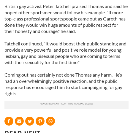
British gay activist Peter Tatchell praised Thomas and said he
hoped other sportsmen would follow his example. "If more
top-class professional sportspeople came out as Gareth has
done they would win huge amounts of public respect for
their honesty and courage," he said.
Tatchell continued, "It would boost their public standing and
provide a very powerful and positive role model for young
lesbian, gay and bisexual people who are coming to terms
with their sexuality for the first time."
Coming out has certainly not done Thomas any harm. He’s
had an overwhelmingly positive reaction, and the public
response has encouraged him to start campaigning for gay
rights.