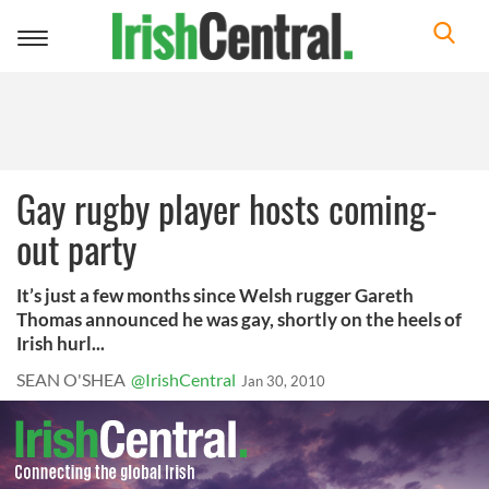
Toggle
navigation
Gay rugby player hosts coming-
out party
It’s just a few months since Welsh rugger Gareth
Thomas announced he was gay, shortly on the heels of
Irish hurl...
SEAN O'SHEA
@IrishCentral
Jan 30, 2010