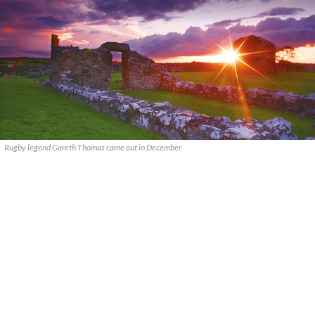
Rugby legend Gareth Thomas came out in December.