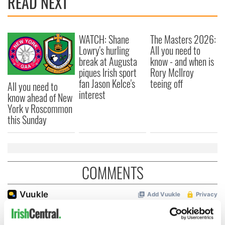
READ NEXT
WATCH: Shane
The Masters 2026:
Lowry's hurling
All you need to
break at Augusta
know - and when is
piques Irish sport
Rory McIlroy
fan Jason Kelce's
teeing off
All you need to
interest
know ahead of New
York v Roscommon
this Sunday
COMMENTS