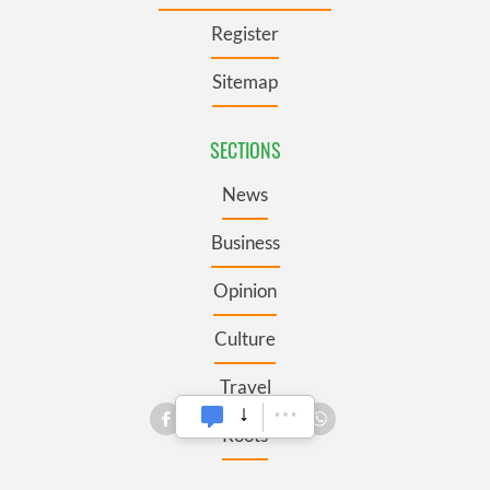
Register
Sitemap
SECTIONS
News
Business
Opinion
Culture
Travel
Roots