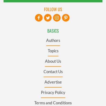
FOLLOW US
BASICS
Authors
Topics
About Us
Contact Us
Advertise
Privacy Policy
Terms and Conditions