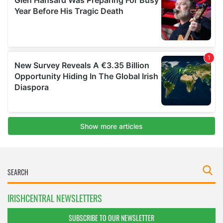
IRISHCENTRAL NEWSLETTERS
SUBSCRIBE TO OUR NEWSLETTER