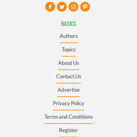
BASICS
Authors
Topics
About Us
Contact Us
Advertise
Privacy Policy
Terms and Conditions
Register