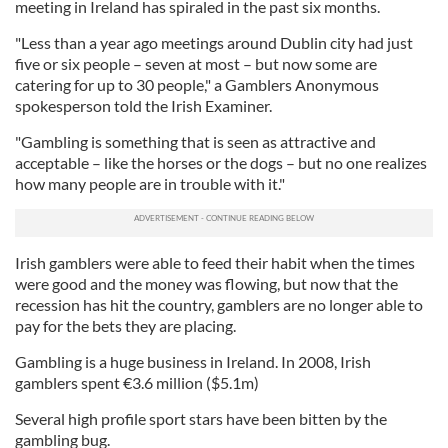
meeting in Ireland has spiraled in the past six months.
"Less than a year ago meetings around Dublin city had just
five or six people – seven at most – but now some are
catering for up to 30 people," a Gamblers Anonymous
spokesperson told the Irish Examiner.
"Gambling is something that is seen as attractive and
acceptable – like the horses or the dogs – but no one realizes
how many people are in trouble with it."
Irish gamblers were able to feed their habit when the times
were good and the money was flowing, but now that the
recession has hit the country, gamblers are no longer able to
pay for the bets they are placing.
Gambling is a huge business in Ireland. In 2008, Irish
gamblers spent €3.6 million ($5.1m)
Several high profile sport stars have been bitten by the
gambling bug.