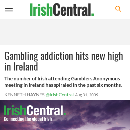
Toggle
navigation
Gambling addiction hits new high
in Ireland
The number of Irish attending Gamblers Anonymous
meeting in Ireland has spiraled in the past six months.
KENNETH HAYNES
@IrishCentral
Aug 31, 2009