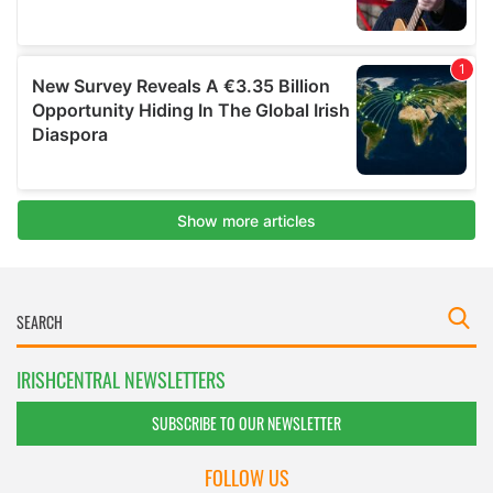
IRISHCENTRAL NEWSLETTERS
SUBSCRIBE TO OUR NEWSLETTER
FOLLOW US