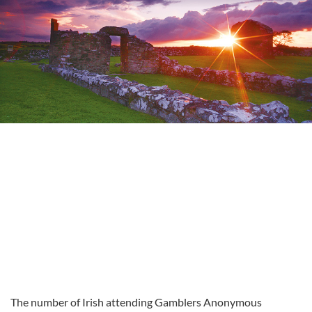
The number of Irish attending Gamblers Anonymous