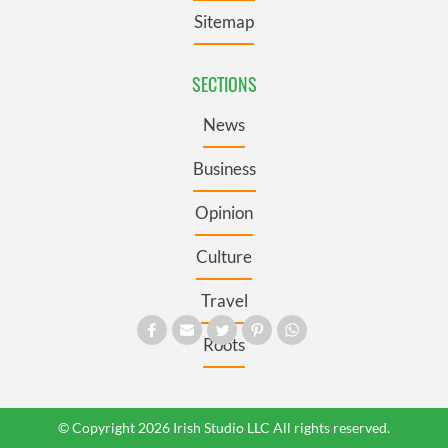
Sitemap
SECTIONS
News
Business
Opinion
Culture
Travel
Roots
© Copyright 2026 Irish Studio LLC All rights reserved.