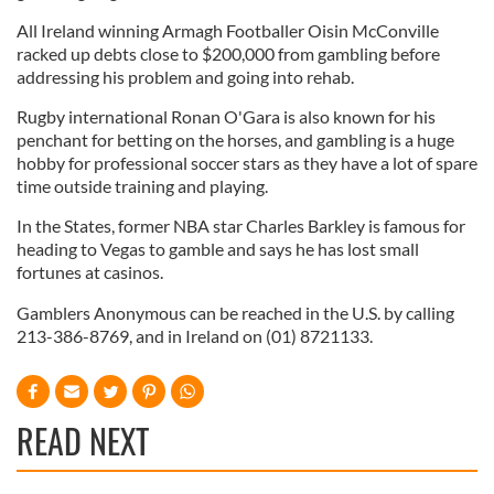
All Ireland winning Armagh Footballer Oisin McConville
racked up debts close to $200,000 from gambling before
addressing his problem and going into rehab.
Rugby international Ronan O'Gara is also known for his
penchant for betting on the horses, and gambling is a huge
hobby for professional soccer stars as they have a lot of spare
time outside training and playing.
In the States, former NBA star Charles Barkley is famous for
heading to Vegas to gamble and says he has lost small
fortunes at casinos.
Gamblers Anonymous can be reached in the U.S. by calling
213-386-8769, and in Ireland on (01) 8721133.
READ NEXT