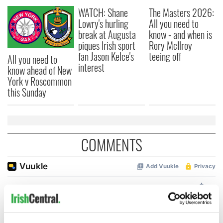
WATCH: Shane
The Masters 2026:
Lowry's hurling
All you need to
break at Augusta
know - and when is
piques Irish sport
Rory McIlroy
fan Jason Kelce's
teeing off
All you need to
interest
know ahead of New
York v Roscommon
this Sunday
COMMENTS