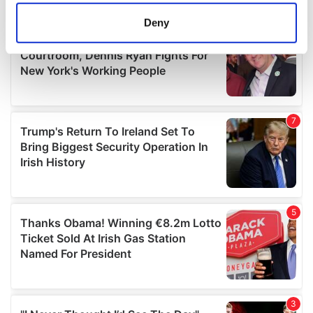
location which can be accurate to within several
meters
Deny
Identify your device by actively scanning it for
specific characteristics (fingerprinting)
Find out more about how your personal data is processed
and set your preferences in the
details section
.
We use cookies to personalise content and ads, to
provide social media features and to analyse our traffic.
We also share information about your use of our site with
our social media, advertising and analytics partners who
may combine it with other information that you’ve
provided to them or that they’ve collected from your use
of their services.