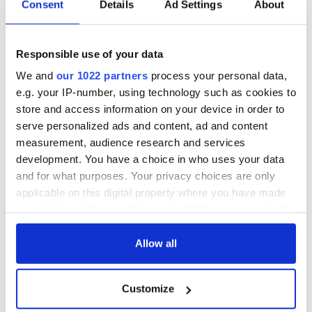
Consent
Details
Ad Settings
About
Responsible use of your data
We and
our 1022 partners
process your personal data,
e.g. your IP-number, using technology such as cookies to
store and access information on your device in order to
serve personalized ads and content, ad and content
measurement, audience research and services
development. You have a choice in who uses your data
and for what purposes. Your privacy choices are only
applicable on this digital property where you have made
your choices. You can change or withdraw your consent
any time from the Cookie Declaration or by clicking on
the Privacy trigger icon.
Allow all
If you allow, we would also like to:
Customize
Collect information about your geographical