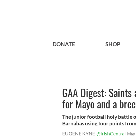
DONATE
SHOP
GAA Digest: Saints a
for Mayo and a bree
The junior football holy battle o
Barnabas using four points from 
EUGENE KYNE
@IrishCentral
May 