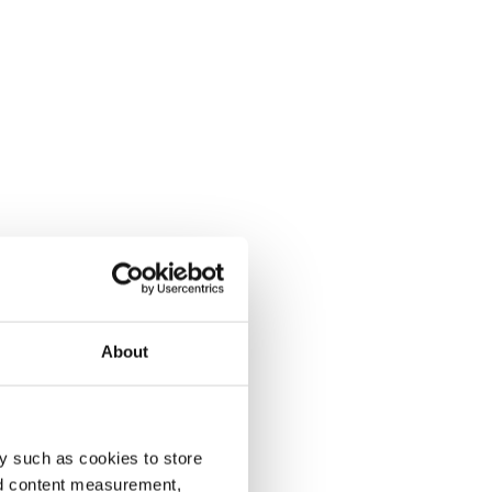
About
y such as cookies to store
nd content measurement,