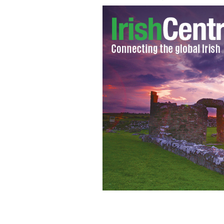
Gaelic Park in the Bronx, NY
GOOGLE I