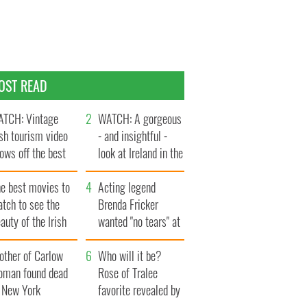
OST READ
TCH: Vintage
WATCH: A gorgeous
ish tourism video
- and insightful -
ows off the best
look at Ireland in the
ts of Ireland
late 1960s
he best movies to
Acting legend
tch to see the
Brenda Fricker
auty of the Irish
wanted "no tears" at
ountryside
her funeral as she
other of Carlow
thanked local shops
Who will it be?
oman found dead
Rose of Tralee
n New York
favorite revealed by