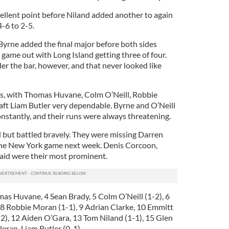
cellent point before Niland added another to again
4-6 to 2-5.
Byrne added the final major before both sides
game out with Long Island getting three of four.
 the bar, however, and that never looked like
us, with Thomas Huvane, Colm O’Neill, Robbie
ft Liam Butler very dependable. Byrne and O’Neill
nstantly, and their runs were always threatening.
 but battled bravely. They were missing Darren
he New York game next week. Denis Corcoon,
id were their most prominent.
mas Huvane, 4 Sean Brady, 5 Colm O’Neill (1-2), 6
8 Robbie Moran (1-1), 9 Adrian Clarke, 10 Emmitt
), 12 Aiden O’Gara, 13 Tom Niland (1-1), 15 Glen
leran, Liam Butler (0-1).