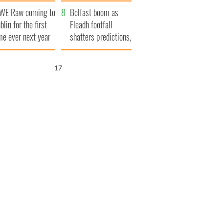
aunches $50
bookies
WE Raw coming to
llion wrongful
Belfast boom as
blin for the first
ath lawsuit
Fleadh footfall
me ever next year
shatters predictions,
set to exceed 1
million
16