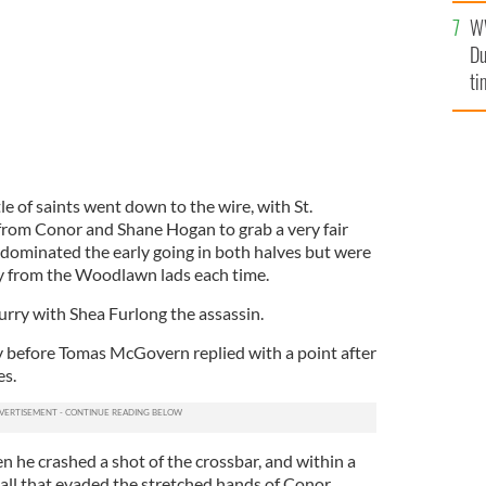
l
W
mi
Du
de
ti
le of saints went down to the wire, with St.
from Conor and Shane Hogan to grab a very fair
 dominated the early going in both halves but were
ay from the Woodlawn lads each time.
lurry with Shea Furlong the assassin.
 before Tomas McGovern replied with a point after
es.
n he crashed a shot of the crossbar, and within a
all that evaded the stretched hands of Conor