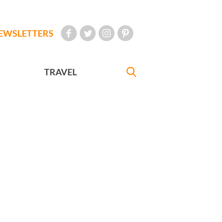
EWSLETTERS
TRAVEL