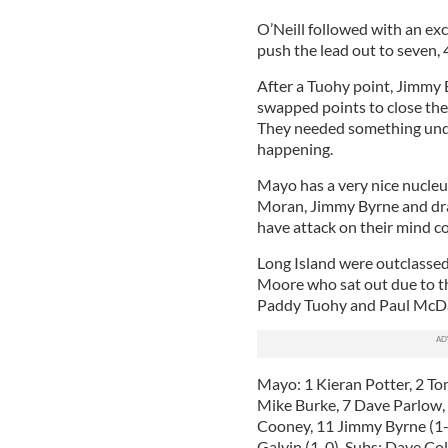
O’Neill followed with an ex
push the lead out to seven, 
After a Tuohy point, Jimmy 
swapped points to close the 
They needed something under
happening.
Mayo has a very nice nucle
Moran, Jimmy Byrne and dra
have attack on their mind co
Long Island were outclassed
Moore who sat out due to t
Paddy Tuohy and Paul McDa
Mayo: 1 Kieran Potter, 2 To
Mike Burke, 7 Dave Parlow, 
Cooney, 11 Jimmy Byrne (1-2
Galvin (1-0). Subs: Dave Col