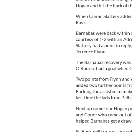
Hogan and hit the back of th
When Ciaran Slattery added a
Ray’s.
Barnabas were back within o
courtesy of 1-2 with an Adr
Slattery had a point in rep
Terrence Flynn.
The Barnabas recovery was 
O’Rourke had a goal when CJ
Two points from Flynn and 
added two further points fr
Furlong the assister, to make
last time the lads from Pe
Next up came four Hogan po
and Conor who came out of g
helped Barnabas get a draw 
St. Ray’s will try and concent