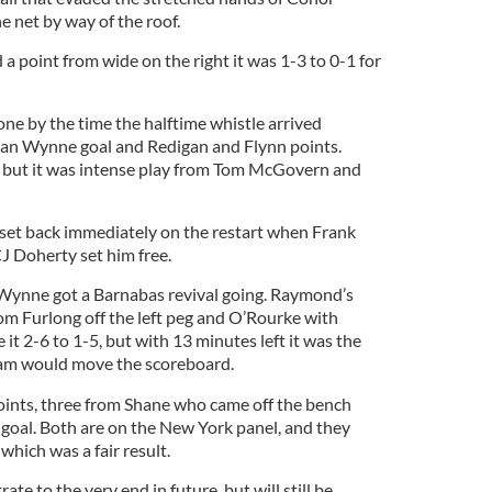
e net by way of the roof.
 point from wide on the right it was 1-3 to 0-1 for
ne by the time the halftime whistle arrived
ian Wynne goal and Redigan and Flynn points.
ly, but it was intense play from Tom McGovern and
set back immediately on the restart when Frank
 Doherty set him free.
Wynne got a Barnabas revival going. Raymond’s
om Furlong off the left peg and O’Rourke with
 it 2-6 to 1-5, but with 13 minutes left it was the
lham would move the scoreboard.
ints, three from Shane who came off the bench
oal. Both are on the New York panel, and they
which was a fair result.
rate to the very end in future, but will still be