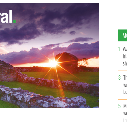
M
WA
Ir
sh
bi
T
wa
be
c
M
w
i
MAGES