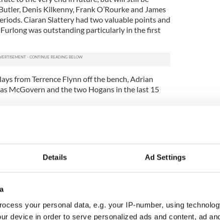
Butler, Denis Kilkenny, Frank O’Rourke and James
riods. Ciaran Slattery had two valuable points and
Furlong was outstanding particularly in the first
lays from Terrence Flynn off the bench, Adrian
s McGovern and the two Hogans in the last 15
van, 2 Denis Kilkenny, 4 Thomas Huvane, 5 Shane
Liam Butler, 8 Frank O’Rourke (1-1), 9 Ciaran
ong (1-3), 11 CJ Doherty, 12 Patrick Tierney, 13
 Murphy.
Details
Ad Settings
 (0-1), 2 Tom Brady, 4 Dermot Hayes, 5 Frank
n, 7 Nick Touchia, 8 Brian Dennehy, 9 Adrian
, 11 Thomas McGovern (0-1), 12 James Mullen, 13
a
 Whitney. Subs: Terrence Flynn (0-2), Adrian
ocess your personal data, e.g. your IP-number, using technolog
0-3).
ur device in order to serve personalized ads and content, ad a