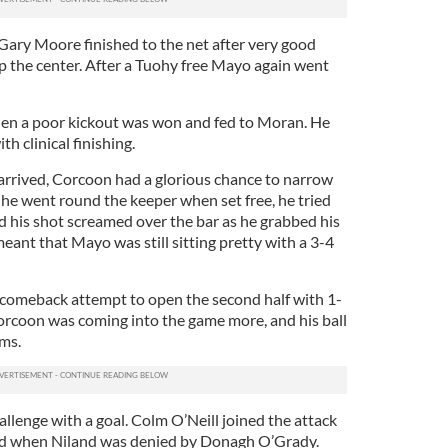
 Gary Moore finished to the net after very good
 the center. After a Tuohy free Mayo again went
hen a poor kickout was won and fed to Moran. He
th clinical finishing.
 arrived, Corcoon had a glorious chance to narrow
he went round the keeper when set free, he tried
d his shot screamed over the bar as he grabbed his
eant that Mayo was still sitting pretty with a 3-4
 comeback attempt to open the second half with 1-
Corcoon was coming into the game more, and his ball
ms.
llenge with a goal. Colm O’Neill joined the attack
und when Niland was denied by Donagh O’Grady.