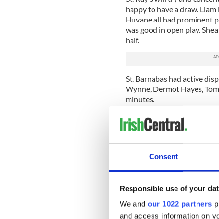
happy to have a draw. Liam 
Huvane all had prominent pe
was good in open play. Shea 
half.
St. Barnabas had active disp
Wynne, Dermot Hayes, Toma
minutes.
St. Raymond’s: 1 Ryan Sulli
Tierney, 6 James Huvane, 7 
Slattery (0-2), 10 Shea Furl
Noel Blanchfield, 15 Danny
Consent
St. Barnabas: 1 Conor Hogan
McDermott, 6 Michael McVan
Clarke, 10 Nick Moustousis
Responsible use of your dat
Rory Redican (0-1), 15 Brian
We and
our 1022 partners
pr
Wynne (1-1), Shane Hogan (
and access information on yo
Referee: Fergal Mulvanny.