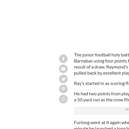
The junior football holy batt
Barnabas using four points 
result of a draw. Raymond’s
pulled back by excellent pl
Ray’s started in as scoring f
He had two points from play
a 50 yard run as the crow fli
Furlong went at it again whe
minute he launched a long b