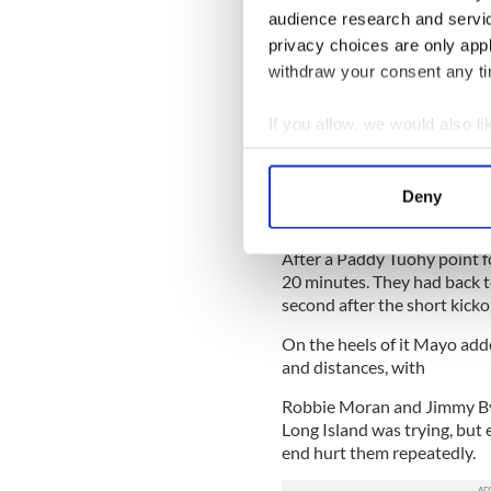
audience research and servi
Man of the match: Shea Fur
privacy choices are only app
withdraw your consent any tim
Goals Are Key for Mayo
If you allow, we would also lik
Mayo 5-7 Long Island Gaels
Collect information a
THE intermediate clash bet
Identify your device by
Mayo’s ease in grabbing them
Deny
Find out more about how your
lead they never looked like 
After a Paddy Tuohy point fo
We use cookies to personalis
20 minutes. They had back t
information about your use of
second after the short kickou
other information that you’ve
On the heels of it Mayo adde
and distances, with
Robbie Moran and Jimmy Byr
Long Island was trying, but
end hurt them repeatedly.