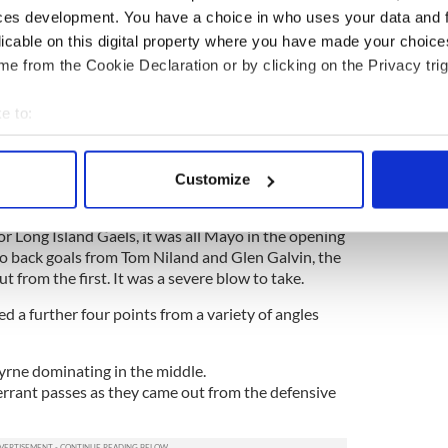
ces development. You have a choice in who uses your data and 
long (St. Raymond’s)
licable on this digital property where you have made your choic
e from the Cookie Declaration or by clicking on the Privacy trig
e to:
 2-9
bout your geographical location which can be accurate to within 
ween Mayo and LIG was decided by goals and
 actively scanning it for specific characteristics (fingerprinting)
. Two in the first eight minutes put them into a
Customize
 personal data is processed and set your preferences in the
det
relinquishing.
r Long Island Gaels, it was all Mayo in the opening
e content and ads, to provide social media features and to analy
o back goals from Tom Niland and Glen Galvin, the
 our site with our social media, advertising and analytics partn
t from the first. It was a severe blow to take.
 provided to them or that they’ve collected from your use of their
d a further four points from a variety of angles
ne dominating in the middle.
 errant passes as they came out from the defensive