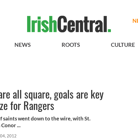
N
NEWS
ROOTS
CULTURE
re all square, goals are key
ze for Rangers
f saints went down to the wire, with St.
Conor ...
04, 2012