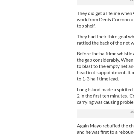
They did get a lifeline when
work from Denis Corcoon up
top shelf.
They had their third goal w
rattled the back of the net wi
Before the halftime whistle
the gap considerably. When 
to blast to the empty net an
head in disappointment. It m
to 1-3 half time lead.
Long Island made a spirited
2 in the first ten minutes. 
carrying was causing proble
Again Mayo rebuffed the cha
and he was first to a rebo